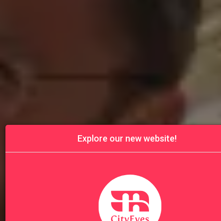
Explore our new website!