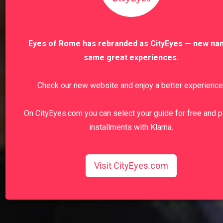
Eyes of Rome has rebranded as CityEyes — new na
same great experiences.
Check our new website and enjoy a better experience
On CityEyes.com you can select your guide for free and p
installments with Klarna.
Visit CityEyes.com