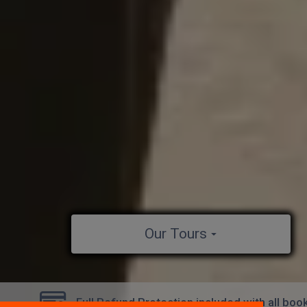
Our Tours
Full Refund Protection included with all boo