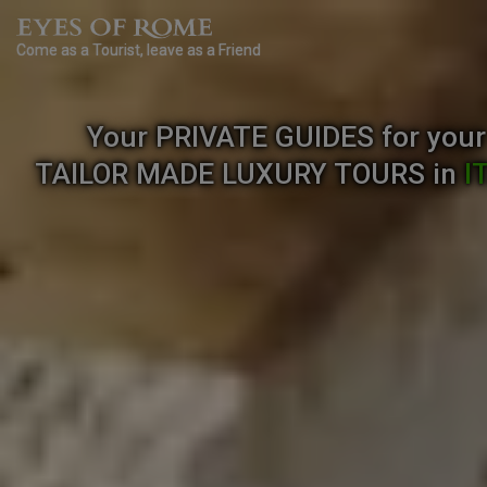
Come as a Tourist, leave as a Friend
Your PRIVATE GUIDES for your
TAILOR MADE
LUXURY TOURS
in
I