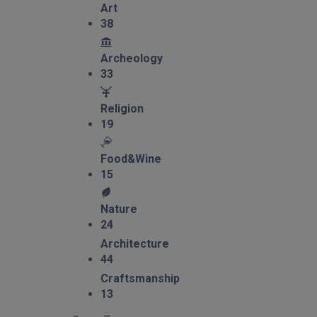
Art
38
Archeology
33
Religion
19
Food&Wine
15
Nature
24
Architecture
44
Craftsmanship
13