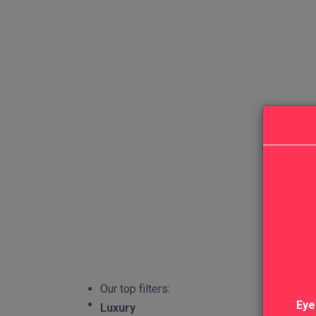
Our top filters:
Eye
Luxury