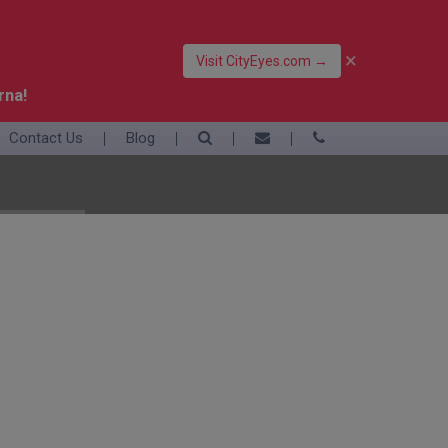
×
Visit CityEyes.com →
rna!
Contact Us
Blog
39 06 4550 3948
+39 392 9283376
info@eyesofrome.com
Rome
Sardinia
Sicily
Turin
Vatican