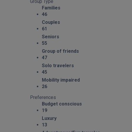
Group Type
Families
46
Couples
61
Seniors
55
Group of friends
47
Solo travelers
45
Mobility impaired
26
Preferences
Budget conscious
19
Luxury
13