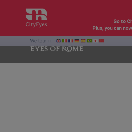
Go to C
Plus, you can now
We tour in:
Florence
Cinque
Dolomites
&
Terre
Tuscany