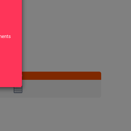
lments
END