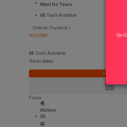
Must Do Tours
65
Tours Available
Order by: Popularity
On Ci
FILTERS
RESET
65
Tours Available
Travel dates
START
Focus
History
55