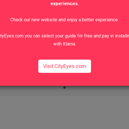
experiences.
Check our new website and enjoy a better experience.
tyEyes.com you can select your guide for free and pay in instal
with Klarna.
Visit CityEyes.com