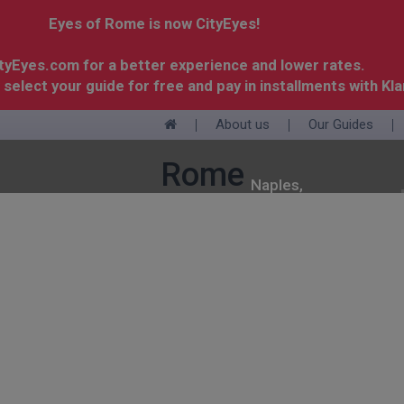
Eyes of Rome is now CityEyes!
ityEyes.com for a better experience and lower rates.
 select your guide for free and pay in installments with Kla
About us
Our Guides
+
Rome
Naples,
Pompeii
Lake
Langhe
Milan
&
Paris
Como
Amalfi
Coast