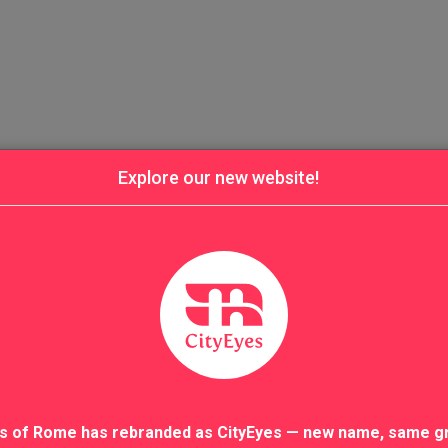
Explore our new website!
s of Rome has rebranded as CityEyes — new name, same g