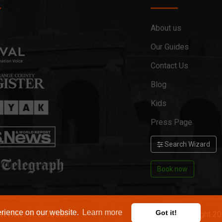
About us
Our Guides
Contact Us
Blog
Kids
Press Page
Search Wizard
Book now
erience on our website.
Learn more
Got it!
ON ITALY R. U. 73586
Copyright 2