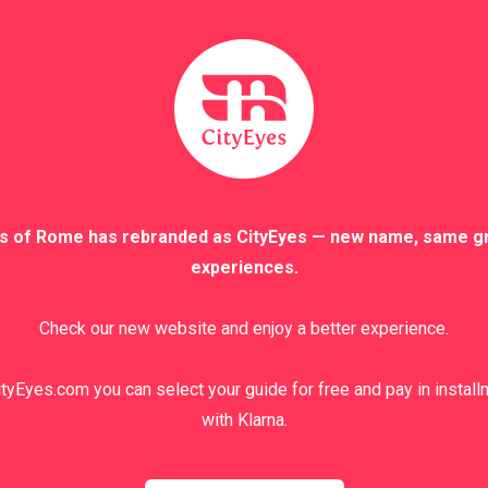
 the secret is to find the right way to describe them and search 
ently do not have one.
Another reason why I love this job is that you never stop learni
s. The cultural exchange with people from all over the world en
y favorite Italian Gestures
eep your fingers crossed! / Incrociare le dita!
s of Rome has rebranded as CityEyes — new name, same g
experiences.
‘Incrociare le dita’ is a gesture th
Check our new website and enjoy a better experience.
index finger and is designed to bring go
review at the end of the tour thinking, “I
review!” Originally this gesture had a r
tyEyes.com you can select your guide for free and pay in instal
of the shortened cross, as if to ask for 
with Klarna.
gesture has nothing to do with Christiani
back, its meaning is completely differen
are aware of making a promise that you w