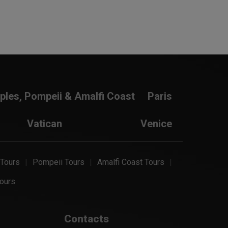
ples, Pompeii & Amalfi Coast
Paris
Vatican
Venice
 Tours
Pompeii Tours
Amalfi Coast Tours
ours
Contacts