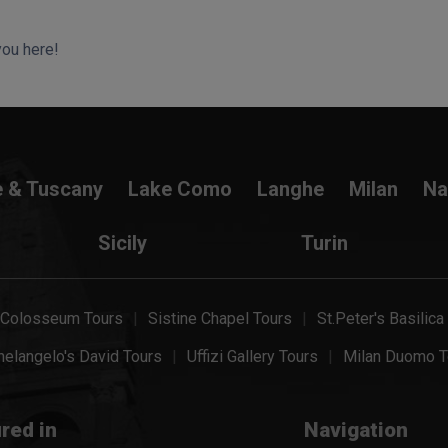
you here!
e & Tuscany
Lake Como
Langhe
Milan
Na
Sicily
Turin
Colosseum Tours
Sistine Chapel Tours
St.Peter's Basilica
elangelo's David Tours
Uffizi Gallery Tours
Milan Duomo T
red in
Navigation