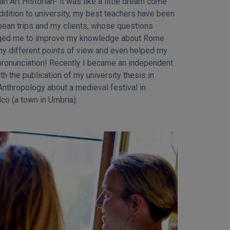
co (a town in Umbria).