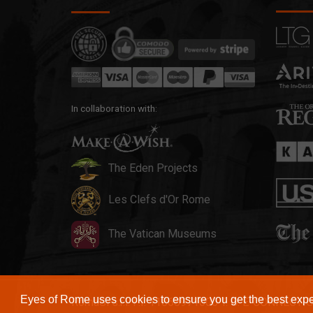
In collaboration with:
The Eden Projects
Les Clefs d'Or Rome
The Vatican Museums
Eyes of Rome uses cookies to ensure you get the best exp
RomaSi s.r.l. P.I. 11868971000 T. O. E-CONNECTI