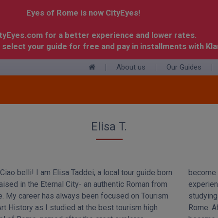
Eyes of Rome is now CityEyes!
ityEyes.com for a better experience and lower rates.
 select your guide for free and pay in installments with Kla
About us
Our Guides
+
Elisa T.
Ciao belli! I am Elisa Taddei, a local tour guide born
become a tour guide. So I graduated and then I gained
aised in the Eternal City- an authentic Roman from
ience as a guide during my internship while I was
. My career has always been focused on Tourism
ing Cultural Heritage at Tor Vergata University in
rt History as I studied at the best tourism high
 After few years, I took the professional exam and I