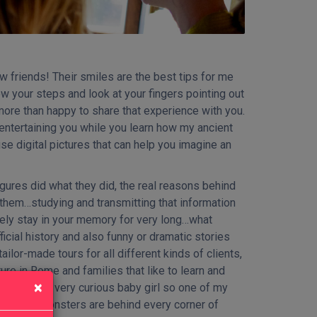
 friends! Their smiles are the best tips for me
ow your steps and look at your fingers pointing out
 more than happy to share that experience with you.
r entertaining you while you learn how my ancient
se digital pictures that can help you imagine an
gures did what they did, the real reasons behind
 them…studying and transmitting that information
arely stay in your memory for very long…what
icial history and also funny or dramatic stories
ailor-made tours for all different kinds of clients,
re in Rome and families that like to learn and
×
mother of a very curious baby girl so one of my
esses and monsters are behind every corner of