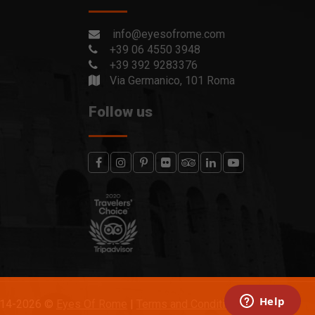
info@eyesofrome.com
+39 06 4550 3948
+39 392 9283376
Via Germanico, 101 Roma
Follow us
014-2026 ©
Eyes Of Rome
|
Terms and Conditions