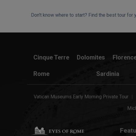
Don't know where to start? Find the best tour for 
Search Wizard
Cinque Terre
Dolomites
Florenc
Rome
Sardinia
Vatican Museums Early Morning Private Tour
Mich
Featu