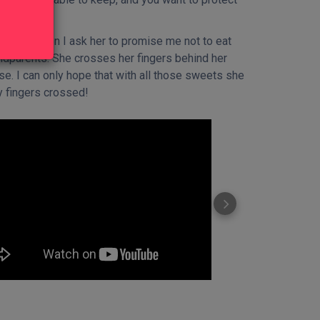
oes it when I ask her to promise me not to eat
ndparents. She crosses her fingers behind her
se. I can only hope that with all those sweets she
my fingers crossed!