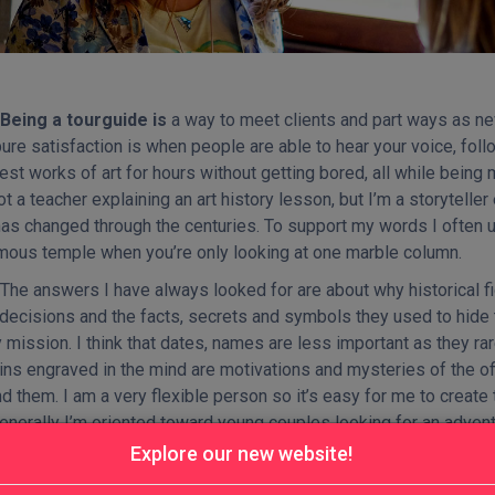
Being a tourguide is
a way to meet clients and part ways as new
ure satisfaction is when people are able to hear your voice, foll
est works of art for hours without getting bored, all while being
ot a teacher explaining an art history lesson, but I’m a storytelle
has changed through the centuries. To support my words I often u
mous temple when you’re only looking at one marble column.
The answers I have always looked for are about why historical fi
 decisions and the facts, secrets and symbols they used to hide
 mission. I think that dates, names are less important as they r
ns engraved in the mind are motivations and mysteries of the off
d them. I am a very flexible person so it’s easy for me to create t
enerally I’m oriented toward young couples looking for an adventu
 Italian culture through monuments and ice cream. I am also the 
Explore our new website!
alties is to be able to narrate history as a fable: heroes, princ