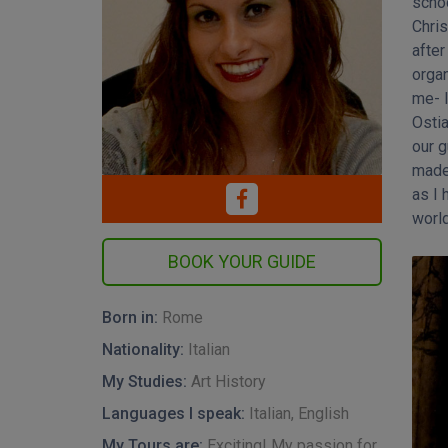
schoo
became
Chris
true.
after
my E
organ
enco
me- I
from
Ostia
Engl
our g
write
made 
Cult
as I 
world
Born in:
Rome
Nationality:
Italian
My Studies:
Art History
Languages I speak:
Italian, English
My Tours are:
Exciting! My passion for