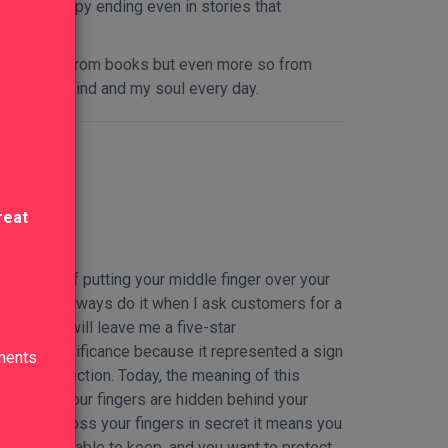
for the happy ending even in stories that
ng, not only from books but even more so from
riches my mind and my soul every day.
reat
at consists of putting your middle finger over your
od luck. I always do it when I ask customers for a
 hope they will leave me a five-star
eligious significance because it represented a sign
lments
divine protection. Today, the meaning of this
ty, and if your fingers are hidden behind your
t. If you cross your fingers in secret it means you
ill not be able to keep, and you want to protect