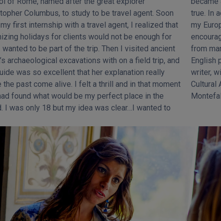
l of Rome, named after the great explorer
 an Art Historian- it was like a little dream come
topher Columbus, to study to be travel agent. Soon
 In addition to university, my best teachers have been
 my first internship with a travel agent, I realized that
uropean trips and my clients, whose questions
izing holidays for clients would not be enough for
uraged me to improve my knowledge about Rome
 wanted to be part of the trip. Then I visited ancient
 many different points of view and even helped my
’s archaeological excavations with on a field trip, and
ish pronunciation! Recently I became an independent
uide was so excellent that her explanation really
r, with the publication of my university thesis in
the past come alive. I felt a thrill and in that moment
ural Anthropology about a medieval festival in
had found what would be my perfect place in the
Montefal
. I was only 18 but my idea was clear…I wanted to