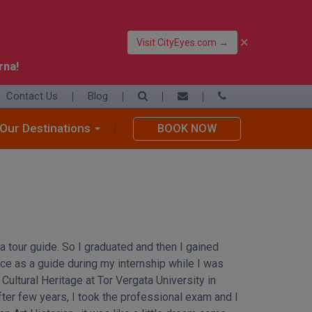
×
Visit CityEyes.com →
rna!
Contact Us
Blog
39 06 4550 3948
+39 392 9283376
Our Destinations
BOOK NOW
info@eyesofrome.com