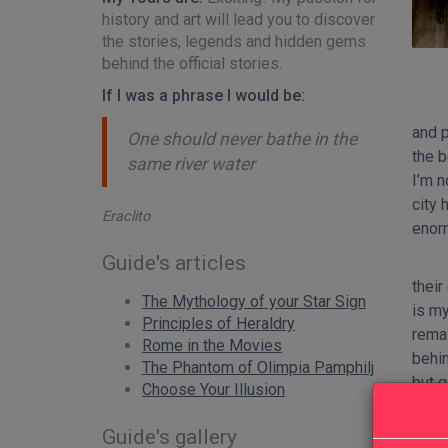
history and art will lead you to discover
the stories, legends and hidden gems
behind the official stories.
If I was a phrase I would be:
and p
One should never bathe in the
the b
same river water
I’m n
city 
Eraclito
enor
Guide's articles
their
The Mythology of your Star Sign
is my
Principles of Heraldry
remai
Rome in the Movies
behin
The Phantom of Olimpia Pamphilj
but g
Choose Your Illusion
taste
speci
Guide's gallery