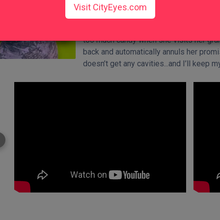
Visit CityEyes.com
yourself from the consequences.
My daughter, for example, always d
too much candy when she visits her gra
back and automatically annuls her promi
doesn’t get any cavities...and I’ll keep 