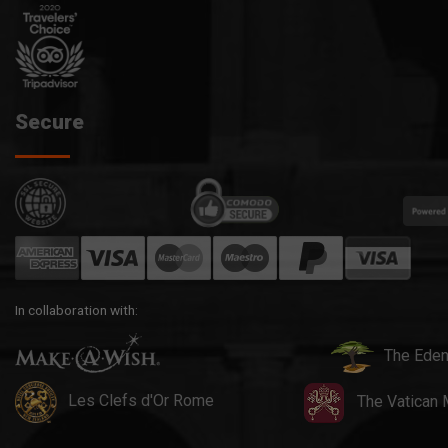
Secure
In collaboration with:
The Eden
Les Clefs d'Or Rome
The Vatican