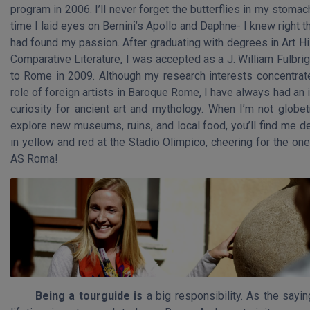
program in 2006. I’ll never forget the butterflies in my stomach
time I laid eyes on Bernini’s Apollo and Daphne- I knew right th
had found my passion. After graduating with degrees in Art H
Comparative Literature, I was accepted as a J. William Fulbri
to Rome in 2009. Although my research interests concentrat
role of foreign artists in Baroque Rome, I have always had an 
curiosity for ancient art and mythology. When I’m not globet
explore new museums, ruins, and local food, you’ll find me d
in yellow and red at the Stadio Olimpico, cheering for the on
AS Roma!
Being a tourguide is
a big responsibility. As the sayi