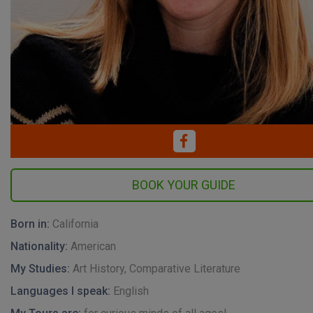
Born in:
California
Nationality:
American
My Studies:
Art History, Comparative Literature
Languages I speak:
English