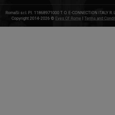
RomaSi s.r.l. P.I. 11868971000 T. O. E-CONNECTION ITALY R. 
Copyright 2014-2026 ©
Eyes Of Rome
|
Terms and Condi