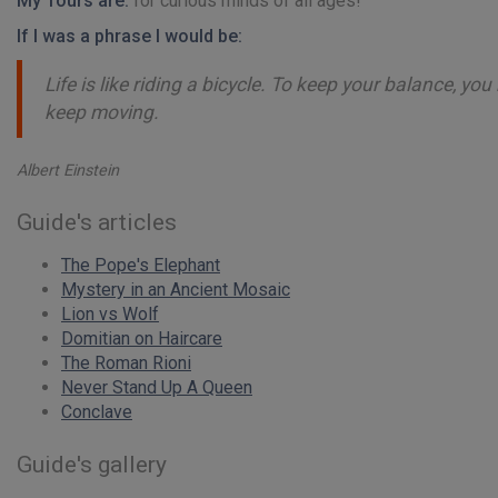
My Tours are:
for curious minds of all ages!
If I was a phrase I would be:
Life is like riding a bicycle. To keep your balance, yo
keep moving.
Albert Einstein
Guide's articles
The Pope's Elephant
Mystery in an Ancient Mosaic
Lion vs Wolf
Domitian on Haircare
The Roman Rioni
Never Stand Up A Queen
Conclave
Guide's gallery