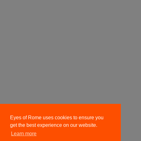
Eyes of Rome uses cookies to ensure you
get the best experience on our website.
Learn more