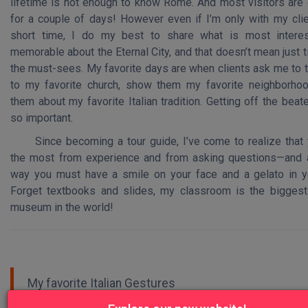
lifetime is not enough to know Rome. And most visitors are 
for a couple of days! However even if I’m only with my clie
short time, I do my best to share what is most interes
memorable about the Eternal City, and that doesn’t mean just t
the must-sees. My favorite days are when clients ask me to 
to my favorite church, show them my favorite neighborhood
them about my favorite Italian tradition. Getting off the beat
so important.
Since becoming a tour guide, I’ve come to realize that 
the most from experience and from asking questions—and 
way you must have a smile on your face and a gelato in y
Forget textbooks and slides, my classroom is the biggest
museum in the world!
My favorite Italian Gestures
Let's eat! / Andiamo a mangiare!