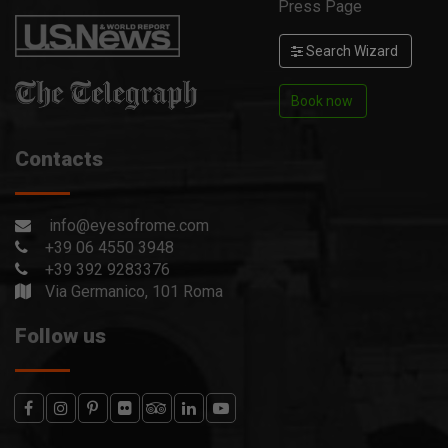
Press Page
Search Wizard
Book now
Contacts
info@eyesofrome.com
+39 06 4550 3948
+39 392 9283376
Via Germanico, 101 Roma
Follow us