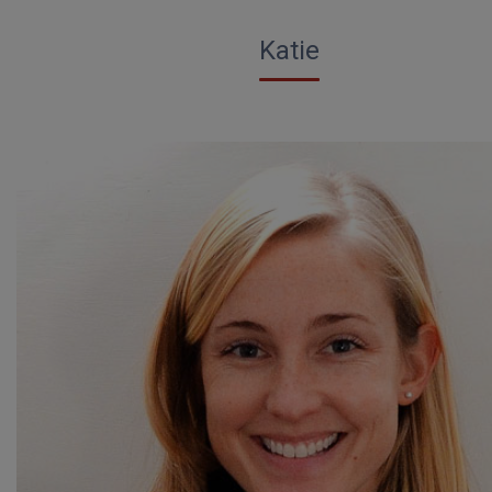
Katie