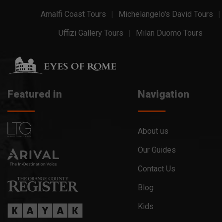
Amalfi Coast Tours
Michelangelo's David Tours
Uffizi Gallery Tours
Milan Duomo Tours
Featured in
Navigation
About us
Our Guides
Contact Us
Blog
Kids