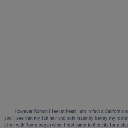
However Roman I feel at heart I am in fact a California n
you’ll see that my fair hair and skin instantly betray my root
affair with Rome began when I first came to this city for a st