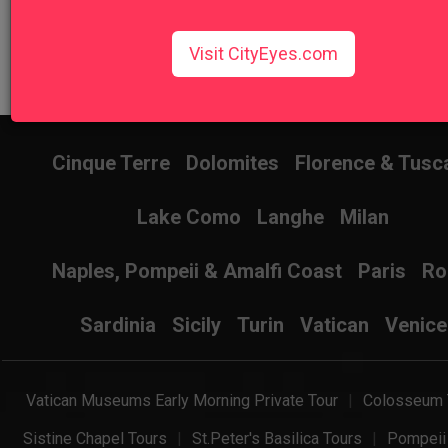
Visit CityEyes.com
Don't know where to start? Find the best tour for you here!
Search Wizard
Cinque Terre
Dolomites
Florence & Tusc
Lake Como
Langhe
Milan
Naples, Pompeii & Amalfi Coast
Paris
R
Sardinia
Sicily
Turin
Vatican
Venice
Vatican Museums Early Morning Private Tour
Colosseum 
Sistine Chapel Tours
St.Peter's Basilica Tours
Pompeii