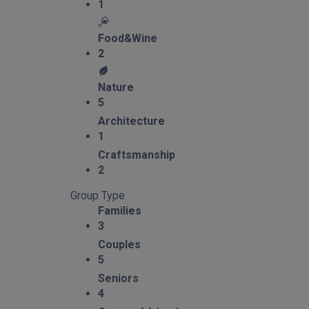
1
Food&Wine
2
Nature
5
Architecture
1
Craftsmanship
2
Group Type
Families
3
Couples
5
Seniors
4