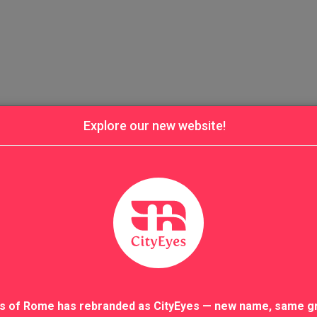
Explore our new website!
s of Rome has rebranded as CityEyes — new name, same g