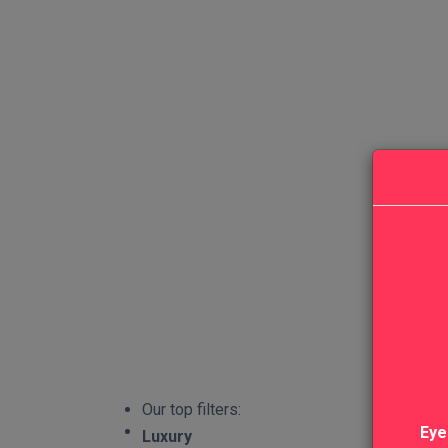
Our top filters:
Eye
Luxury