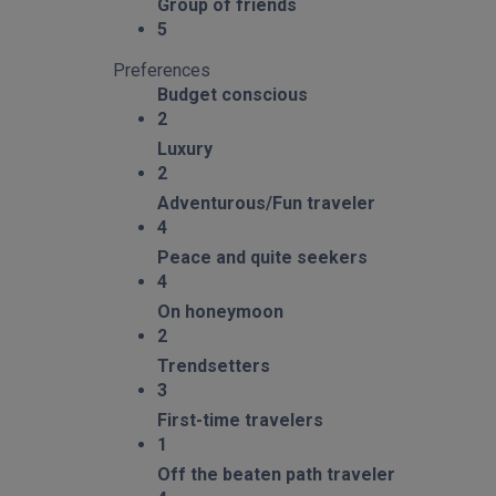
Group of friends
5
Preferences
Budget conscious
2
Luxury
2
Adventurous/Fun traveler
4
Peace and quite seekers
4
On honeymoon
2
Trendsetters
3
First-time travelers
1
Off the beaten path traveler