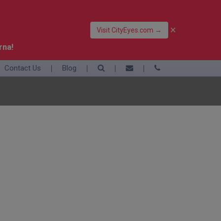
×
Visit CityEyes.com →
rna!
Contact Us
Blog
39 06 4550 3948
+39 392 9283376
info@eyesofrome.com
Rome
Sardinia
Sicily
Turin
Vatican