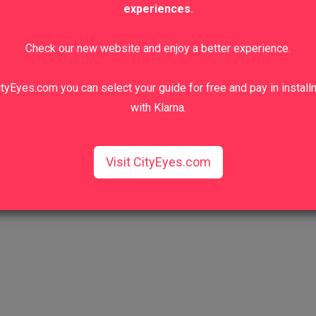
experiences.
Check our new website and enjoy a better experience.
tyEyes.com you can select your guide for free and pay in instal
with Klarna.
Visit CityEyes.com