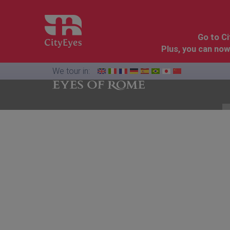
Go to C
Plus, you can now
We tour in:
Florence
Cinque
Dolomites
&
Terre
Tuscany