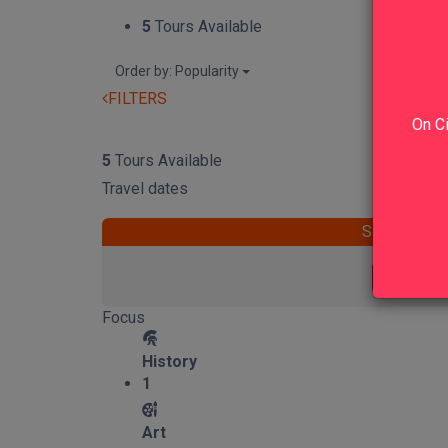
5
Tours Available
Order by: Popularity
FILTERS
On Ci
RESET
5
Tours Available
Travel dates
START
Focus
History
1
Art