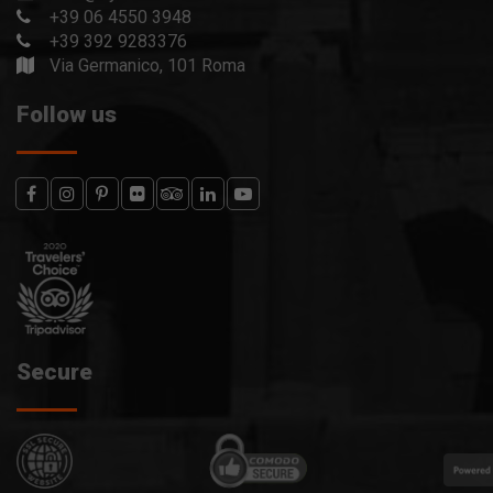
+39 06 4550 3948
+39 392 9283376
Via Germanico, 101 Roma
Follow us
Secure