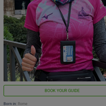
Born in:
Rome