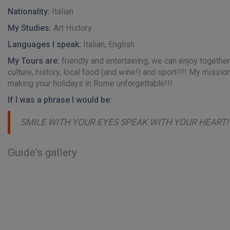
Nationality:
Italian
My Studies:
Art History
Languages I speak:
Italian, English
My Tours are:
friendly and entertaining, we can enjoy together 
culture, history, local food (and wine!) and sport!!!! My mission
making your holidays in Rome unforgettable!!!
If I was a phrase I would be:
SMILE WITH YOUR EYES SPEAK WITH YOUR HEART!
Guide's gallery