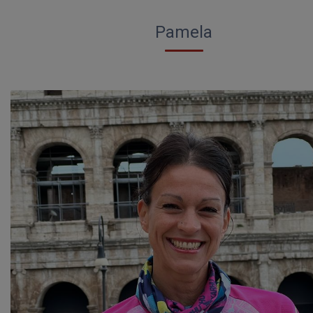
Pamela