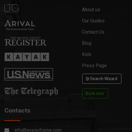
About us
Our Guides
Contact Us
Blog
Kids
Press Page
Search Wizard
Book now
Contacts
info@eyesofrome.com