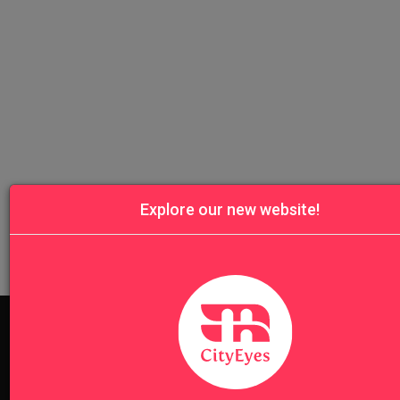
Explore our new website!
Don't know where to start? Find the best tour for you here!
Search Wizard
Cinque Terre
Dolomites
Florence & Tusc
Lake Como
Langhe
Milan