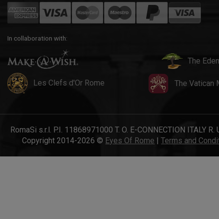
In collaboration with:
The Eden
Les Clefs d'Or Rome
The Vatican
RomaSi s.r.l. P.I. 11868971000 T. O. E-CONNECTION ITALY R. 
Copyright 2014-2026 ©
Eyes Of Rome
|
Terms and Condi