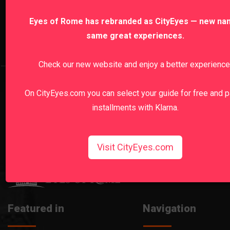
Naples, Pompeii & Amalfi Coast
Paris
R
Eyes of Rome has rebranded as CityEyes — new na
same great experiences.
Sardinia
Sicily
Turin
Vatican
Venice
Check our new website and enjoy a better experience
Vatican Museums Early Morning Private Tour
Colosseum 
On CityEyes.com you can select your guide for free and p
Sistine Chapel Tours
St.Peter's Basilica Tours
Pompeii
installments with Klarna.
Amalfi Coast Tours
Michelangelo's David Tours
Uffizi Gallery Tours
Milan Duomo Tours
Visit CityEyes.com
Featured in
Navigation