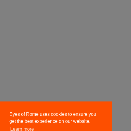
Eyes of Rome uses cookies to ensure you
get the best experience on our website.
Learn more