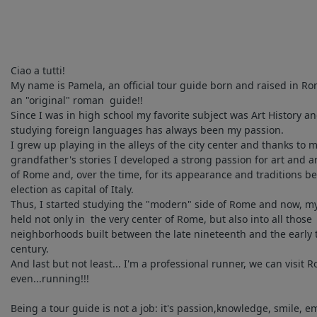
Ciao a tutti!
My name is Pamela, an official tour guide born and raised in Ro
an "original" roman guide!!
Since I was in high school my favorite subject was Art History a
studying foreign languages has always been my passion.
I grew up playing in the alleys of the city center and thanks to 
grandfather's stories I developed a strong passion for art and a
of Rome and, over the time, for its appearance and traditions be
election as capital of Italy.
Thus, I started studying the "modern" side of Rome and now, m
held not only in the very center of Rome, but also into all those
neighborhoods built between the late nineteenth and the early 
century.
And last but not least... I'm a professional runner, we can visit 
even...running!!!
Being a tour guide is not a job: it's passion,knowledge, smile, e