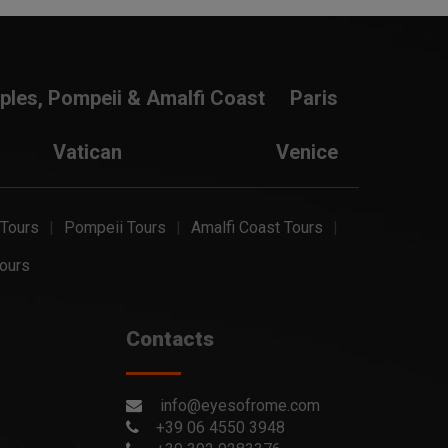
ples, Pompeii & Amalfi Coast
Paris
Vatican
Venice
 Tours
Pompeii Tours
Amalfi Coast Tours
ours
Contacts
info@eyesofrome.com
+39 06 4550 3948