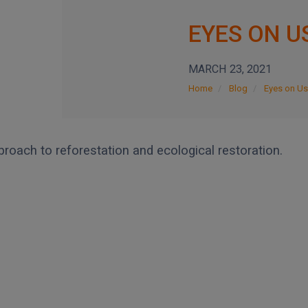
EYES ON U
MARCH 23, 2021
Home
Blog
Eyes on Us
proach to reforestation and ecological restoration.