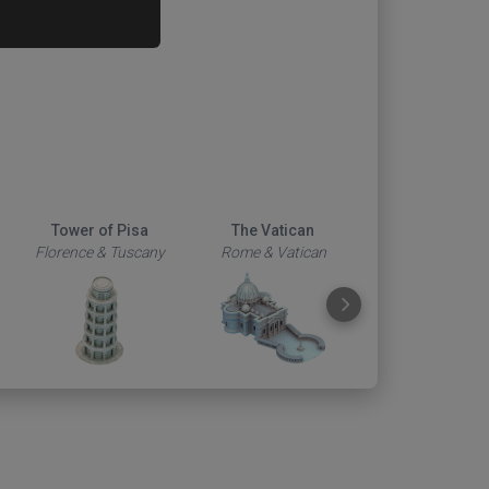
Tower of Pisa
The Vatican
Duomo
Florence & Tuscany
Rome & Vatican
Florence & Tus