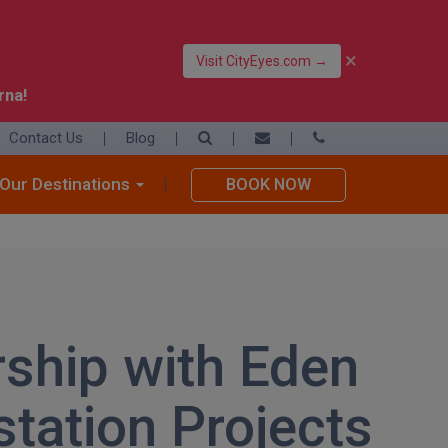
×
Visit CityEyes.com →
rna!
Contact Us
Blog
39 06 4550 3948
+39 392 9283376
Our Destinations
BOOK NOW
info@eyesofrome.com
rship with Eden
station Projects