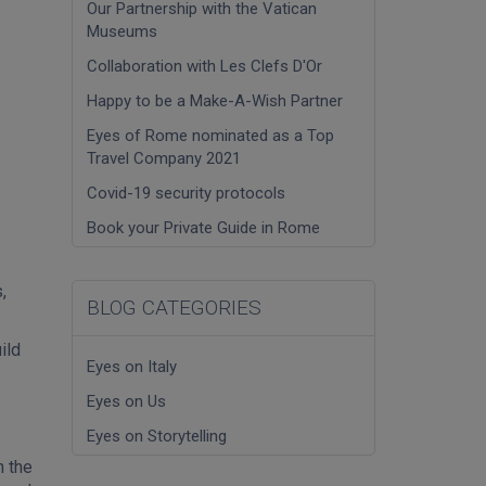
Our Partnership with the Vatican
Museums
Collaboration with Les Clefs D'Or
Happy to be a Make-A-Wish Partner
Eyes of Rome nominated as a Top
Travel Company 2021
Covid-19 security protocols
Book your Private Guide in Rome
,
BLOG CATEGORIES
ild
Eyes on Italy
Eyes on Us
Eyes on Storytelling
n the