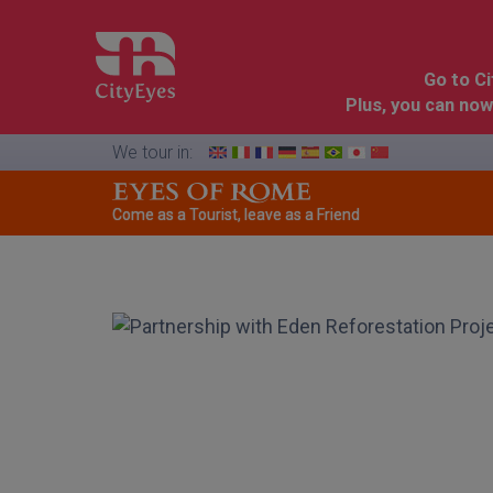
Go to C
Plus, you can now
We tour in:
Come as a Tourist, leave as a Friend