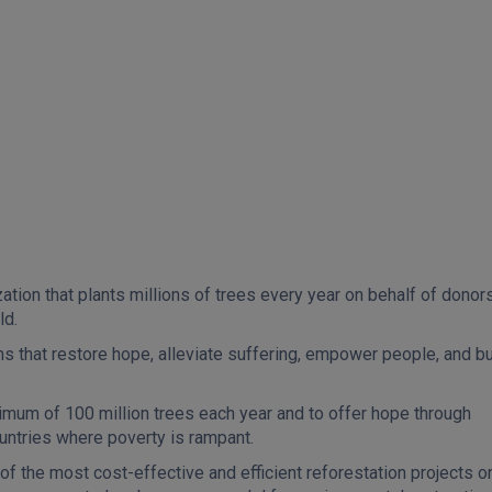
ation that plants millions of trees every year on behalf of donors
ld.
ms that restore hope, alleviate suffering, empower people, and bu
inimum of 100 million trees each year and to offer hope through
untries where poverty is rampant.
of the most cost-effective and efficient reforestation projects o