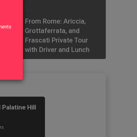
5.0
From Rome: Ariccia,
lments
Grottaferrata, and
Frascati Private Tour
with Driver and Lunch
alatine Hill
rs.