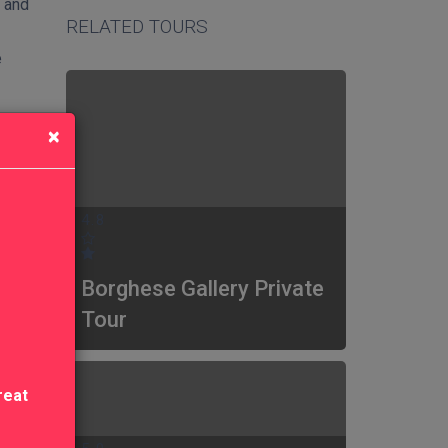
n and
RELATED TOURS
e
×
4.8
Borghese Gallery Private
Tour
reat