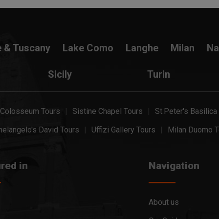
e & Tuscany
Lake Como
Langhe
Milan
Na
Sicily
Turin
Colosseum Tours
Sistine Chapel Tours
St.Peter's Basilica
elangelo's David Tours
Uffizi Gallery Tours
Milan Duomo T
red in
Navigation
About us