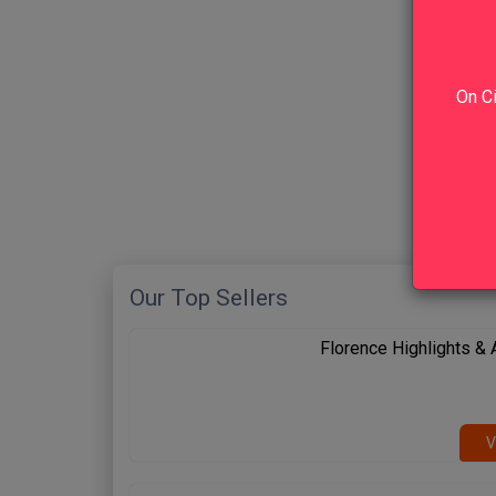
On Ci
Our Top Sellers
Florence Highlights &
V