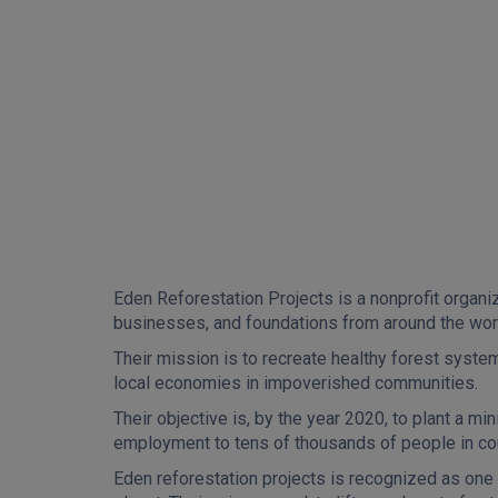
Eden Reforestation Projects is a nonprofit organiz
businesses, and foundations from around the wor
Their mission is to recreate healthy forest syste
local economies in impoverished communities.
Their objective is, by the year 2020, to plant a m
employment to tens of thousands of people in co
Eden reforestation projects is recognized as one 