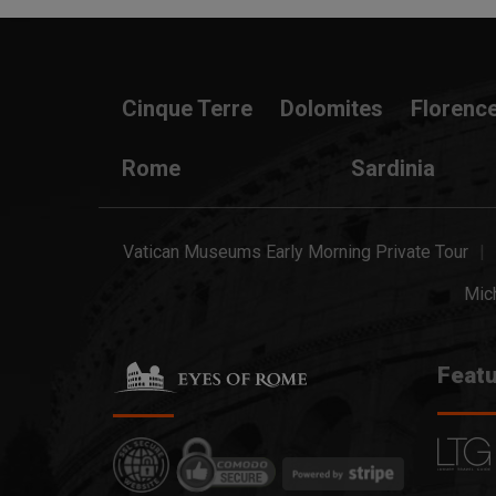
Cinque Terre
Dolomites
Florenc
Rome
Sardinia
Vatican Museums Early Morning Private Tour
Mich
Featu