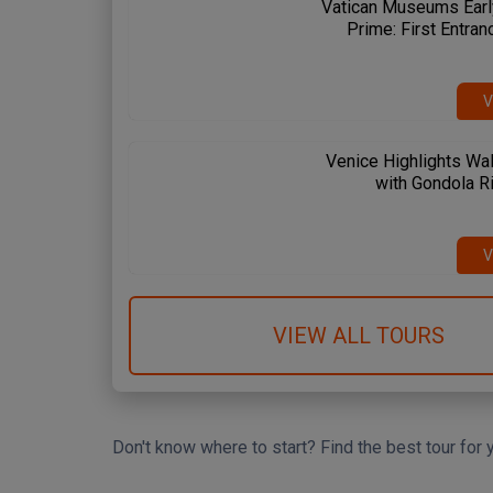
Vatican Museums Earl
Prime: First Entran
V
Venice Highlights Wal
with Gondola R
 Spanish Steps
Circus Maximus
Amalfi Coast
me & Vatican
Rome & Vatican
Pompeii & Amalfi
V
VIEW ALL TOURS
Don't know where to start? Find the best tour for 
Search Wizard