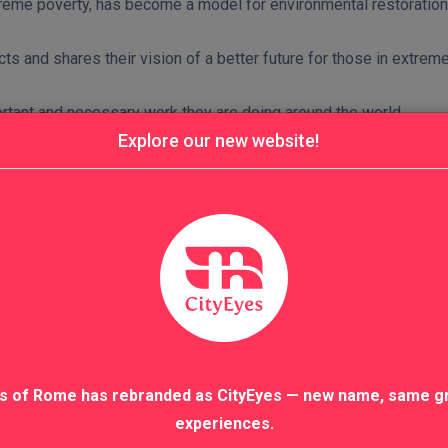
extreme poverty, has become a model for environmental restoratio
ts and shares their vision of a better future for those in extrem
rtant and necessary work they are doing around the world.
Explore our new website!
s of Rome has rebranded as CityEyes — new name, same g
experiences.