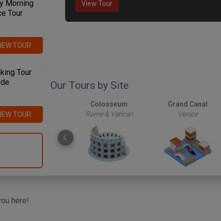
y Morning
View Tour
ce Tour
IEW TOUR
king Tour
ide
Our Tours by Site
The Roman Forum
Colosseum
Grand Canal
Rome & Vatican
Rome & Vatican
Venice
IEW TOUR
you here!