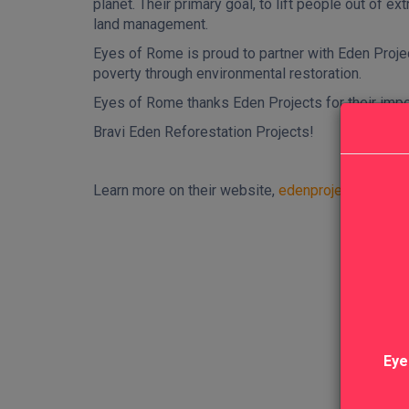
planet. Their primary goal, to lift people out of 
land management.
Eyes of Rome is proud to partner with Eden Projec
poverty through environmental restoration.
Eyes of Rome thanks Eden Projects for their impo
Bravi Eden Reforestation Projects!
Learn more on their website,
edenprojects.org
Eye