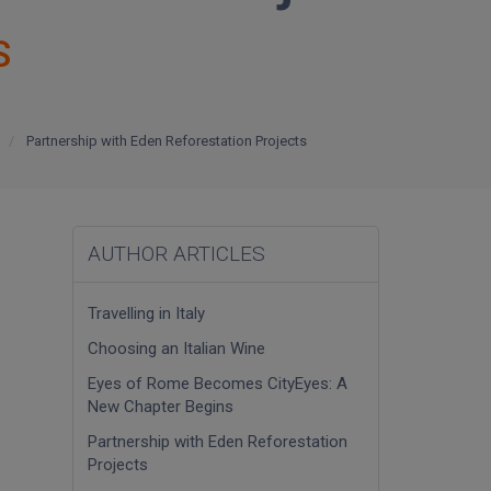
S
Partnership with Eden Reforestation Projects
AUTHOR ARTICLES
Travelling in Italy
Choosing an Italian Wine
Eyes of Rome Becomes CityEyes: A
New Chapter Begins
Partnership with Eden Reforestation
Projects