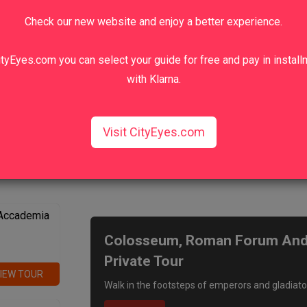
Check our new website and enjoy a better experience.
tyEyes.com you can select your guide for free and pay in instal
with Klarna.
Visit CityEyes.com
We recommend
 Accademia
Colosseum, Roman Forum And P
Private Tour
IEW TOUR
Walk in the footsteps of emperors and gladiato