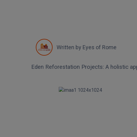
Written by
Eyes of Rome
Eden Reforestation Projects: A holistic ap