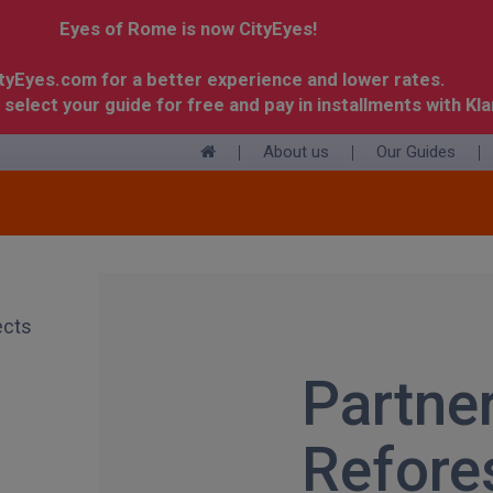
Eyes of Rome is now CityEyes!
ityEyes.com for a better experience and lower rates.
 select your guide for free and pay in installments with Kla
About us
Our Guides
+
Partne
Refore