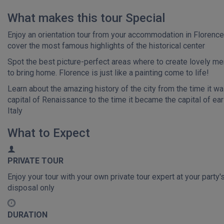
What makes this tour Special
Enjoy an orientation tour from your accommodation in Florenc
cover the most famous highlights of the historical center
Spot the best picture-perfect areas where to create lovely m
to bring home. Florence is just like a painting come to life!
Learn about the amazing history of the city from the time it wa
capital of Renaissance to the time it became the capital of ear
Italy
What to Expect
PRIVATE TOUR
Enjoy your tour with your own private tour expert at your party'
disposal only
DURATION