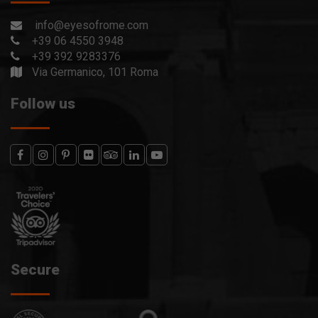
info@eyesofrome.com
+39 06 4550 3948
+39 392 9283376
Via Germanico, 101 Roma
Follow us
Secure