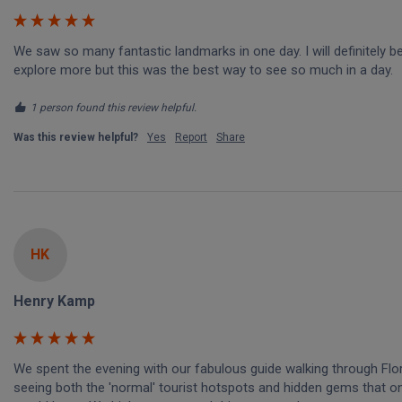
We saw so many fantastic landmarks in one day. I will definitely be
explore more but this was the best way to see so much in a day.
1 person found this review helpful.
Was this review helpful?
Yes
Report
Share
HK
Henry Kamp
We spent the evening with our fabulous guide walking through Flo
seeing both the 'normal' tourist hotspots and hidden gems that onl