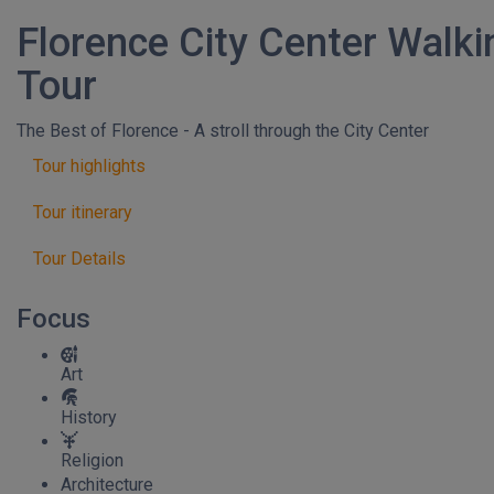
Florence City Center Walki
Tour
The Best of Florence - A stroll through the City Center
Tour highlights
Tour itinerary
Tour Details
Focus
Art
History
Religion
Architecture