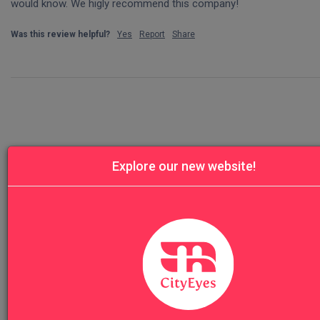
would know. We higly recommend this company!
Was this review helpful?
Yes
Report
Share
Explore our new website!
Our Top Sellers
Florence Highlights & Accademia
VIEW TO
Vatican Museums Early Morning Prime: F