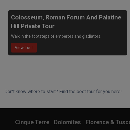
Colosseum, Roman Forum And Palatine
Hill Private Tour
Walk in the footsteps of emperors and gladiators.
View Tour
Don't know where to start? Find the best tour for you here!
Search Wizard
Cinque Terre
Dolomites
Florence & Tusc