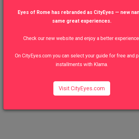
Entrance Tour
Eyes of Rome has rebranded as CityEyes — new na
same great experiences.
VIEW TO
Check our new website and enjoy a better experience
Venice Highlights Walking Tour with Gon
Ride
On CityEyes.com you can select your guide for free and p
installments with Klarna.
VIEW TO
VIEW ALL TOURS
Visit CityEyes.com
We recommend