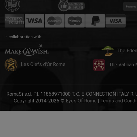
In collaboration with:
The Eden
Les Clefs d'Or Rome
The Vatican
RomaSi s.r.l. P.I. 11868971000 T. O. E-CONNECTION ITALY R. 
Copyright 2014-2026 ©
Eyes Of Rome
|
Terms and Condi