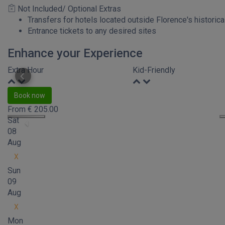
Not Included/ Optional Extras
Transfers for hotels located outside Florence's historica
Entrance tickets to any desired sites
Enhance your Experience
Extra Hour
Kid-Friendly
Book now
From
€
205.00
Sat
08
Aug
X
Sun
09
Aug
X
Mon