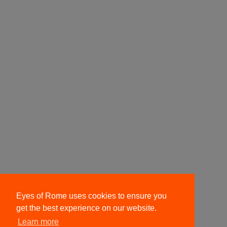
Eyes of Rome uses cookies to ensure you
get the best experience on our website.
Learn more