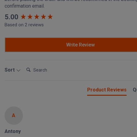
confirmation email.
New content loaded
5.00
Based on 2 reviews
Write Review
Search:
Sort
Product Reviews
Q
A
Antony