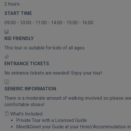
2 hours
START TIME
09:00 - 10:00 - 11:00 - 14:00 - 15:00 - 16:00
KID FRIENDLY
This tour is suitable for kids of all ages
ENTRANCE TICKETS
No entrance tickets are needed! Enjoy your tour!
GENERIC INFORMATION
There is a moderate amount of walking involved so please we
comfortable shoes!
What's Included
Private Tour with a Licensed Guide
Meet&Greet your Guide at your Hotel/Accommodation in