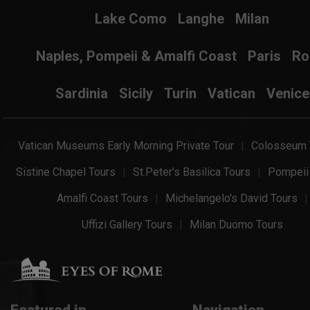
Lake Como
Langhe
Milan
Naples, Pompeii & Amalfi Coast
Paris
R
Sardinia
Sicily
Turin
Vatican
Venice
Vatican Museums Early Morning Private Tour
Colosseum 
Sistine Chapel Tours
St.Peter's Basilica Tours
Pompeii
Amalfi Coast Tours
Michelangelo's David Tours
Uffizi Gallery Tours
Milan Duomo Tours