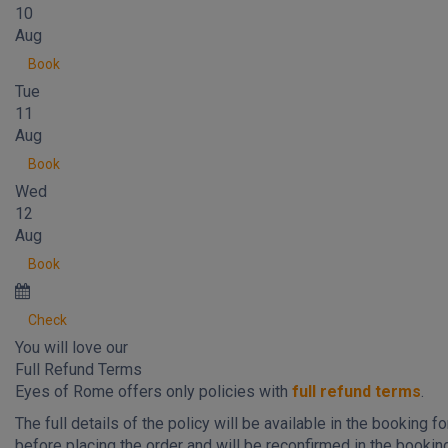
10
Aug
Book
Tue
11
Aug
Book
Wed
12
Aug
Book
Check
You will love our
Full Refund Terms
Eyes of Rome offers only policies with
full refund terms
.
The full details of the policy will be available in the booking f
before placing the order and will be reconfirmed in the bookin