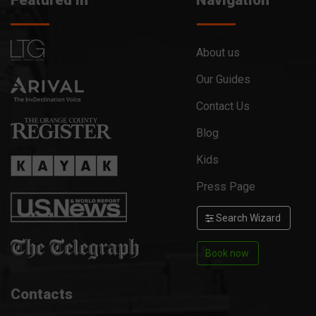
Featured in
Navigation
About us
Our Guides
Contact Us
Blog
Kids
Press Page
Search Wizard
Book now
Contacts