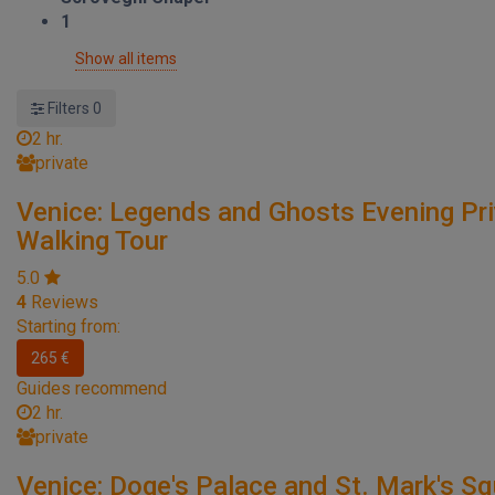
1
Show all items
Filters
0
2 hr.
private
Venice: Legends and Ghosts Evening Pr
Walking Tour
5.0
4
Reviews
Starting from:
265 €
Guides recommend
2 hr.
private
Venice: Doge's Palace and St. Mark's S