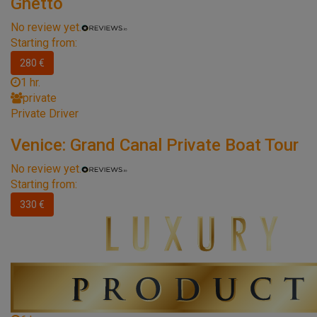
Ghetto
No review yet.
Starting from:
280 €
1 hr.
private
Private Driver
Venice: Grand Canal Private Boat Tour
No review yet.
Starting from:
330 €