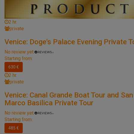
2 hr.
private
Venice: Doge's Palace Evening Private T
No review yet.
Starting from:
630 €
2 hr.
private
Venice: Canal Grande Boat Tour and San
Marco Basilica Private Tour
No review yet.
Starting from:
485 €