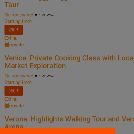
Tour
No review yet.
Starting from:
290 €
4 hr.
private
Venice: Private Cooking Class with Loca
Market Exploration
No review yet.
Starting from:
960 €
3 hr.
private
Verona: Highlights Walking Tour and Ve
Arena