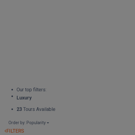
Our top filters:
Luxury
23
Tours Available
Order by: Popularity
FILTERS