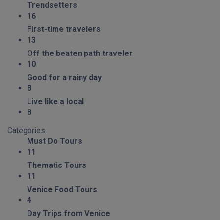
Trendsetters
16
First-time travelers
13
Off the beaten path traveler
10
Good for a rainy day
8
Live like a local
8
Categories
Must Do Tours
11
Thematic Tours
11
Venice Food Tours
4
Day Trips from Venice