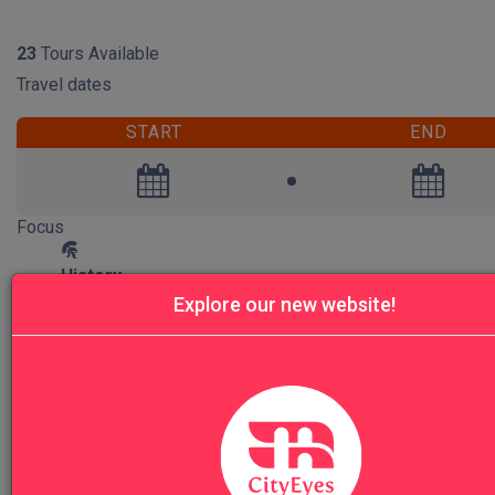
RESET
23
Tours Available
Travel dates
START
END
Focus
History
20
Explore our new website!
Art
20
Archeology
1