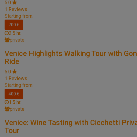
5.0
1
Reviews
Starting from:
700 €
2.5 hr.
private
Venice Highlights Walking Tour with Go
Ride
5.0
1
Reviews
Starting from:
400 €
1.5 hr.
private
Venice: Wine Tasting with Cicchetti Priv
Tour