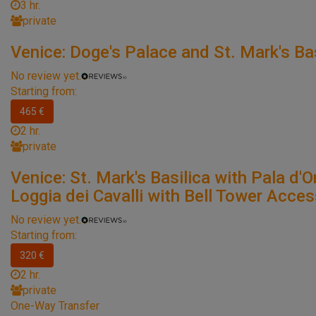
3 hr.
private
Venice: Doge's Palace and St. Mark's Bas
No review yet.
Starting from:
465 €
2 hr.
private
Venice: St. Mark's Basilica with Pala d'O
Loggia dei Cavalli with Bell Tower Acce
No review yet.
Starting from:
320 €
2 hr.
private
One-Way Transfer