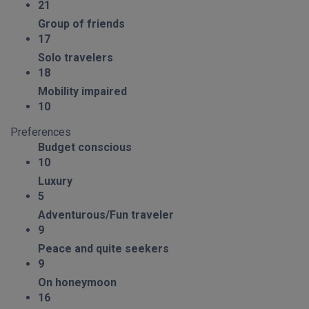
21
Group of friends
17
Solo travelers
18
Mobility impaired
10
Preferences
Budget conscious
10
Luxury
5
Adventurous/Fun traveler
9
Peace and quite seekers
9
On honeymoon
16