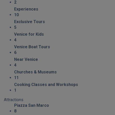
2
Experiences
10
Exclusive Tours
5
Venice for Kids
4
Venice Boat Tours
6
Near Venice
4
Churches & Museums
11
Cooking Classes and Workshops
1
Attractions
Piazza San Marco
8