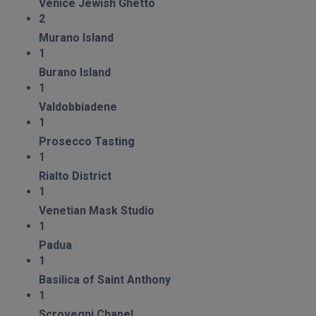
Venice Jewish Ghetto
2
Murano Island
1
Burano Island
1
Valdobbiadene
1
Prosecco Tasting
1
Rialto District
1
Venetian Mask Studio
1
Padua
1
Basilica of Saint Anthony
1
Scrovegni Chapel