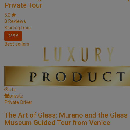
Private Tour
5.0
3
Reviews
Starting from:
285 €
Best sellers
4 hr.
private
Private Driver
The Art of Glass: Murano and the Glass
Museum Guided Tour from Venice