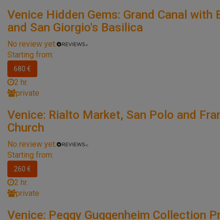
Venice Hidden Gems: Grand Canal with 
and San Giorgio's Basilica
No review yet.
Starting from:
680 €
2 hr.
private
Venice: Rialto Market, San Polo and Frar
Church
No review yet.
Starting from:
260 €
2 hr.
private
Venice: Peggy Guggenheim Collection Pr