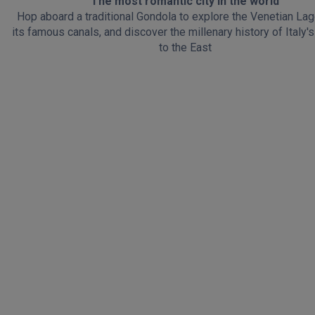
The most romantic city in the world
Hop aboard a traditional Gondola to explore the Venetian La
its famous canals, and discover the millenary history of Italy
to the East