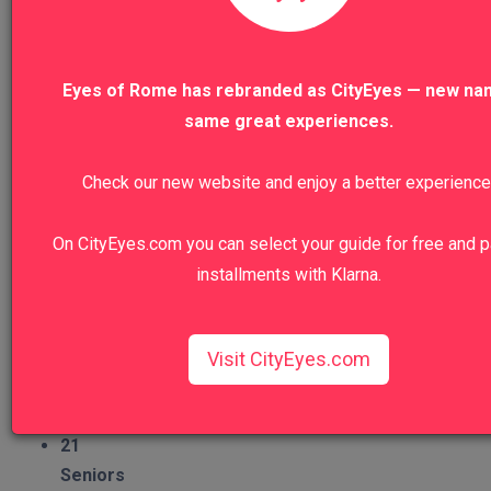
Religion
11
Eyes of Rome has rebranded as CityEyes — new na
Food&Wine
5
same great experiences.
Nature
Check our new website and enjoy a better experience
11
Architecture
On CityEyes.com you can select your guide for free and p
19
installments with Klarna.
Craftsmanship
6
Group Type
Visit CityEyes.com
Families
16
Couples
21
Seniors