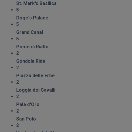
St. Mark's Basilica
5
Doge's Palace
5
Grand Canal
5
Ponte di Rialto
2
Gondola Ride
2
Piazza delle Erbe
2
Loggia dei Cavalli
2
Pala d'Oro
2
San Polo
2