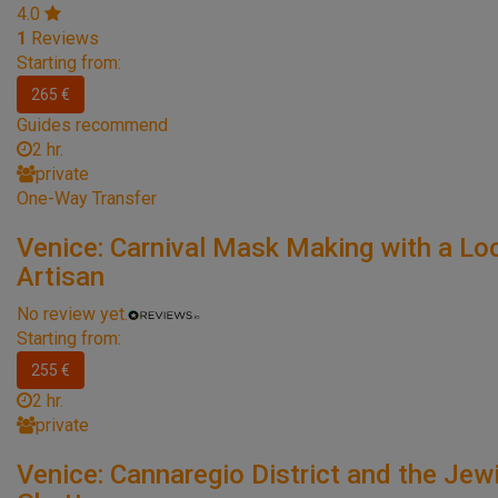
4.0
1
Reviews
Starting from:
265 €
Guides recommend
2 hr.
private
One-Way Transfer
Venice: Carnival Mask Making with a Lo
Artisan
No review yet.
Starting from:
255 €
2 hr.
private
Venice: Cannaregio District and the Jew