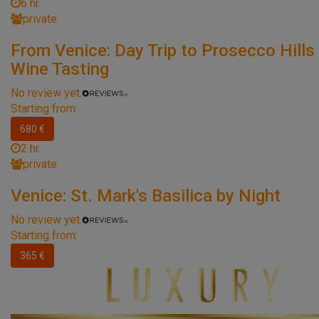
6 hr.
private
From Venice: Day Trip to Prosecco Hills
Wine Tasting
No review yet.
Starting from:
680 €
2 hr.
private
Venice: St. Mark's Basilica by Night
No review yet.
Starting from:
365 €