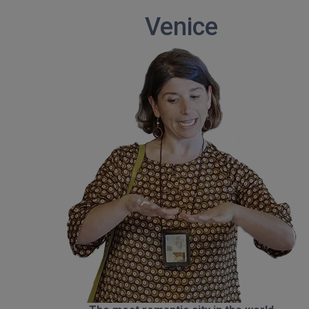
Venice