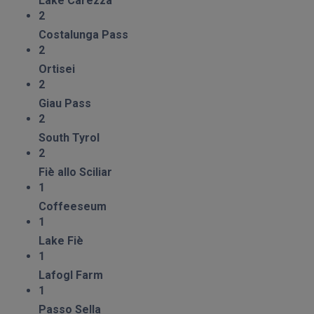
Lake Carezza
2
Costalunga Pass
2
Ortisei
2
Giau Pass
2
South Tyrol
2
Fiè allo Sciliar
1
Coffeeseum
1
Lake Fiè
1
Lafogl Farm
1
Passo Sella