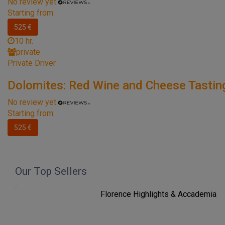
No review yet.
Starting from:
525 €
10 hr.
private
Private Driver
Dolomites: Red Wine and Cheese Tastin
No review yet.
Starting from:
525 €
Our Top Sellers
Florence Highlights & Accademia