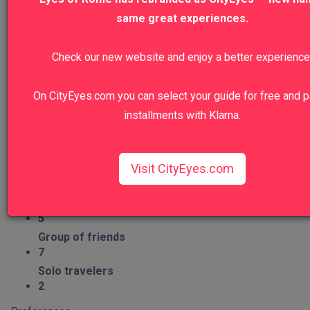
4
same great experiences.
Nature
Check our new website and enjoy a better experience
7
Craftsmanship
2
On CityEyes.com you can select your guide for free and p
installments with Klarna.
Group Type
Families
5
Visit CityEyes.com
Couples
7
Seniors
5
Group of friends
7
Solo travelers
2