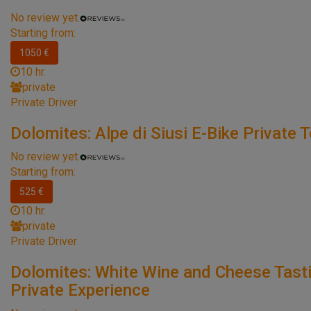
No review yet.
Starting from:
1050 €
10 hr.
private
Private Driver
Dolomites: Alpe di Siusi E-Bike Private 
No review yet.
Starting from:
525 €
10 hr.
private
Private Driver
Dolomites: White Wine and Cheese Tast
Private Experience