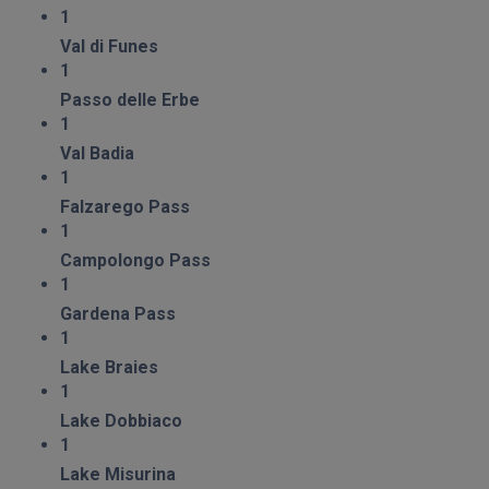
1
Val di Funes
1
Passo delle Erbe
1
Val Badia
1
Falzarego Pass
1
Campolongo Pass
1
Gardena Pass
1
Lake Braies
1
Lake Dobbiaco
1
Lake Misurina