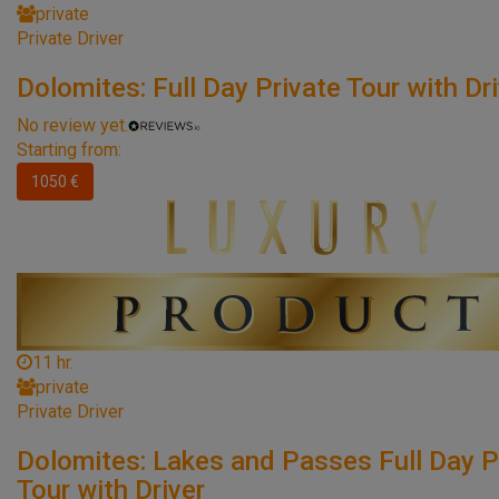
private
Private Driver
Dolomites: Full Day Private Tour with Dr
No review yet.
Starting from:
1050 €
11 hr.
private
Private Driver
Dolomites: Lakes and Passes Full Day P
Tour with Driver