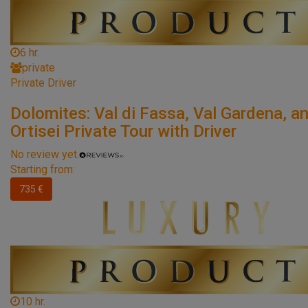
6 hr.
private
Private Driver
Dolomites: Val di Fassa, Val Gardena, a
Ortisei Private Tour with Driver
No review yet.
Starting from:
735 €
10 hr.