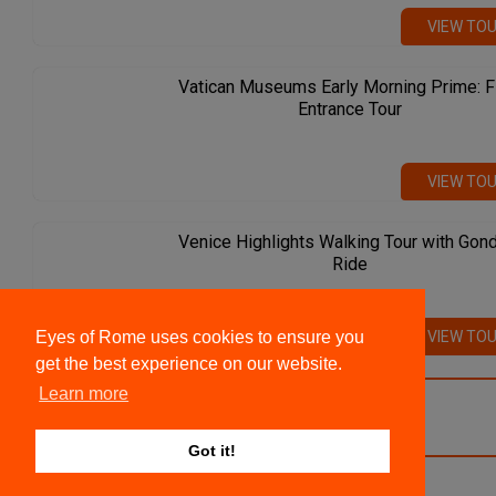
VIEW TO
Vatican Museums Early Morning Prime: F
Entrance Tour
VIEW TO
Venice Highlights Walking Tour with Gon
Ride
VIEW TO
Eyes of Rome uses cookies to ensure you
get the best experience on our website.
Learn more
VIEW ALL TOURS
Got it!