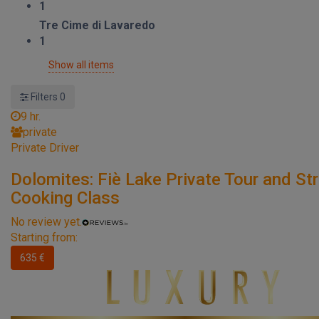
1
Tre Cime di Lavaredo
1
Show all items
Filters
0
9 hr.
private
Private Driver
Dolomites: Fiè Lake Private Tour and St
Cooking Class
No review yet.
Starting from:
635 €