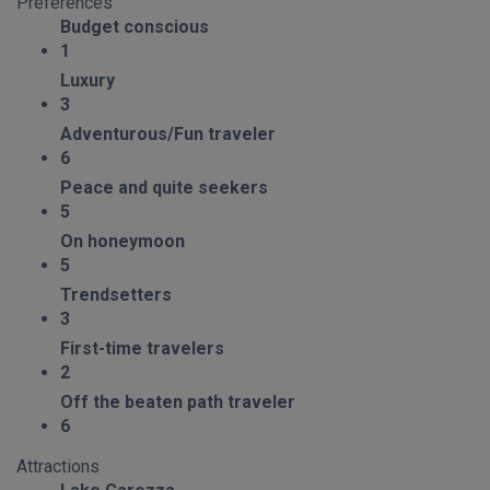
Preferences
Budget conscious
1
Luxury
3
Adventurous/Fun traveler
6
Peace and quite seekers
5
On honeymoon
5
Trendsetters
3
First-time travelers
2
Off the beaten path traveler
6
Attractions