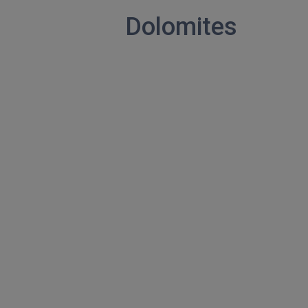
Dolomites