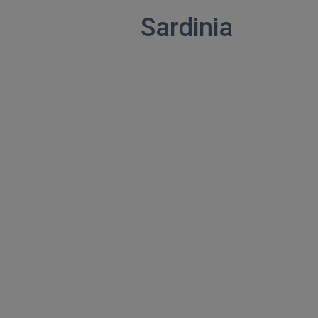
Sardinia