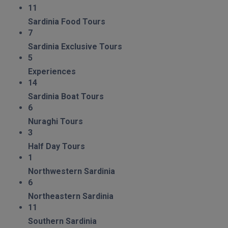
11
Sardinia Food Tours
7
Sardinia Exclusive Tours
5
Experiences
14
Sardinia Boat Tours
6
Nuraghi Tours
3
Half Day Tours
1
Northwestern Sardinia
6
Northeastern Sardinia
11
Southern Sardinia