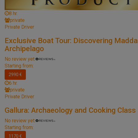
8 hr.
private
Private Driver
Exclusive Boat Tour: Discovering Madda
Archipelago
No review yet.
Starting from:
2990 €
6 hr.
private
Private Driver
Gallura: Archaeology and Cooking Class
No review yet.
Starting from:
1170 €