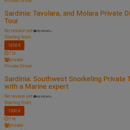
Private Driver
Sardinia: Tavolara, and Molara Private D
Tour
No review yet.
Starting from:
1690 €
7 hr.
private
Private Driver
Sardinia: Southwest Snorkeling Private 
with a Marine expert
No review yet.
Starting from:
1300 €
7 hr.
private