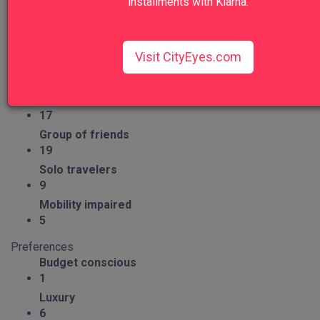
installments with Klarna.
Group Type
Families
14
Visit CityEyes.com
Couples
19
Seniors
17
Group of friends
19
Solo travelers
9
Mobility impaired
5
Preferences
Budget conscious
1
Luxury
6