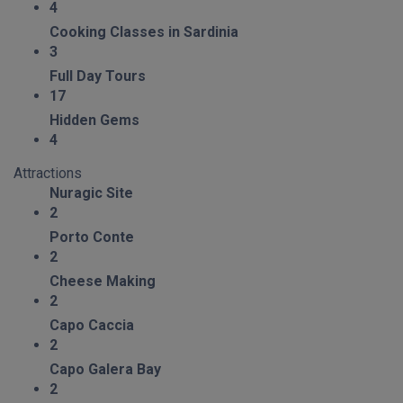
4
Cooking Classes in Sardinia
3
Full Day Tours
17
Hidden Gems
4
Attractions
Nuragic Site
2
Porto Conte
2
Cheese Making
2
Capo Caccia
2
Capo Galera Bay
2