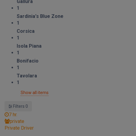
Gallura
1
Sardinia's Blue Zone
1
Corsica
1
Isola Piana
1
Bonifacio
1
Tavolara
1
Show all items
Filters
0
7 hr.
private
Private Driver