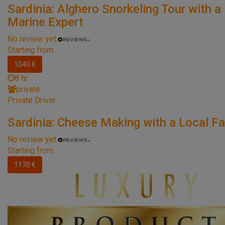
Sardinia: Alghero Snorkeling Tour with a
Marine Expert
No review yet.
Starting from:
1040 €
8 hr.
private
Private Driver
Sardinia: Cheese Making with a Local Fa
No review yet.
Starting from:
1170 €