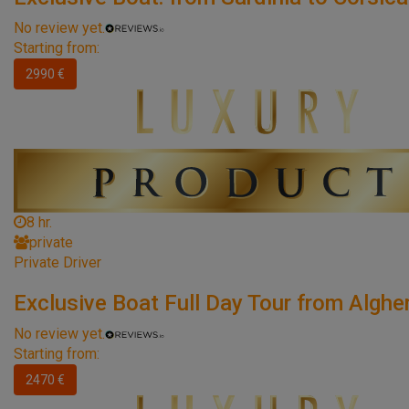
No review yet.
Starting from:
2990 €
8 hr.
private
Private Driver
Exclusive Boat Full Day Tour from Alghe
No review yet.
Starting from:
2470 €