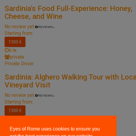
Sardinia's Food Full-Experience: Honey,
Cheese, and Wine
No review yet.
Starting from:
1300 €
6 hr.
private
Private Driver
Sardinia: Alghero Walking Tour with Loca
Vineyard Visit
No review yet.
Starting from:
1300 €
7 hr.
private
Eyes of Rome uses cookies to ensure you
Private Driver