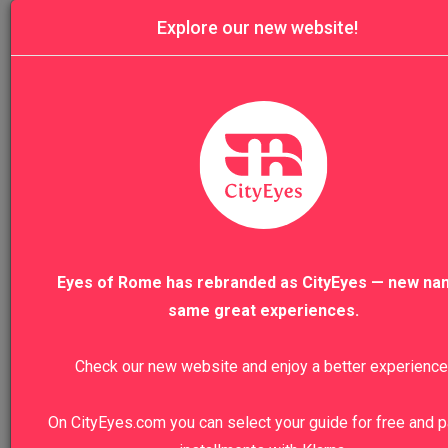
Explore our new website!
History
11
Art
1
Archeology
3
Food&Wine
12
Eyes of Rome has rebranded as CityEyes — new na
same great experiences.
Nature
19
Architecture
Check our new website and enjoy a better experience
6
Craftsmanship
On CityEyes.com you can select your guide for free and p
7