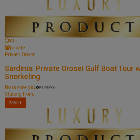
8 hr.
private
Private Driver
Sardinia: Private Orosei Gulf Boat Tour w
Snorkeling
No review yet.
Starting from:
2860 €