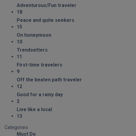
Adventurous/Fun traveler
18
Peace and quite seekers
15
On honeymoon
10
Trendsetters
11
First-time travelers
9
Off the beaten path traveler
12
Good for a rainy day
2
Live like a local
13
Categories
Must Do