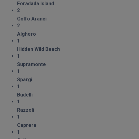
Foradada Island
2
Golfo Aranci
2
Alghero
1
Hidden Wild Beach
1
Supramonte
1
Spargi
1
Budelli
1
Razzoli
1
Caprera
1