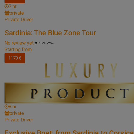
7 hr.
private
Private Driver
Sardinia: The Blue Zone Tour
No review yet.
Starting from:
1170 €
8 hr.
private
Private Driver
Exclusive Boat: from Sardinia to Corsica