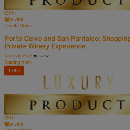
6 hr.
private
Private Driver
Porto Cervo and San Pantaleo: Shoppin
Private Winery Experience
No review yet.
Starting from:
1040 €
8 hr.
private