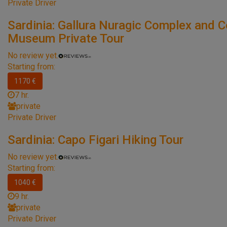
Private Driver
Sardinia: Gallura Nuragic Complex and C
Museum Private Tour
No review yet.
Starting from:
1170 €
7 hr.
private
Private Driver
Sardinia: Capo Figari Hiking Tour
No review yet.
Starting from:
1040 €
9 hr.
private
Private Driver