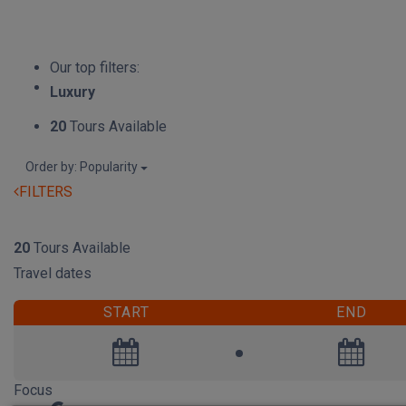
Our top filters:
Luxury
20
Tours Available
Order by: Popularity
FILTERS
RESET
20
Tours Available
Travel dates
START
END
Focus