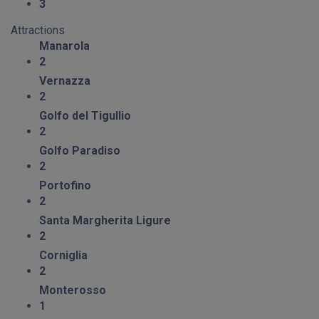
3
Attractions
Manarola
2
Vernazza
2
Golfo del Tigullio
2
Golfo Paradiso
2
Portofino
2
Santa Margherita Ligure
2
Corniglia
2
Monterosso
1