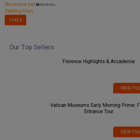
No review yet.
Starting from:
1145 €
Our Top Sellers
Florence Highlights & Accademia
VIEW TO
Vatican Museums Early Morning Prime: F
Entrance Tour
VIEW TO