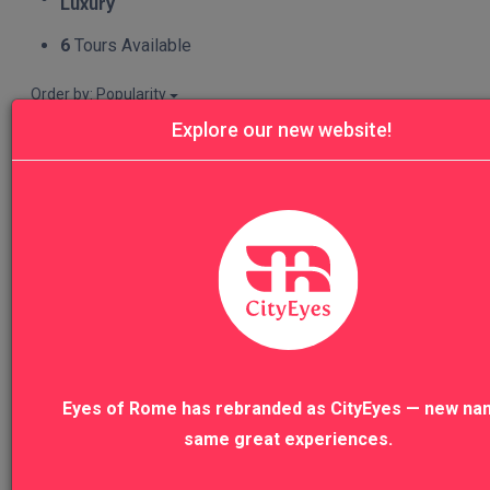
Luxury
6
Tours Available
Order by: Popularity
FILTERS
Explore our new website!
RESET
6
Tours Available
Travel dates
START
END
Focus
Eyes of Rome has rebranded as CityEyes — new na
Food&Wine
2
same great experiences.
Nature