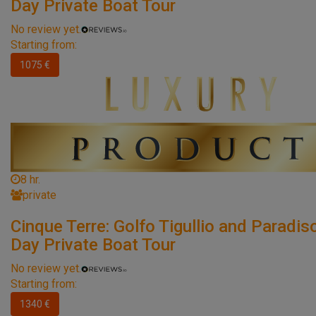
Day Private Boat Tour
No review yet.
Starting from:
1075 €
8 hr.
private
Cinque Terre: Golfo Tigullio and Paradiso
Day Private Boat Tour
No review yet.
Starting from:
1340 €