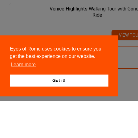
Venice Highlights Walking Tour with Gon
Ride
VIEW TO
Eyes of Rome uses cookies to ensure you
get the best experience on our website.
VIEW ALL TOURS
Learn more
Got it!
We recommend
Colosseum, Roman Forum And Palatine
Hill Private Tour