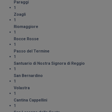
Paraggi
1
Zoagli
1
Riomaggiore
1
Rocce Rosse
1
Passo del Termine
1
Santuario di Nostra Signora di Reggio
1
San Bernardino
1
Volastra
1
Cantina Cappellini
1