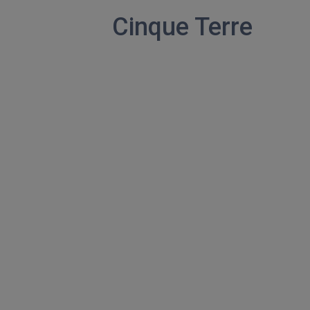
Cinque Terre