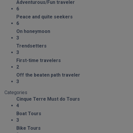
Adventurous/Fun traveler
6
Peace and quite seekers
6
On honeymoon
3
Trendsetters
3
First-time travelers
2
Off the beaten path traveler
3
Categories
Cinque Terre Must do Tours
4
Boat Tours
3
Bike Tours