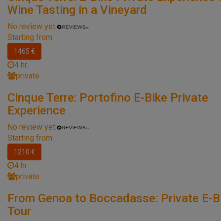
Wine Tasting in a Vineyard
No review yet.
Starting from:
1465 €
4 hr.
private
Cinque Terre: Portofino E-Bike Private
Experience
No review yet.
Starting from:
1210 €
4 hr.
private
From Genoa to Boccadasse: Private E-B
Tour