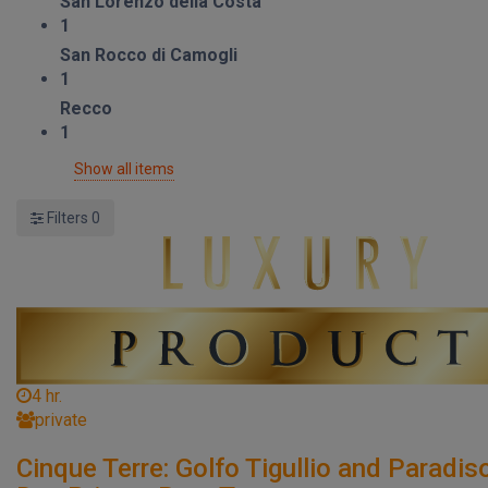
San Lorenzo della Costa
1
San Rocco di Camogli
1
Recco
1
Show all items
Filters
0
4 hr.
private
Cinque Terre: Golfo Tigullio and Paradis