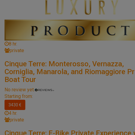
8 hr.
private
Cinque Terre: Monterosso, Vernazza,
Corniglia, Manarola, and Riomaggiore Pr
Boat Tour
No review yet.
Starting from:
3430 €
4 hr.
private
Cinque Terre: E-Bike Private Experience 