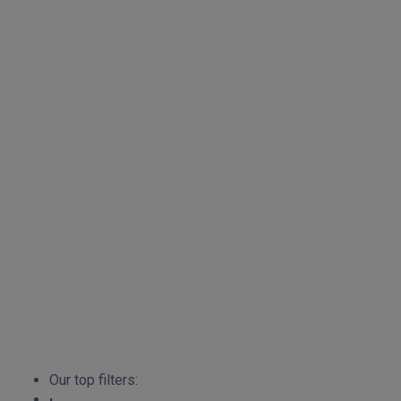
Our top filters: