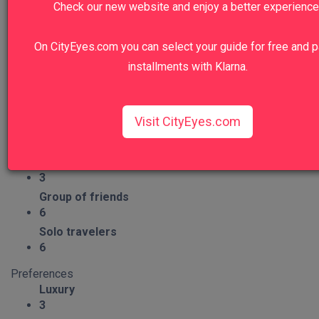
Check our new website and enjoy a better experience
6
Craftsmanship
On CityEyes.com you can select your guide for free and p
1
installments with Klarna.
Group Type
Families
6
Visit CityEyes.com
Couples
6
Seniors
3
Group of friends
6
Solo travelers
6
Preferences
Luxury
3