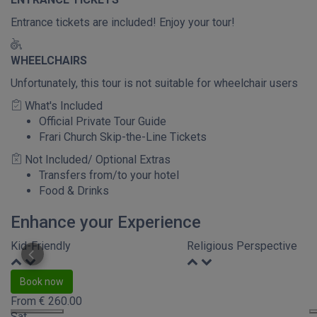
Entrance tickets are included! Enjoy your tour!
WHEELCHAIRS
Unfortunately, this tour is not suitable for wheelchair users
What's Included
Official Private Tour Guide
Frari Church Skip-the-Line Tickets
Not Included/ Optional Extras
Transfers from/to your hotel
Food & Drinks
Enhance your Experience
Kid-Friendly
Religious Perspective
Book now
From
€
260.00
Sat