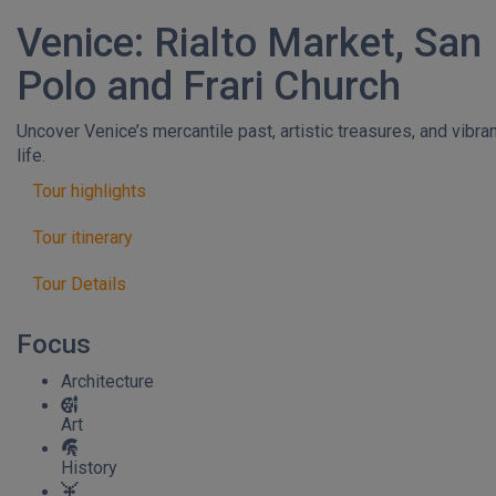
Venice: Rialto Market, San
Polo and Frari Church
Uncover Venice’s mercantile past, artistic treasures, and vibra
life.
Tour highlights
Tour itinerary
Tour Details
Focus
Architecture
Art
History