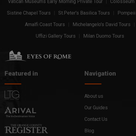
Vatican Museums Early Morning Private Tour
Colosseum 
Sistine Chapel Tours
St.Peter's Basilica Tours
Pompeii
Amalfi Coast Tours
Michelangelo's David Tours
Uffizi Gallery Tours
Milan Duomo Tours
Featured in
Navigation
About us
Our Guides
Contact Us
Blog