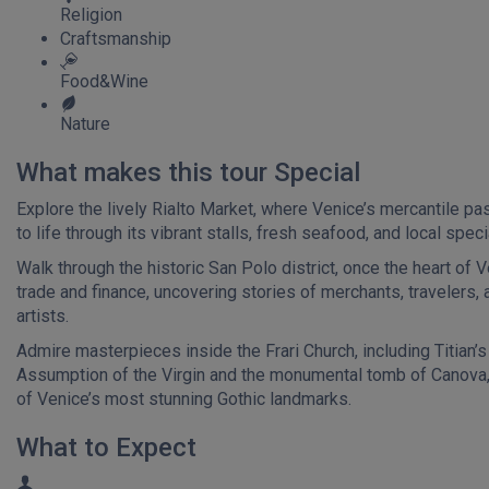
Religion
Craftsmanship
Food&Wine
Nature
What makes this tour Special
Explore the lively Rialto Market, where Venice’s mercantile p
to life through its vibrant stalls, fresh seafood, and local speci
Walk through the historic San Polo district, once the heart of V
trade and finance, uncovering stories of merchants, travelers, 
artists.
Admire masterpieces inside the Frari Church, including Titian’s
Assumption of the Virgin and the monumental tomb of Canova,
of Venice’s most stunning Gothic landmarks.
What to Expect