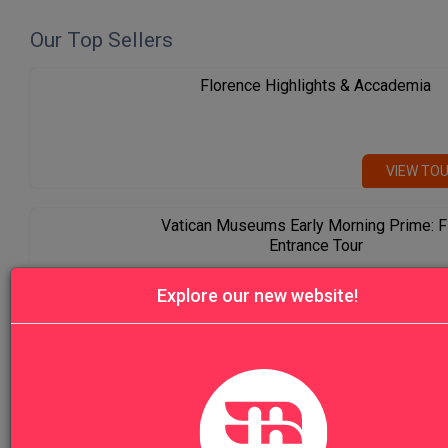
Our Top Sellers
Florence Highlights & Accademia
VIEW TO
Vatican Museums Early Morning Prime: F
Entrance Tour
Explore our new website!
VIEW TO
Venice Highlights Walking Tour with Gon
Ride