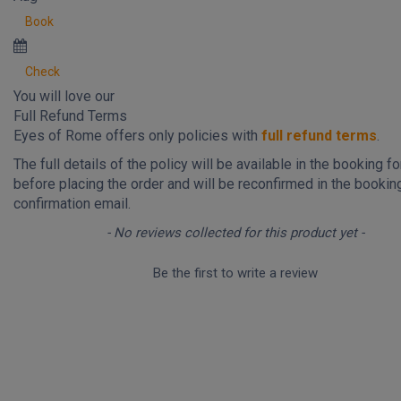
Book
Check
You will love our
Full Refund Terms
Eyes of Rome offers only policies with
full refund terms
.
The full details of the policy will be available in the booking f
before placing the order and will be reconfirmed in the bookin
confirmation email.
New content loaded
- No reviews collected for this product yet -
Be the first to write a review