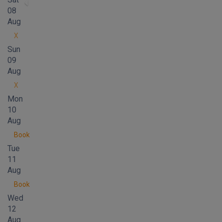
08
Aug
X
Sun
09
Aug
X
Mon
10
Aug
Book
Tue
11
Aug
Book
Wed
12
Aug