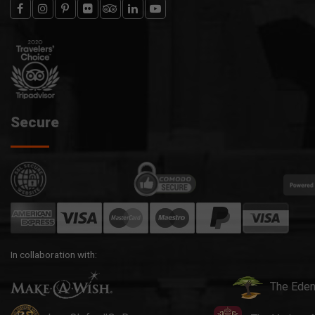
Secure
In collaboration with:
The Eden