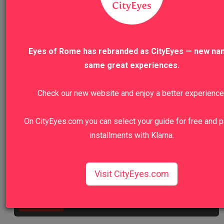
VIEW TO
VIEW ALL TOURS
Eyes of Rome has rebranded as CityEyes — new na
same great experiences.
Check our new website and enjoy a better experience
We recommend
On CityEyes.com you can select your guide for free and p
installments with Klarna.
Colosseum, Roman Forum And Palatine
Hill Private Tour
Visit CityEyes.com
Walk in the footsteps of emperors and gladiators.
View Tour