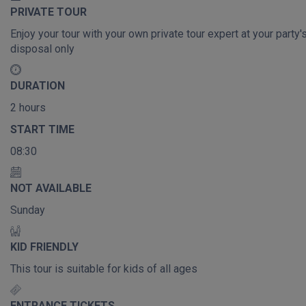
PRIVATE TOUR
Enjoy your tour with your own private tour expert at your party'
disposal only
DURATION
2 hours
START TIME
08:30
NOT AVAILABLE
Sunday
KID FRIENDLY
This tour is suitable for kids of all ages
ENTRANCE TICKETS