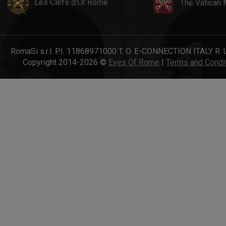
Les Clefs d'Or Rome
The Vatican
RomaSi s.r.l. P.I. 11868971000 T. O. E-CONNECTION ITALY R. 
Copyright 2014-2026 ©
Eyes Of Rome
|
Terms and Condi