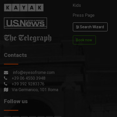
Kids
Press Page
Search Wizard
Book now
Contacts
info@eyesofrome.com
+39 06 4550 3948
+39 392 9283376
Via Germanico, 101 Roma
Follow us