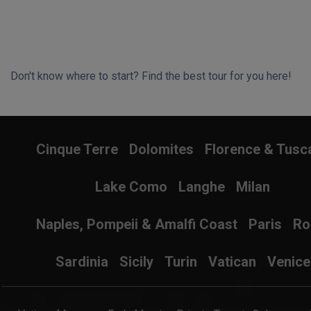
Don't know where to start? Find the best tour for you here!
Search Wizard
Cinque Terre
Dolomites
Florence & Tusc
Lake Como
Langhe
Milan
Naples, Pompeii & Amalfi Coast
Paris
R
Sardinia
Sicily
Turin
Vatican
Venice