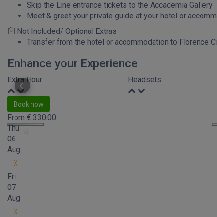
Skip the Line entrance tickets to the Accademia Gallery
Meet & greet your private guide at your hotel or accom
Not Included/ Optional Extras
Transfer from the hotel or accommodation to Florence Ci
Enhance your Experience
Extra Hour
Headsets
Book now
From
€
330.00
Thu
06
Aug
X
Fri
07
Aug
X