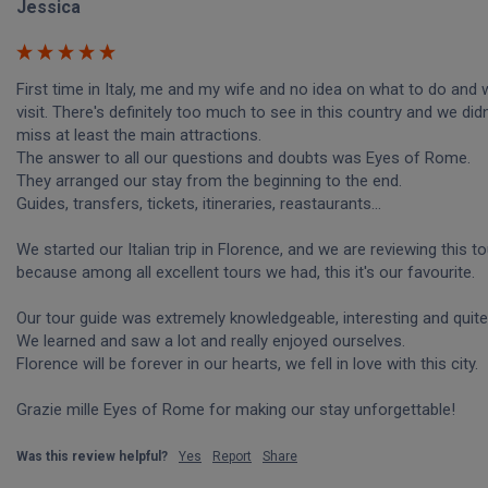
Jessica
First time in Italy, me and my wife and no idea on what to do and w
visit. There's definitely too much to see in this country and we didn
miss at least the main attractions.

The answer to all our questions and doubts was Eyes of Rome.

They arranged our stay from the beginning to the end.

Guides, transfers, tickets, itineraries, reastaurants...

We started our Italian trip in Florence, and we are reviewing this tou
because among all excellent tours we had, this it's our favourite.

Our tour guide was extremely knowledgeable, interesting and quite 
We learned and saw a lot and really enjoyed ourselves. 

Florence will be forever in our hearts, we fell in love with this city.

Grazie mille Eyes of Rome for making our stay unforgettable!
Was this review helpful?
Yes
Report
Share