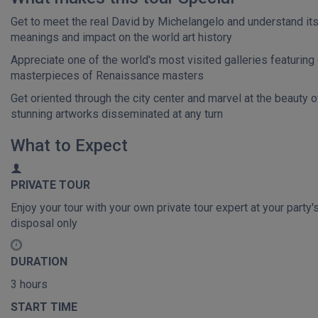
Get to meet the real David by Michelangelo and understand it
meanings and impact on the world art history
Appreciate one of the world's most visited galleries featuring
masterpieces of Renaissance masters
Get oriented through the city center and marvel at the beauty o
stunning artworks disseminated at any turn
What to Expect
PRIVATE TOUR
Enjoy your tour with your own private tour expert at your party'
disposal only
DURATION
3 hours
START TIME