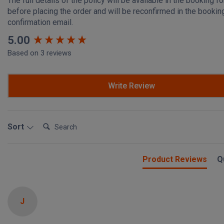
The full details of the policy will be available in the booking f
before placing the order and will be reconfirmed in the bookin
confirmation email.
New content loaded
5.00
Based on 3 reviews
Write Review
Search:
Sort
Product Reviews
Q
J