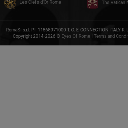
Les Clefs d'Or Rome
The Vatican
RomaSi s.r.l. P.I. 11868971000 T. O. E-CONNECTION ITALY R. 
Copyright 2014-2026 ©
Eyes Of Rome
|
Terms and Condi