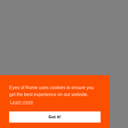
Eyes of Rome uses cookies to ensure you
get the best experience on our website.
Learn more
Got it!