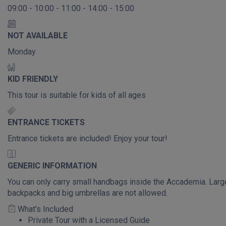
09:00 - 10:00 - 11:00 - 14:00 - 15:00
NOT AVAILABLE
Monday
KID FRIENDLY
This tour is suitable for kids of all ages
ENTRANCE TICKETS
Entrance tickets are included! Enjoy your tour!
GENERIC INFORMATION
You can only carry small handbags inside the Accademia. Larg
backpacks and big umbrellas are not allowed.
What's Included
Private Tour with a Licensed Guide