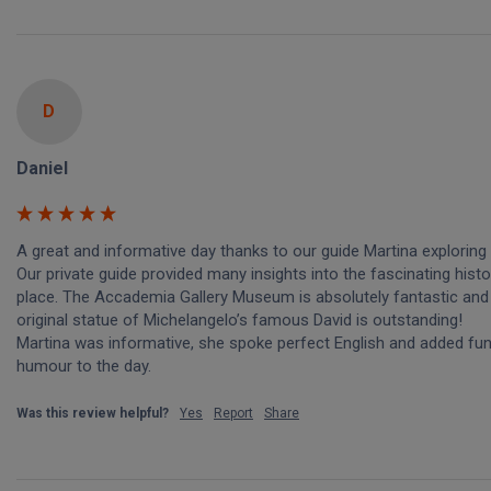
D
Daniel
A great and informative day thanks to our guide Martina exploring 
Our private guide provided many insights into the fascinating histor
place. The Accademia Gallery Museum is absolutely fantastic and 
original statue of Michelangelo’s famous David is outstanding! 

Martina was informative, she spoke perfect English and added fun
humour to the day. 
Was this review helpful?
Yes
Report
Share