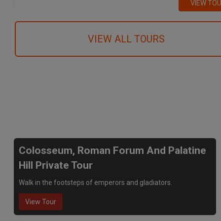
VIEW TO
VIEW ALL TOURS
We recommend
Colosseum, Roman Forum And Palatine
Hill Private Tour
Walk in the footsteps of emperors and gladiators.
View Tour