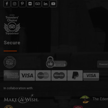
Secure
In collaboration with:
The Eden