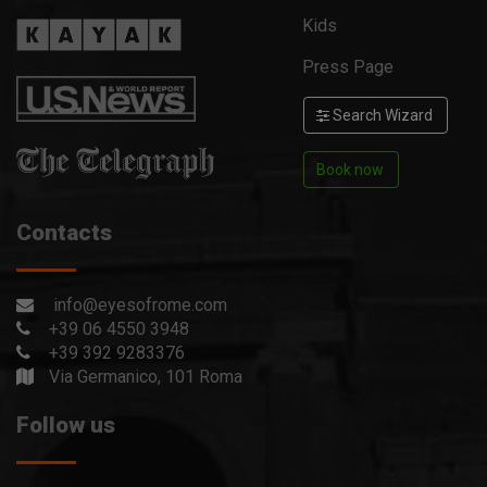
Kids
Press Page
Search Wizard
Book now
Contacts
info@eyesofrome.com
+39 06 4550 3948
+39 392 9283376
Via Germanico, 101 Roma
Follow us