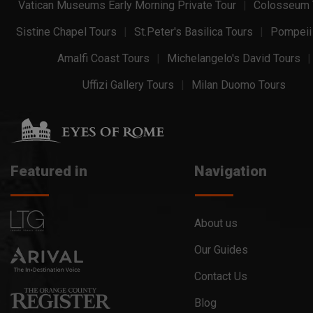
Vatican Museums Early Morning Private Tour
Colosseum 
Sistine Chapel Tours
St.Peter's Basilica Tours
Pompeii
Amalfi Coast Tours
Michelangelo's David Tours
Uffizi Gallery Tours
Milan Duomo Tours
Featured in
Navigation
About us
Our Guides
Contact Us
Blog