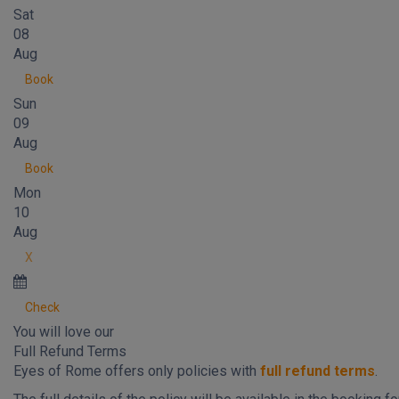
Sat
08
Aug
Book
Sun
09
Aug
Book
Mon
10
Aug
X
Check
You will love our
Full Refund Terms
Eyes of Rome offers only policies with
full refund terms
.