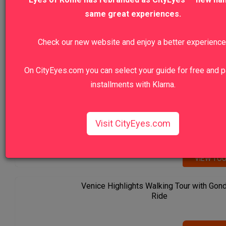
same great experiences.
Our Top Sellers
Check our new website and enjoy a better experience
Florence Highlights & Accademia
On CityEyes.com you can select your guide for free and p
installments with Klarna.
VIEW TO
Vatican Museums Early Morning Prime: F
Visit CityEyes.com
Entrance Tour
VIEW TO
Venice Highlights Walking Tour with Gon
Ride