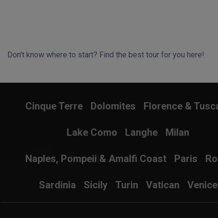
Don't know where to start? Find the best tour for you here!
Search Wizard
Cinque Terre
Dolomites
Florence & Tusc
Lake Como
Langhe
Milan
Naples, Pompeii & Amalfi Coast
Paris
R
Sardinia
Sicily
Turin
Vatican
Venice