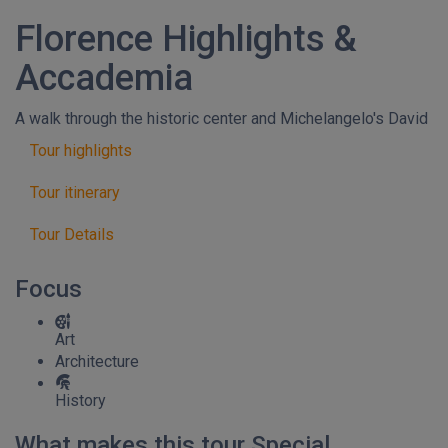
Florence Highlights &
Accademia
A walk through the historic center and Michelangelo's David
Tour highlights
Tour itinerary
Tour Details
Focus
Art
Architecture
History
What makes this tour Special