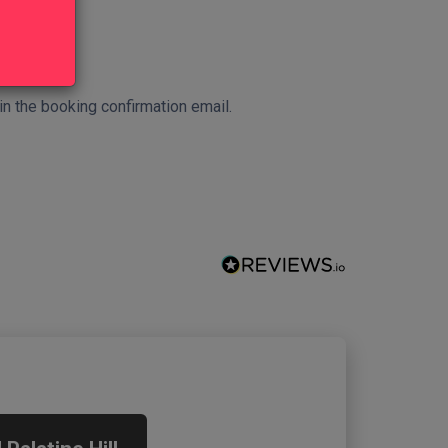
 in the booking confirmation email.