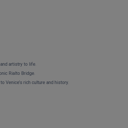
d artistry to life.
onic Rialto Bridge.
o Venice’s rich culture and history.