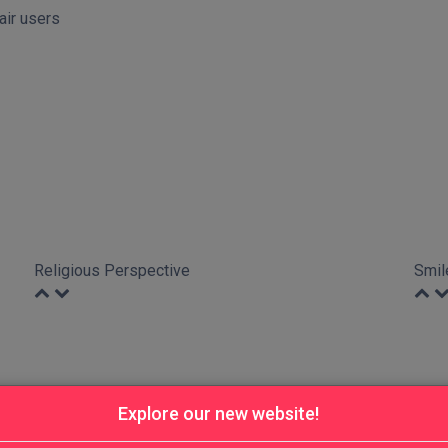
hair users
Religious Perspective
Smil
Explore our new website!