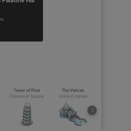
alatine Hill
rs.
Tower of Pisa
The Vatican
Duomo
Florence & Tuscany
Rome & Vatican
Florence & Tus