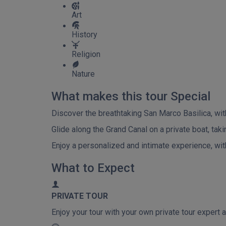
Art
History
Religion
Nature
What makes this tour Special
Discover the breathtaking San Marco Basilica, with 
Glide along the Grand Canal on a private boat, tak
Enjoy a personalized and intimate experience, with 
What to Expect
PRIVATE TOUR
Enjoy your tour with your own private tour expert a