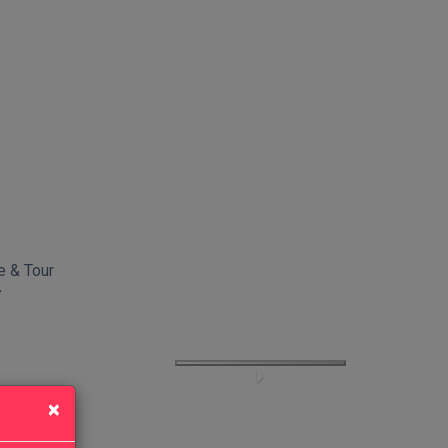
e & Tour
×