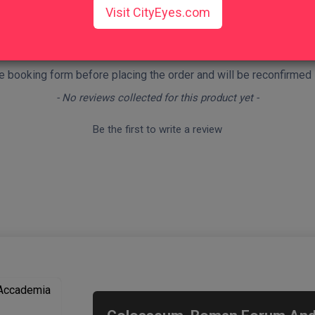
Visit CityEyes.com
nd terms
.
 the booking form before placing the order and will be reconfirmed
- No reviews collected for this product yet -
Be the first to write a review
We recommend
 Accademia