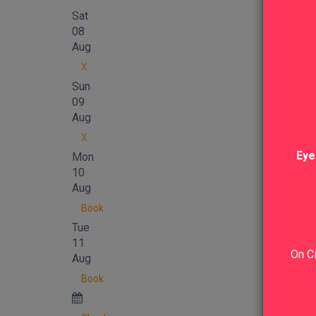
Sat
08
Aug
X
Sun
09
Aug
X
Eye
Mon
10
Aug
Book
Tue
11
On Ci
Aug
Book