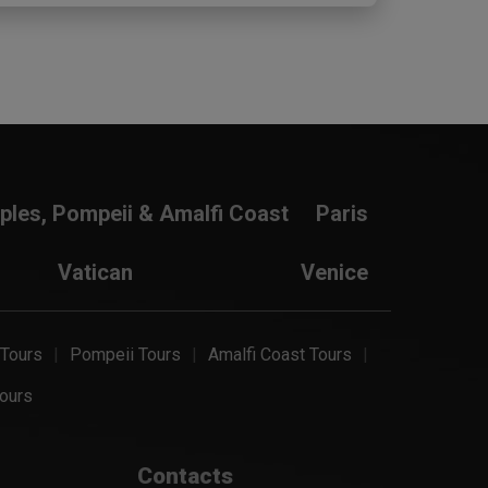
ples, Pompeii & Amalfi Coast
Paris
Vatican
Venice
 Tours
Pompeii Tours
Amalfi Coast Tours
ours
Contacts