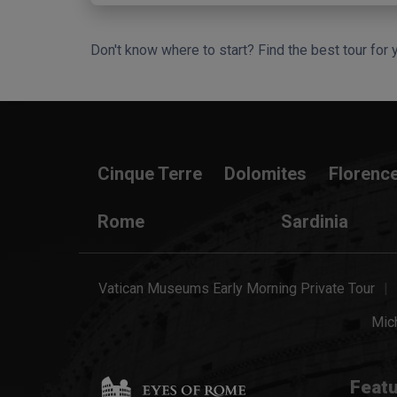
Don't know where to start? Find the best tour for 
Search Wizard
Cinque Terre
Dolomites
Florenc
Rome
Sardinia
Vatican Museums Early Morning Private Tour
Mich
Featu