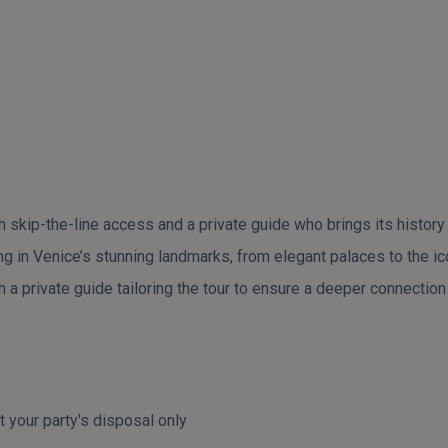
skip-the-line access and a private guide who brings its history an
ing in Venice’s stunning landmarks, from elegant palaces to the ic
a private guide tailoring the tour to ensure a deeper connection t
t your party's disposal only