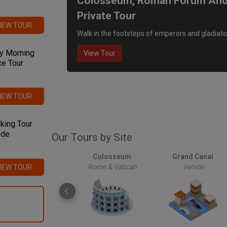
Colosseum, Roman Forum And P
Private Tour
IEW TOUR
Walk in the footsteps of emperors and gladiato
y Morning
View Tour
ce Tour
IEW TOUR
king Tour
ide
Our Tours by Site
The Roman Forum
Colosseum
Grand Canal
Rome & Vatican
Rome & Vatican
Venice
IEW TOUR