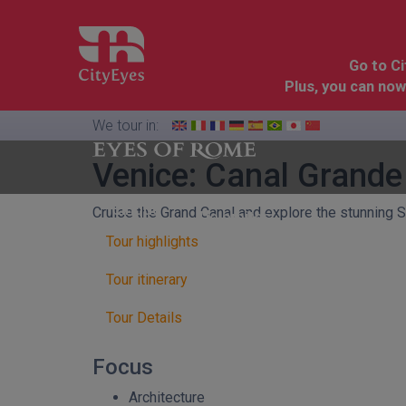
Go to C
Plus, you can now
We tour in:
Venice: Canal Grande
Florence
Cinque
Cruise the Grand Canal and explore the stunning S
Dolomites
&
Terre
Tuscany
Tour highlights
Tour itinerary
Tour Details
Focus
Architecture