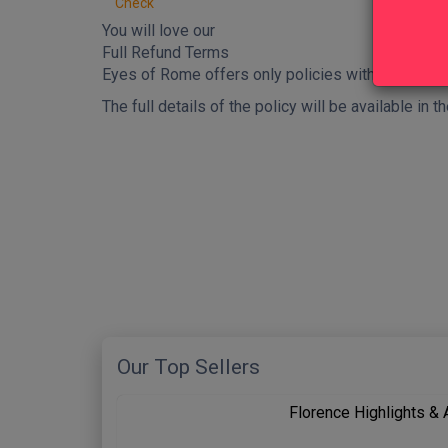
Check
You will love our
Full Refund Terms
Eyes of Rome offers only policies with
full refu
The full details of the policy will be available in
New content loaded
Our Top Sellers
Florence Highlights &