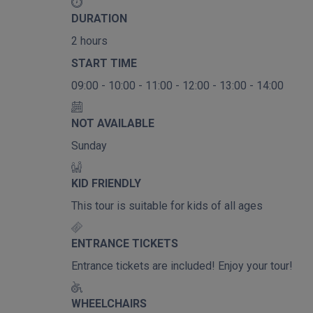
DURATION
2 hours
START TIME
09:00 - 10:00 - 11:00 - 12:00 - 13:00 - 14:00
NOT AVAILABLE
Sunday
KID FRIENDLY
This tour is suitable for kids of all ages
ENTRANCE TICKETS
Entrance tickets are included! Enjoy your tour!
WHEELCHAIRS