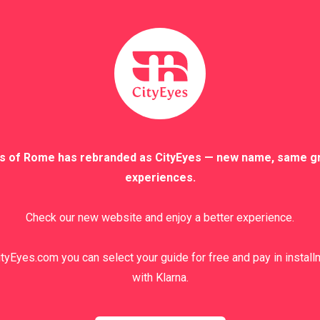
s of Rome has rebranded as CityEyes — new name, same g
experiences.
Check our new website and enjoy a better experience.
tyEyes.com you can select your guide for free and pay in instal
with Klarna.