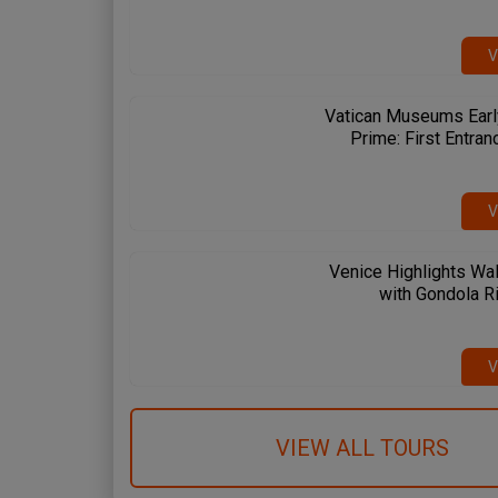
V
Vatican Museums Earl
Prime: First Entran
V
Venice Highlights Wal
with Gondola R
 Spanish Steps
Circus Maximus
Amalfi Coast
me & Vatican
Rome & Vatican
Pompeii & Amalfi
V
VIEW ALL TOURS