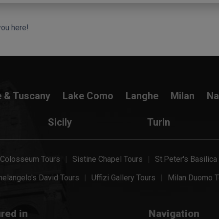
you here!
e & Tuscany
Lake Como
Langhe
Milan
Na
Sicily
Turin
Colosseum Tours
Sistine Chapel Tours
St.Peter's Basilica
elangelo's David Tours
Uffizi Gallery Tours
Milan Duomo T
red in
Navigation