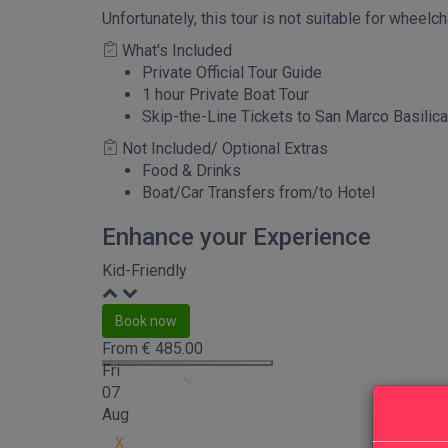
Unfortunately, this tour is not suitable for wheelc
What's Included
Private Official Tour Guide
1 hour Private Boat Tour
Skip-the-Line Tickets to San Marco Basilica
Not Included/ Optional Extras
Food & Drinks
Boat/Car Transfers from/to Hotel
Enhance your Experience
Kid-Friendly
Book now
From
€
485.00
Fri
07
Aug
X