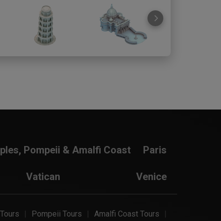
ples, Pompeii & Amalfi Coast
Paris
Vatican
Venice
 Tours
Pompeii Tours
Amalfi Coast Tours