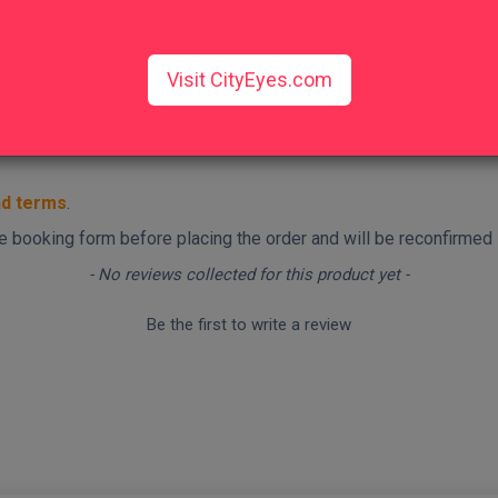
Visit CityEyes.com
nd terms
.
 the booking form before placing the order and will be reconfirmed
- No reviews collected for this product yet -
Be the first to write a review