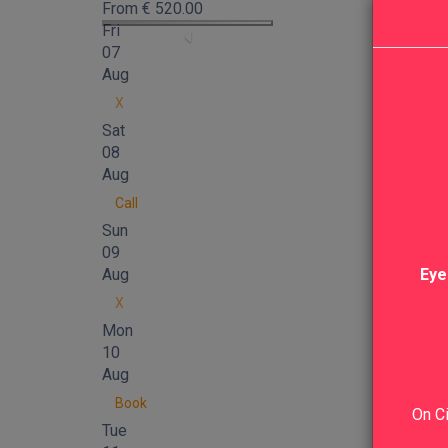
From
€
520.00
Fri
07
Aug
X
Sat
08
Aug
Call
Sun
09
Aug
Eye
X
Mon
10
Aug
Book
On Ci
Tue