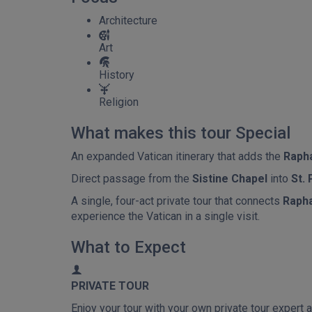
Architecture
Art
History
Religion
What makes this tour Special
An expanded Vatican itinerary that adds the
Raph
Direct passage from the
Sistine Chapel
into
St. 
A single, four-act private tour that connects
Rapha
experience the Vatican in a single visit.
What to Expect
PRIVATE TOUR
Enjoy your tour with your own private tour expert a