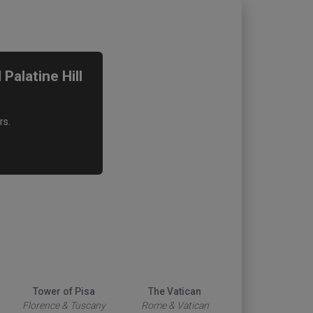
alatine Hill
rs.
Tower of Pisa
The Vatican
Duomo
Florence & Tuscany
Rome & Vatican
Florence & Tus