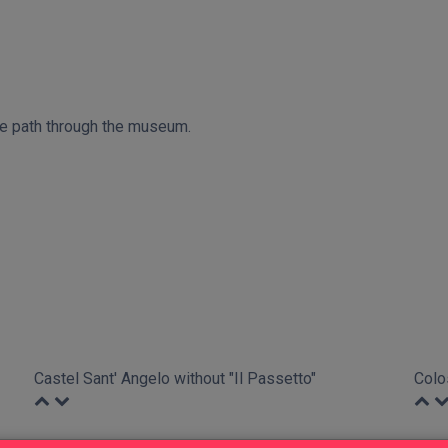
ive path through the museum.
Castel Sant' Angelo without "Il Passetto"
Colo