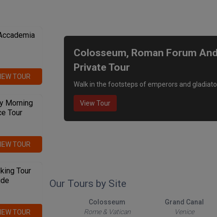
We recommend
 Accademia
Colosseum, Roman Forum And P
Private Tour
IEW TOUR
Walk in the footsteps of emperors and gladiato
y Morning
View Tour
ce Tour
IEW TOUR
king Tour
ide
Our Tours by Site
The Roman Forum
Colosseum
Grand Canal
Rome & Vatican
Rome & Vatican
Venice
IEW TOUR