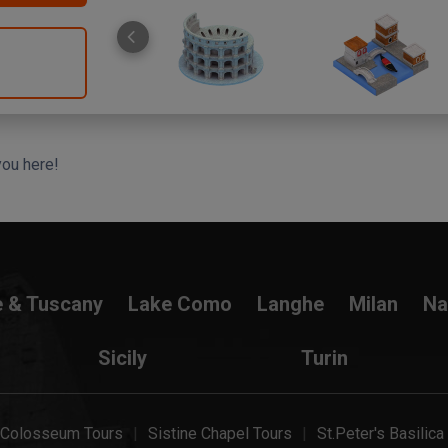
you here!
e & Tuscany
Lake Como
Langhe
Milan
Na
Sicily
Turin
Colosseum Tours
Sistine Chapel Tours
St.Peter's Basilica