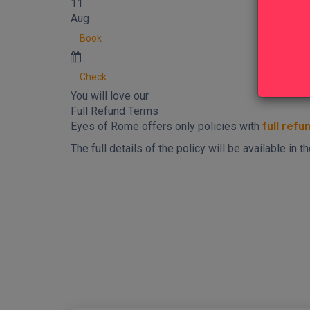
11
Aug
Book
Check
You will love our
Full Refund Terms
Eyes of Rome offers only policies with
full refu
The full details of the policy will be available in
New content loaded