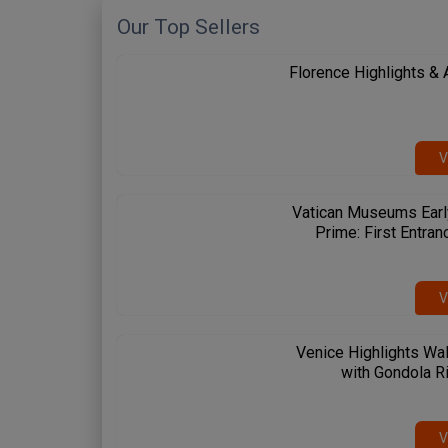
Our Top Sellers
Florence Highlights &
V
Vatican Museums Earl
Prime: First Entran
V
Venice Highlights Wal
with Gondola R
 Spanish Steps
Circus Maximus
Amalfi Coast
me & Vatican
Rome & Vatican
Pompeii & Amalfi
V