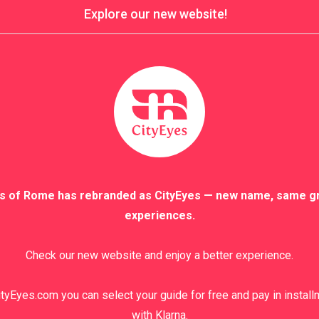
Explore our new website!
s of Rome has rebranded as CityEyes — new name, same g
experiences.
Check our new website and enjoy a better experience.
tyEyes.com you can select your guide for free and pay in instal
with Klarna.