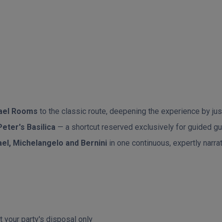
ael Rooms
to the classic route, deepening the experience by just
Peter's Basilica
— a shortcut reserved exclusively for guided gue
el, Michelangelo and Bernini
in one continuous, expertly nar
t your party's disposal only