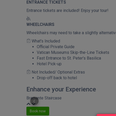
ENTRANCE TICKETS
Entrance tickets are included! Enjoy your tour!
WHEELCHAIRS
Wheelchairs may need to take a slightly alternat
What's Included
Official Private Guide
Vatican Museums Skip-the-Line Tickets
Fast Entrance to St. Peter's Basilica
Hotel Pick-up
Not Included/ Optional Extras
Drop-off back to hotel
Enhance your Experience
Bramante Staircase
Book now