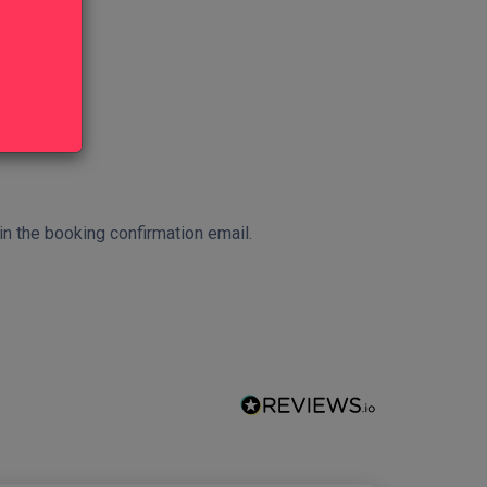
 in the booking confirmation email.