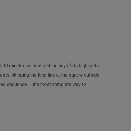
 30 minutes without rushing any of its highlights.
sts, skipping the long line at the square outside.
rated sequence — the most complete way to