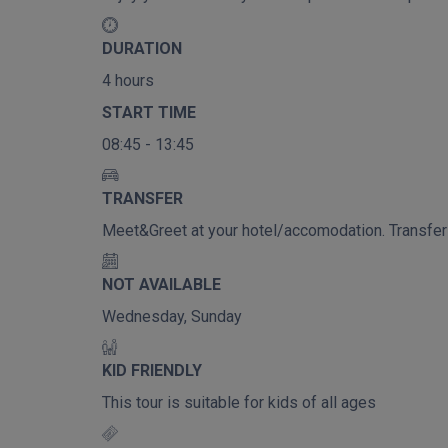
DURATION
4 hours
START TIME
08:45 - 13:45
TRANSFER
Meet&Greet at your hotel/accomodation. Transfer t
NOT AVAILABLE
Wednesday, Sunday
KID FRIENDLY
This tour is suitable for kids of all ages