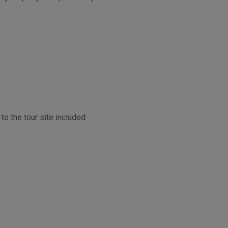
o the tour site included