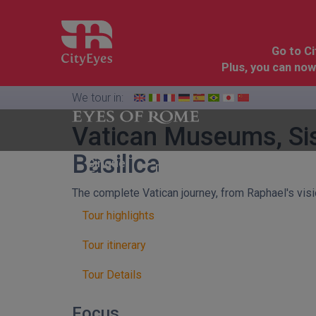
Go to C
Plus, you can now
We tour in:
Vatican Museums, Sis
Basilica
Florence
Cinque
Dolomites
&
Terre
Tuscany
The complete Vatican journey, from Raphael's vis
Tour highlights
Tour itinerary
Tour Details
Focus