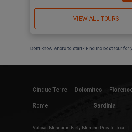
VIEW ALL TOURS
Don't know where to start? Find the best tour for 
Search Wizard
Cinque Terre
Dolomites
Florenc
Rome
Sardinia
Vatican Museums Early Morning Private Tour