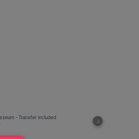
sseum - Transfer included
Crypt of the 