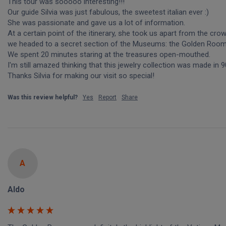
This tour was sooooo interesting!!! 

Our guide Silvia was just fabulous, the sweetest italian ever :)

She was passionate and gave us a lot of information. 

At a certain point of the itinerary, she took us apart from the cro
we headed to a secret section of the Museums: the Golden Rooms
We spent 20 minutes staring at the treasures open-mouthed.

I'm still amazed thinking that this jewelry collection was made in 9
Thanks Silvia for making our visit so special!
Was this review helpful?
Yes
Report
Share
A
Aldo