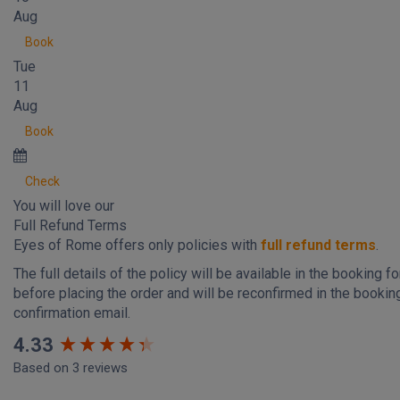
Aug
Book
Tue
11
Aug
Book
Check
You will love our
Full Refund Terms
Eyes of Rome offers only policies with
full refund terms
.
The full details of the policy will be available in the booking f
before placing the order and will be reconfirmed in the bookin
confirmation email.
New content loaded
4.33
Based on 3 reviews