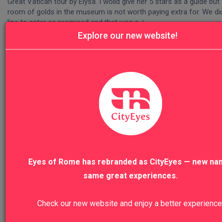
Great Vatican tour by Elysa. I woild give her 5 stars as a guide but 
room of golds in the museum is not worth paying extra for. We did 
line to enter as promised and that was a +
Explore our new website!
Was this review helpful?
Yes
Report
Share
Our Top Sellers
Eyes of Rome has rebranded as CityEyes — new na
Florence Highlights & Accademia
same great experiences.
Check our new website and enjoy a better experience
VIEW TO