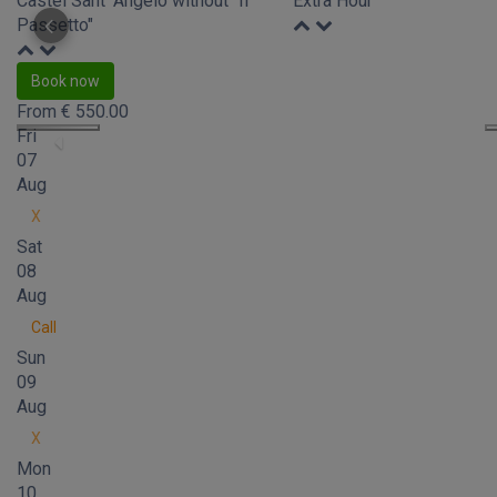
Castel Sant' Angelo without "Il
Extra Hour
Passetto"
Book now
From
€
550.00
Fri
07
Aug
X
Sat
08
Aug
Call
Sun
09
Aug
X
Mon
10