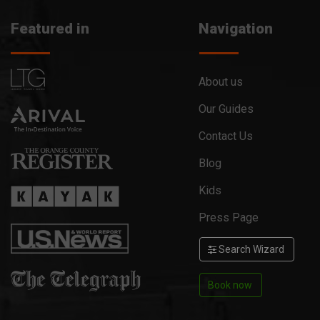
Featured in
Navigation
About us
Our Guides
Contact Us
Blog
Kids
Press Page
Search Wizard
Book now