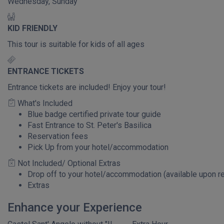
Wednesday, Sunday
KID FRIENDLY
This tour is suitable for kids of all ages
ENTRANCE TICKETS
Entrance tickets are included! Enjoy your tour!
What's Included
Blue badge certified private tour guide
Fast Entrance to St. Peter's Basilica
Reservation fees
Pick Up from your hotel/accommodation
Not Included/ Optional Extras
Drop off to your hotel/accommodation (available upon r
Extras
Enhance your Experience