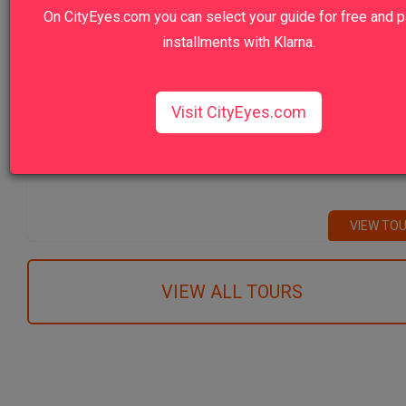
On CityEyes.com you can select your guide for free and p
Vatican Museums Early Morning Prime: F
Entrance Tour
installments with Klarna.
VIEW TO
Visit CityEyes.com
Venice Highlights Walking Tour with Gon
Ride
VIEW TO
VIEW ALL TOURS