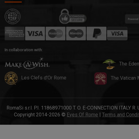
In collaboration with:
The Eden
Les Clefs d'Or Rome
The Vatican
RomaSi s.r.l. P.I. 11868971000 T. O. E-CONNECTION ITALY R. 
Copyright 2014-2026 ©
Eyes Of Rome
|
Terms and Condi