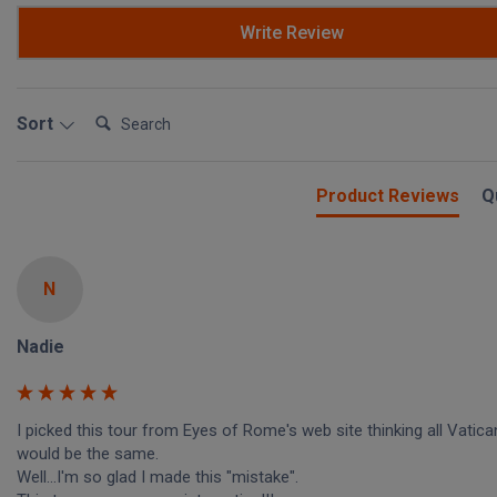
Write Review
Search:
Sort
Product Reviews
Q
N
Nadie
I picked this tour from Eyes of Rome's web site thinking all Vatican
would be the same.

Well...I'm so glad I made this "mistake".
