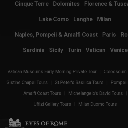
Cinque Terre
Dolomites
Florence & Tusc
Lake Como
Langhe
Milan
Naples, Pompeii & Amalfi Coast
Paris
R
Sardinia
Sicily
Turin
Vatican
Venice
Vatican Museums Early Morning Private Tour
Colosseum 
Sistine Chapel Tours
St.Peter's Basilica Tours
Pompeii
Amalfi Coast Tours
Michelangelo's David Tours
Uffizi Gallery Tours
Milan Duomo Tours