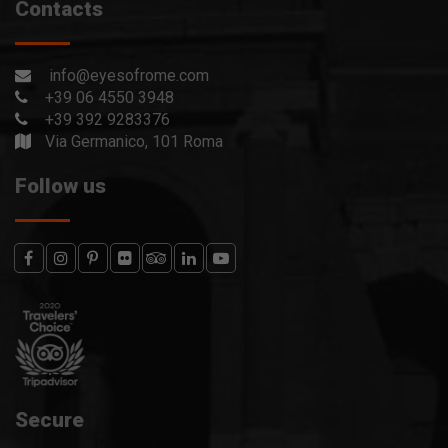
Contacts
info@eyesofrome.com
+39 06 4550 3948
+39 392 9283376
Via Germanico, 101 Roma
Follow us
Secure