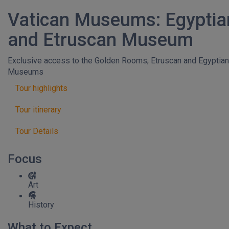
Vatican Museums: Egyptia
and Etruscan Museum
Exclusive access to the Golden Rooms; Etruscan and Egyptian
Museums
Tour highlights
Tour itinerary
Tour Details
Focus
Art
History
What to Expect