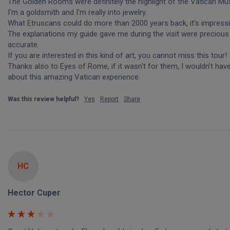
The Golden Rooms were definitely the highlight of the Vatican Mu
I'm a goldsmith and I'm really into jewelry.

What Etruscans could do more than 2000 years back, it's impressiv
The explanations my guide gave me during the visit were precious 
accurate. 

If you are interested in this kind of art, you cannot miss this tour!

Thanks also to Eyes of Rome, if it wasn't for them, I wouldn't hav
about this amazing Vatican experience.
Was this review helpful?
Yes
Report
Share
HC
Hector Cuper