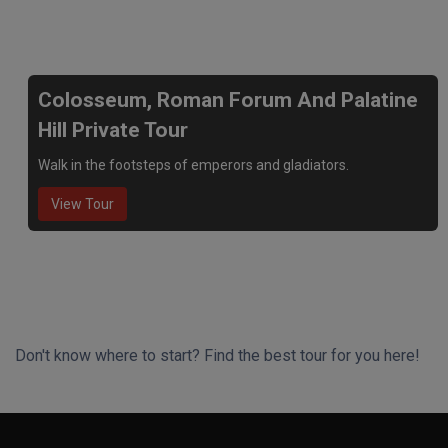
We recommend
Colosseum, Roman Forum And Palatine
Hill Private Tour
Walk in the footsteps of emperors and gladiators.
View Tour
Don't know where to start? Find the best tour for you here!
Search Wizard