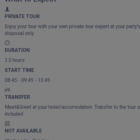
PRIVATE TOUR
Enjoy your tour with your own private tour expert at your party'
disposal only
DURATION
3.5 hours
START TIME
08:45 - 09:45 - 13:45
TRANSFER
Meet&Greet at your hotel/accomodation. Transfer to the tour s
included
NOT AVAILABLE