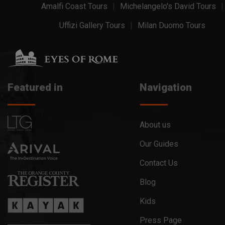
Amalfi Coast Tours
Michelangelo's David Tours
Uffizi Gallery Tours
Milan Duomo Tours
Featured in
Navigation
About us
Our Guides
Contact Us
Blog
Kids
Press Page