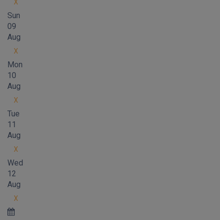
X
Sun
09
Aug
X
Mon
10
Aug
X
Tue
11
Aug
X
Wed
12
Aug
X