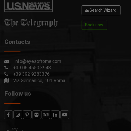
Search Wizard
Book now
Contacts
info@eyesofrome.com
+39 06 4550 3948
+39 392 9283376
Via Germanico, 101 Roma
Follow us