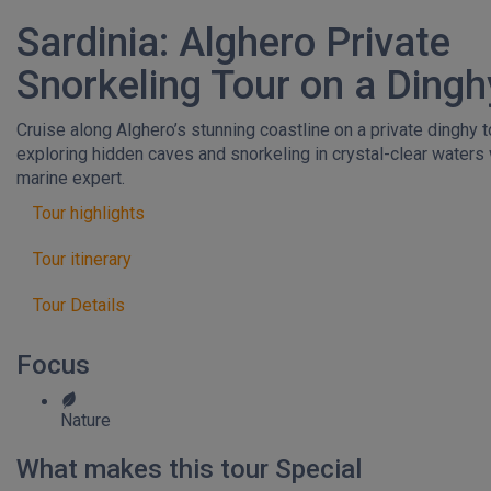
Sardinia: Alghero Private
Snorkeling Tour on a Dingh
Cruise along Alghero’s stunning coastline on a private dinghy t
exploring hidden caves and snorkeling in crystal-clear waters 
marine expert.
Tour highlights
Tour itinerary
Tour Details
Focus
Nature
What makes this tour Special