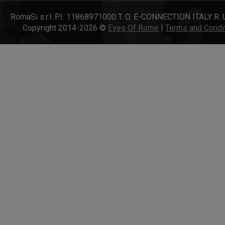
RomaSi s.r.l. P.I. 11868971000 T. O. E-CONNECTION ITALY R. 
Copyright 2014-2026 ©
Eyes Of Rome
|
Terms and Condi