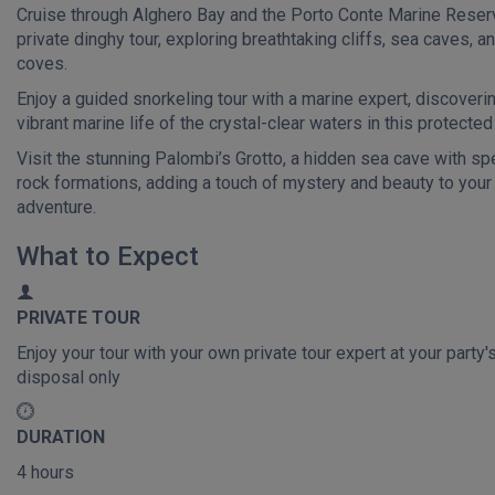
Cruise through Alghero Bay and the Porto Conte Marine Reser
private dinghy tour, exploring breathtaking cliffs, sea caves, a
coves.
Enjoy a guided snorkeling tour with a marine expert, discoveri
vibrant marine life of the crystal-clear waters in this protected
Visit the stunning Palombi’s Grotto, a hidden sea cave with sp
rock formations, adding a touch of mystery and beauty to your
adventure.
What to Expect
PRIVATE TOUR
Enjoy your tour with your own private tour expert at your party'
disposal only
DURATION
4 hours