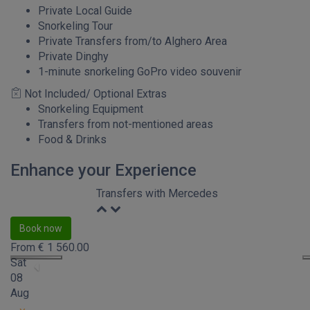
Private Local Guide
Snorkeling Tour
Private Transfers from/to Alghero Area
Private Dinghy
1-minute snorkeling GoPro video souvenir
Not Included/ Optional Extras
Snorkeling Equipment
Transfers from not-mentioned areas
Food & Drinks
Enhance your Experience
Transfers with Mercedes
Book now
From
€
1 560.00
Sat
08
Aug