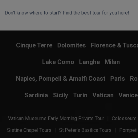
Don't know where to start? Find the best tour for you here!
Search Wizard
Cinque Terre
Dolomites
Florence & Tusc
Lake Como
Langhe
Milan
Naples, Pompeii & Amalfi Coast
Paris
R
Sardinia
Sicily
Turin
Vatican
Venice
Vatican Museums Early Morning Private Tour
Colosseum 
Sistine Chapel Tours
St.Peter's Basilica Tours
Pompeii