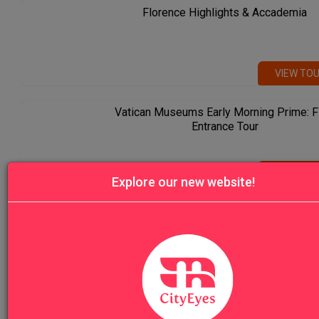
Florence Highlights & Accademia
VIEW TO
Vatican Museums Early Morning Prime: F
Entrance Tour
VIEW TO
Explore our new website!
Venice Highlights Walking Tour with Gon
Ride
VIEW TO