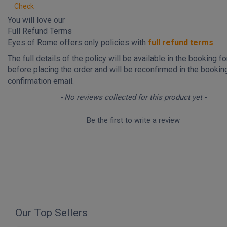
Check
You will love our
Full Refund Terms
Eyes of Rome offers only policies with
full refund terms
.
The full details of the policy will be available in the booking f
before placing the order and will be reconfirmed in the bookin
confirmation email.
New content loaded
- No reviews collected for this product yet -
Be the first to write a review
Our Top Sellers