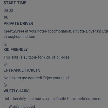
START TIME
08:00
PRIVATE DRIVER
Meet&Greet at your hotel/accomodation. Private Driver includ
throughout the tour
KID FRIENDLY
This tour is suitable for kids of all ages
ENTRANCE TICKETS
No tickets are needed! Enjoy your tour!
WHEELCHAIRS
Unfortunately, this tour is not suitable for wheelchair users.
What's Included