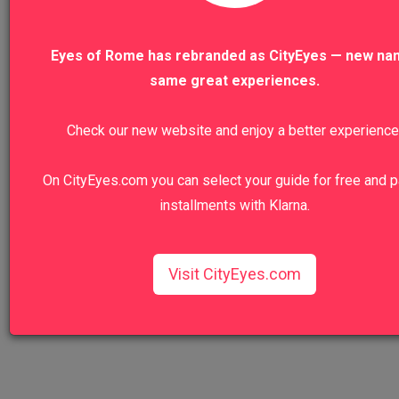
VIEW ALL TOURS
Eyes of Rome has rebranded as CityEyes — new na
same great experiences.
Check our new website and enjoy a better experience
We recommend
On CityEyes.com you can select your guide for free and p
installments with Klarna.
Colosseum, Roman Forum And Palatine
Hill Private Tour
Walk in the footsteps of emperors and gladiators.
Visit CityEyes.com
View Tour