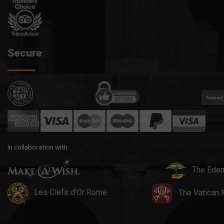
Secure
In collaboration with:
The Eden
Les Clefs d'Or Rome
The Vatican