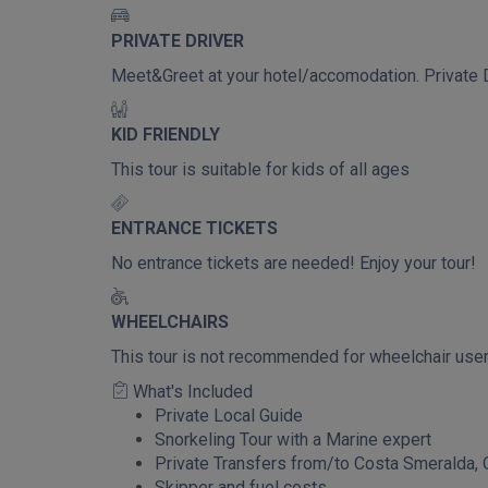
PRIVATE DRIVER
Meet&Greet at your hotel/accomodation. Private D
KID FRIENDLY
This tour is suitable for kids of all ages
ENTRANCE TICKETS
No entrance tickets are needed! Enjoy your tour!
WHEELCHAIRS
This tour is not recommended for wheelchair use
What's Included
Private Local Guide
Snorkeling Tour with a Marine expert
Private Transfers from/to Costa Smeralda, O
Skipper and fuel costs