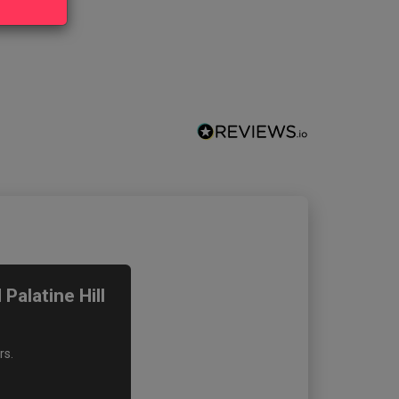
alatine Hill
rs.