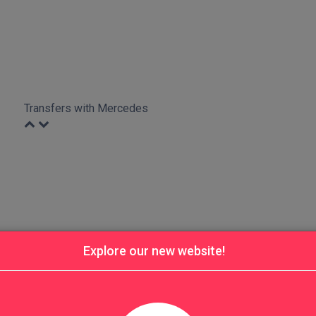
Transfers with Mercedes
Explore our new website!