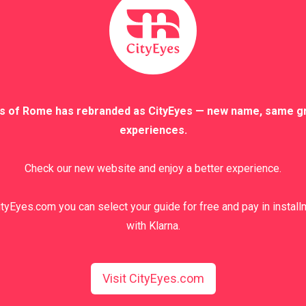
s of Rome has rebranded as CityEyes — new name, same g
experiences.
Check our new website and enjoy a better experience.
tyEyes.com you can select your guide for free and pay in instal
with Klarna.
nd terms
.
Visit CityEyes.com
 the booking form before placing the order and will be reconfirmed