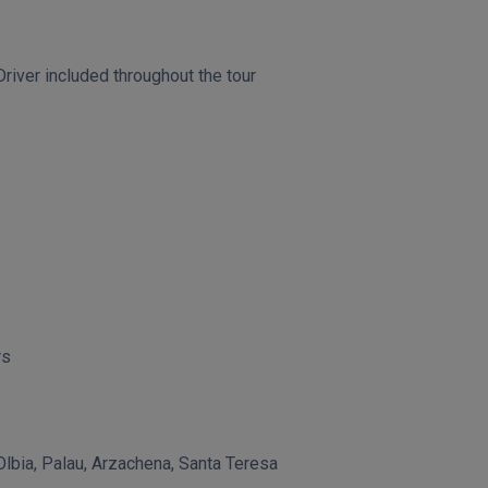
river included throughout the tour
rs
lbia, Palau, Arzachena, Santa Teresa