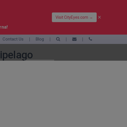
×
Visit CityEyes.com →
rna!
Contact Us
Blog
39 06 4550 3948
+39 392 9283376
ipelago
info@eyesofrome.com
Rome
Sardinia
Sicily
Turin
Vatican