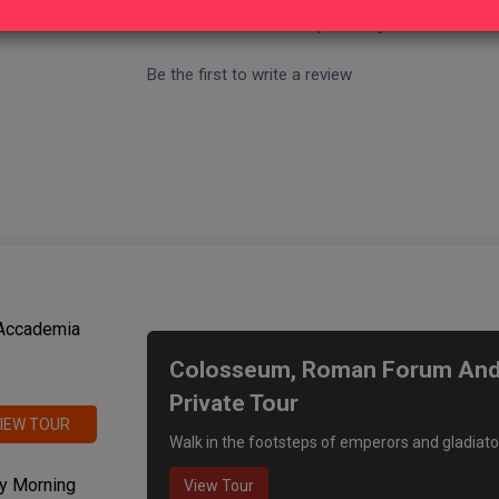
- No reviews collected for this product yet -
Be the first to write a review
We recommend
 Accademia
Colosseum, Roman Forum And P
Private Tour
IEW TOUR
Walk in the footsteps of emperors and gladiato
y Morning
View Tour