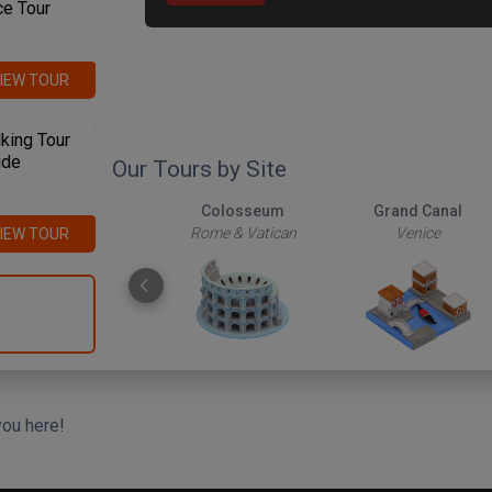
ce Tour
IEW TOUR
king Tour
ide
Our Tours by Site
The Roman Forum
Colosseum
Grand Canal
Rome & Vatican
Rome & Vatican
Venice
IEW TOUR
you here!