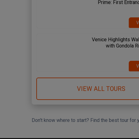
Prime: First Entran
V
Venice Highlights Wal
with Gondola R
 Spanish Steps
Circus Maximus
Amalfi Coast
me & Vatican
Rome & Vatican
Pompeii & Amalfi
V
VIEW ALL TOURS
Don't know where to start? Find the best tour for 
Search Wizard