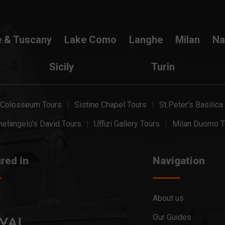
e & Tuscany
Lake Como
Langhe
Milan
Na
Sicily
Turin
Colosseum Tours
Sistine Chapel Tours
St.Peter's Basilica
elangelo's David Tours
Uffizi Gallery Tours
Milan Duomo T
red in
Navigation
About us
Our Guides