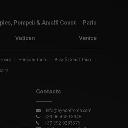
ples, Pompeii & Amalfi Coast
Paris
Vatican
Venice
 Tours
Pompeii Tours
Amalfi Coast Tours
ours
Contacts
info@eyesofrome.com
+39 06 4550 3948
+39 392 9283376