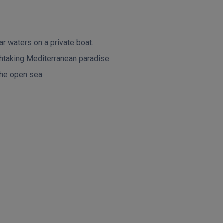
r waters on a private boat.
thtaking Mediterranean paradise.
 the open sea.