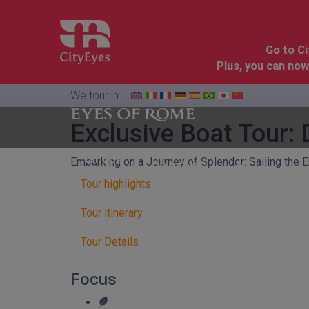
Go to C
Plus, you can now
We tour in:
Exclusive Boat Tour:
Florence
Cinque
Embarking on a Journey of Splendor: Sailing the
Dolomites
&
Terre
Tuscany
Tour highlights
Tour itinerary
Tour Details
Focus