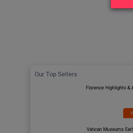
New content loaded
Our Top Sellers
Florence Highlights &
V
Vatican Museums Earl