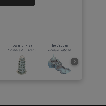
Tower of Pisa
The Vatican
Duomo
Florence & Tuscany
Rome & Vatican
Florence & Tus