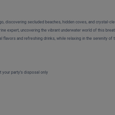
o, discovering secluded beaches, hidden coves, and crystal-clea
ine expert, uncovering the vibrant underwater world of this brea
al flavors and refreshing drinks, while relaxing in the serenity of
t your party's disposal only