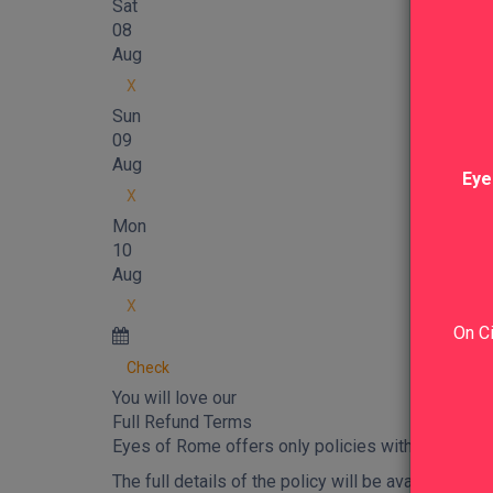
Sat
08
Aug
X
Sun
09
Aug
Eye
X
Mon
10
Aug
X
On Ci
Check
You will love our
Full Refund Terms
Eyes of Rome offers only policies with
full refu
The full details of the policy will be available in