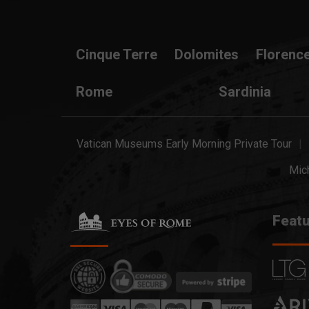
Cinque Terre
Dolomites
Florenc
Rome
Sardinia
Vatican Museums Early Morning Private Tour
Mich
Featu