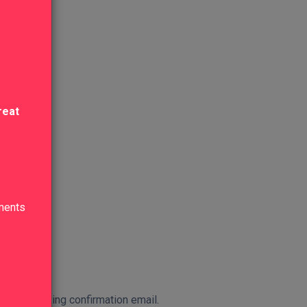
reat
lments
 in the booking confirmation email.