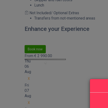
Lunch
Not Included/ Optional Extras
Transfers from not-mentioned areas
Enhance your Experience
Book now
From
€
2 990.00
Thu
06
Aug
X
Fri
07
Aug
X