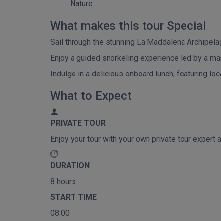
Nature
What makes this tour Special
Sail through the stunning La Maddalena Archipelag
Enjoy a guided snorkeling experience led by a mar
Indulge in a delicious onboard lunch, featuring loc
What to Expect
PRIVATE TOUR
Enjoy your tour with your own private tour expert a
DURATION
8 hours
START TIME
08:00