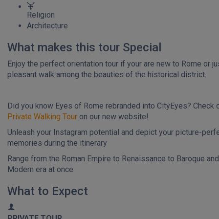
Religion
Architecture
What makes this tour Special
Enjoy the perfect orientation tour if your are new to Rome or ju
pleasant walk among the beauties of the historical district.
Did you know Eyes of Rome rebranded into CityEyes? Check 
Private Walking Tour
on our new website!
Unleash your Instagram potential and depict your picture-perf
memories during the itinerary
Range from the Roman Empire to Renaissance to Baroque and
Modern era at once
What to Expect
PRIVATE TOUR