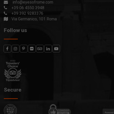
info@eyesofrome.com
+39 06 4550 3948
+39 392 9283376
Via Germanico, 101 Roma
Follow us
Secure