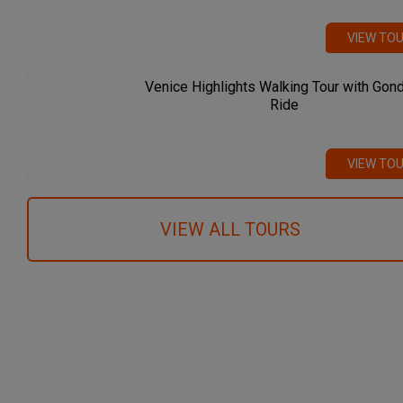
VIEW TO
Venice Highlights Walking Tour with Gon
Ride
VIEW TO
VIEW ALL TOURS
We recommend