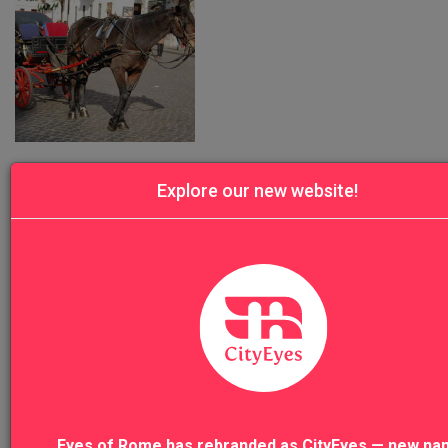
Was this review helpful?
Yes
Report
Share
Explore our new website!
DP
Denis P.
all very very good
Eyes of Rome has rebranded as CityEyes — new na