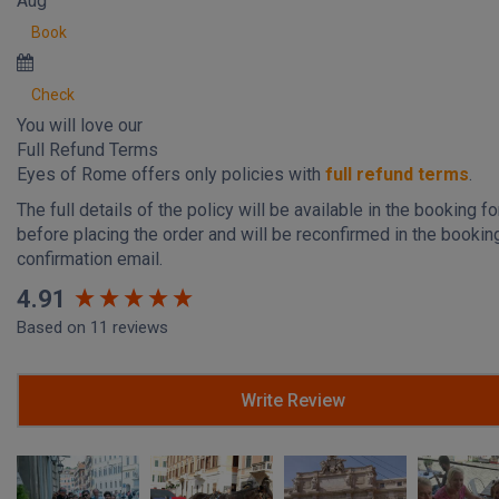
Aug
Book
Check
You will love our
Full Refund Terms
Eyes of Rome offers only policies with
full refund terms
.
The full details of the policy will be available in the booking f
before placing the order and will be reconfirmed in the bookin
confirmation email.
New content loaded
4.91
Based on 11 reviews
Write Review