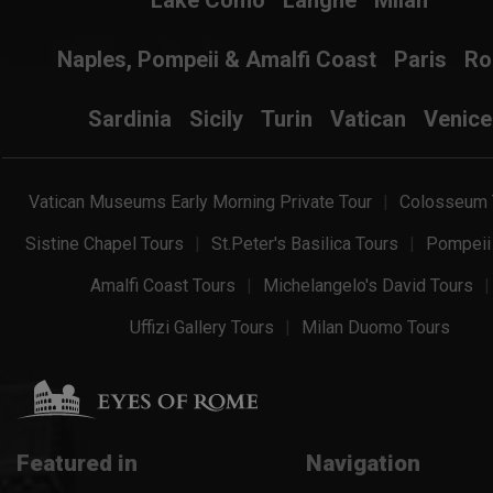
Lake Como
Langhe
Milan
Naples, Pompeii & Amalfi Coast
Paris
R
Sardinia
Sicily
Turin
Vatican
Venice
Vatican Museums Early Morning Private Tour
Colosseum 
Sistine Chapel Tours
St.Peter's Basilica Tours
Pompeii
Amalfi Coast Tours
Michelangelo's David Tours
Uffizi Gallery Tours
Milan Duomo Tours
Featured in
Navigation