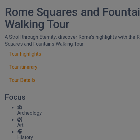
Rome Squares and Founta
Walking Tour
A Stroll through Eternity: discover Rome’s highlights with the
Squares and Fountains Walking Tour
Tour highlights
Tour itinerary
Tour Details
Focus
Archeology
Art
History