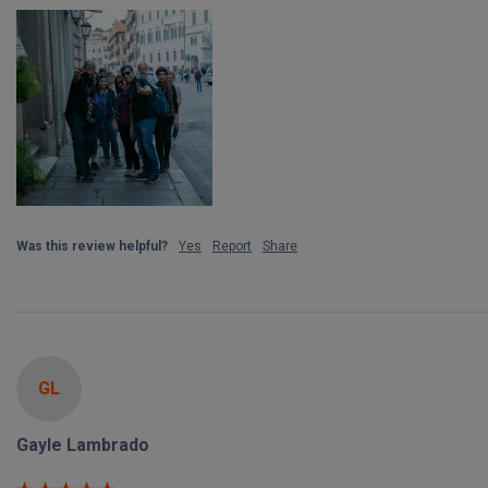
Was this review helpful?
Yes
Report
Share
GL
Gayle Lambrado