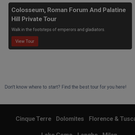
Colosseum, Roman Forum And Palatine
Hill Private Tour
Walk in the footsteps of emperors and gladiators.
View Tour
Don't know where to start? Find the best tour for you here!
Search Wizard
Cinque Terre
Dolomites
Florence & Tusc