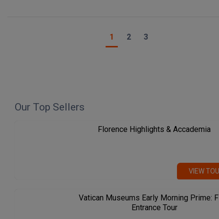
1
2
3
Our Top Sellers
Florence Highlights & Accademia
VIEW TO
Vatican Museums Early Morning Prime: F
Entrance Tour