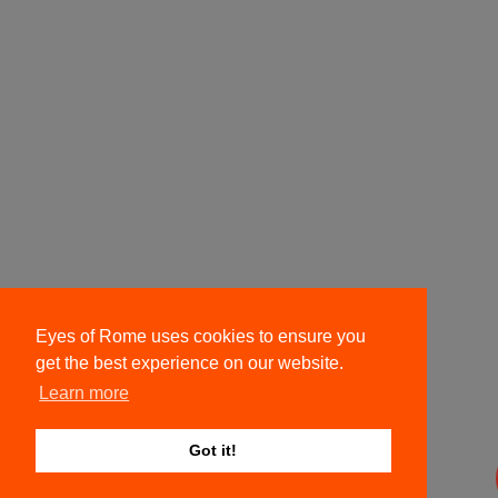
Eyes of Rome uses cookies to ensure you
get the best experience on our website.
Learn more
Got it!