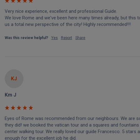
Very nice experience, excellent and professional Guide.

We love Rome and we've been here many times already, but this to
us a total new perspective of the city! Highly recommended!!!
Was this review helpful?
Yes
Report
Share
KJ
Km J
Eyes of Rome was recommended from our neighbours. We are so 
they did! we booked the vatican tour and a squares and fountains c
center walking tour. We really loved our guide Francesco. 5 stars a
enough for the excellent job he did. 