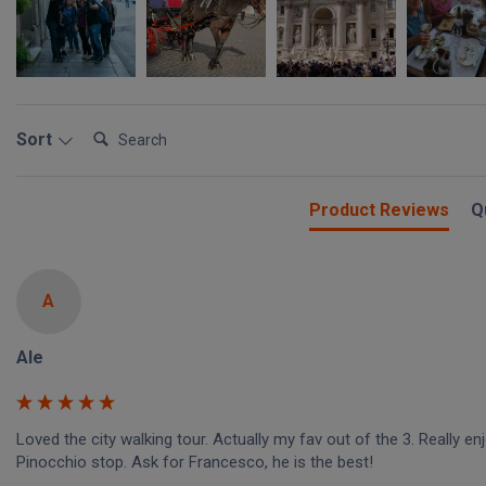
Search:
Sort
Product Reviews
Q
A
Ale
Loved the city walking tour. Actually my fav out of the 3. Really enj
Pinocchio stop. Ask for Francesco, he is the best!