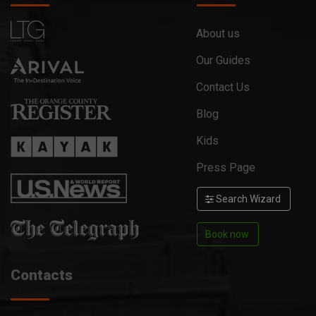
About us
Our Guides
Contact Us
Blog
Kids
Press Page
Search Wizard
Book now
Contacts