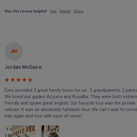
Was this review helpful?
Yes
Report
Share
JM
Jordan McGuire.
Eyes provided 3 great family tours for us- 2 grandparents, 2 parents
We loved our guides Azzurra and Rosalba. They were both extreme
friendly and spoke great english. Our favorite tour was the private e
vatican. It was an absolutely fantastic tour. We can t wait to come
italy again and tour with eyes of rome!