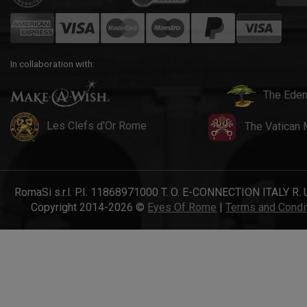
In collaboration with:
The Eden
Les Clefs d'Or Rome
The Vatican
RomaSi s.r.l. P.I. 11868971000 T. O. E-CONNECTION ITALY R. 
Copyright 2014-2026 ©
Eyes Of Rome
|
Terms and Condi