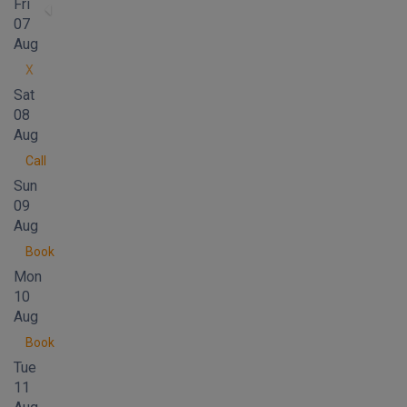
Fri
07
Aug
X
Sat
08
Aug
Call
Sun
09
Aug
Book
Mon
10
Aug
Book
Tue
11