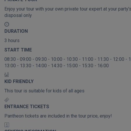
Enjoy your tour with your own private tour expert at your party'
disposal only
DURATION
3 hours
START TIME
08:30 - 09:00 - 09:30 - 10:00 - 10:30 - 11:00 - 11:30 - 12:00 - 
13:00 - 13:30 - 14:00 - 14:30 - 15:00 - 15:30 - 16:00
KID FRIENDLY
This tour is suitable for kids of all ages
ENTRANCE TICKETS
Pantheon tickets are included in the tour price, enjoy!