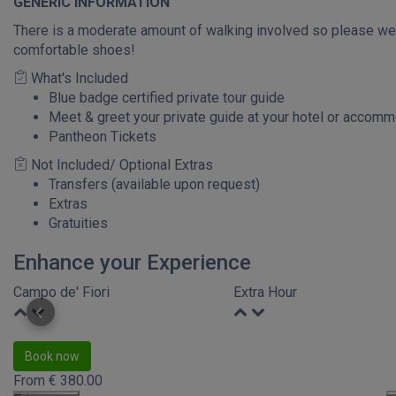
GENERIC INFORMATION
There is a moderate amount of walking involved so please we
comfortable shoes!
What's Included
Blue badge certified private tour guide
Meet & greet your private guide at your hotel or accom
Pantheon Tickets
Not Included/ Optional Extras
Transfers (available upon request)
Extras
Gratuities
Enhance your Experience
Campo de' Fiori
Extra Hour
Book now
From
€
380.00