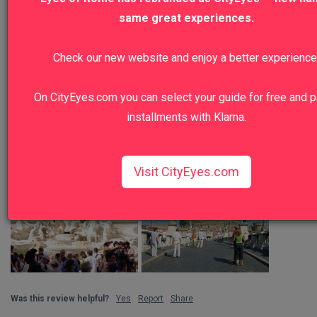
same great experiences.
Check our new website and enjoy a better experience
On CityEyes.com you can select your guide for free and p
installments with Klarna.
Visit CityEyes.com
Was this review helpful?
Yes
Report
Share