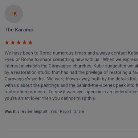
TK
The Karams
We have been to Rome numerous times and always contact Katie
Eyes of Rome to share something new with us.  When we express
interest in visiting the Caravaggio churches, Katie suggested we al
by a restoration studio that has had the privilege of restoring a fe
Caravaggio’s works.  We were blown away, both by the details Kati
with us about the paintings and the behind-the-scenes peek into t
restoration process.  To say it was eye-opening is an understateme
you’re an art lover then you cannot miss this.
Was this review helpful?
Yes
Report
Share