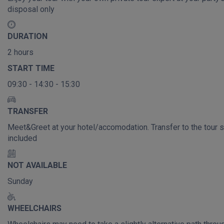
disposal only
DURATION
2 hours
START TIME
09:30 - 14:30 - 15:30
TRANSFER
Meet&Greet at your hotel/accomodation. Transfer to the tour s
included
NOT AVAILABLE
Sunday
WHEELCHAIRS