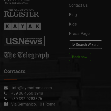
Contact Us
Blog
Kids
Press Page
Search Wizard
Book now
Contacts
info@eyesofrome.com
+39 06 4550 3948
+39 392 9283376
Via Germanico, 101 Roma