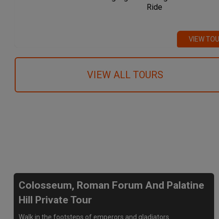
Ride
VIEW TO
VIEW ALL TOURS
We recommend
Colosseum, Roman Forum And Palatine
Hill Private Tour
Walk in the footsteps of emperors and gladiators.