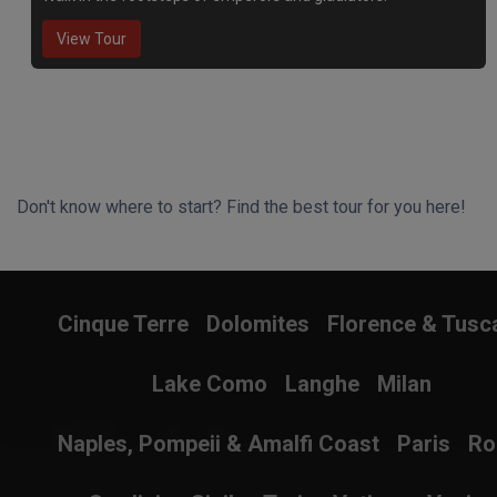
View Tour
Don't know where to start? Find the best tour for you here!
Search Wizard
Cinque Terre
Dolomites
Florence & Tusc
Lake Como
Langhe
Milan
Naples, Pompeii & Amalfi Coast
Paris
R