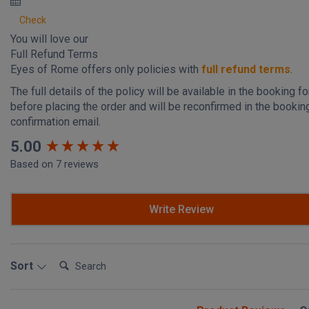
Check
You will love our
Full Refund Terms
Eyes of Rome offers only policies with
full refund terms
.
The full details of the policy will be available in the booking f
before placing the order and will be reconfirmed in the bookin
confirmation email.
New content loaded
5.00
Based on 7 reviews
Write Review
Search:
Sort