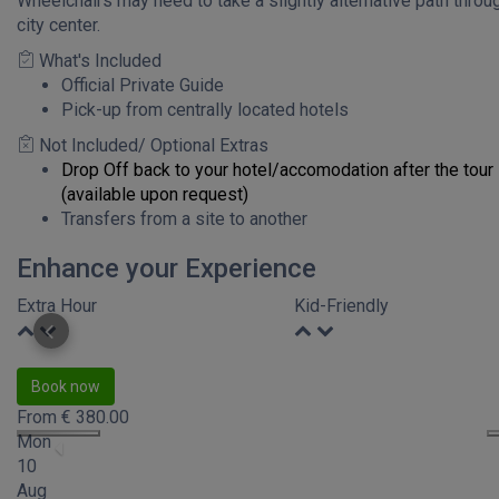
Wheelchairs may need to take a slightly alternative path throu
city center.
What's Included
Official Private Guide
Pick-up from centrally located hotels
Not Included/ Optional Extras
Drop Off back to your hotel/accomodation after the tour
(available upon request)
Transfers from a site to another
Enhance your Experience
Extra Hour
Kid-Friendly
Book now
From
€
380.00
Mon
10
Aug