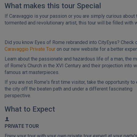
What makes this tour Special
If Caravaggio is your passion or you are simply curious about 
tormented and revolutionary artist, this tour will be filled with
Did you know Eyes of Rome rebranded into CityEyes? Check 
Caravaggio Private Tour
on our new website for a better exper
Learn about the passionate and hazardous life of a man, the 
of Rome's Church in the XVI Century and their projection into w
famous art masterpieces.
If you are not Rome's first time visitor, take the opportunity to
the city off the beaten path and under a different fascinating
perspective.
What to Expect
PRIVATE TOUR
Enjoy your tour with your own private tour expert at your party'