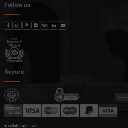
Follow us
Secure
In collaboration with: