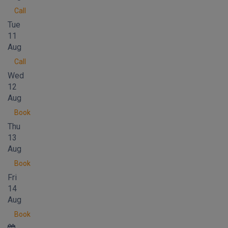
Call
Tue
11
Aug
Call
Wed
12
Aug
Book
Thu
13
Aug
Book
Fri
14
Aug
Book