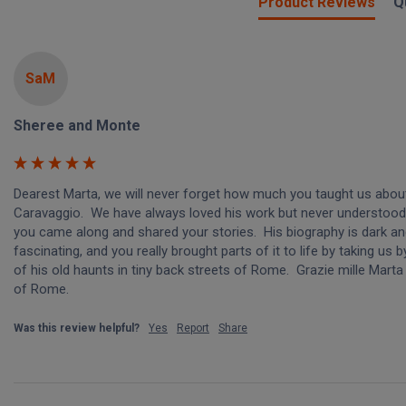
Product Reviews
Q
SaM
Sheree and Monte
Dearest Marta, we will never forget how much you taught us about
Caravaggio.  We have always loved his work but never understood it
you came along and shared your stories.  His biography is dark an
fascinating, and you really brought parts of it to life by taking us 
of his old haunts in tiny back streets of Rome.  Grazie mille Marta
of Rome.
Was this review helpful?
Yes
Report
Share