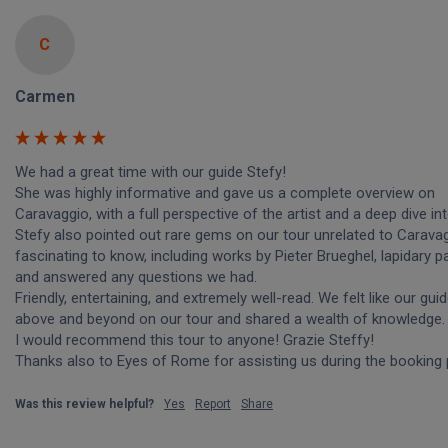
C
Carmen
We had a great time with our guide Stefy! 

She was highly informative and gave us a complete overview on 
Caravaggio, with a full perspective of the artist and a deep dive into 
Stefy also pointed out rare gems on our tour unrelated to Caravag
fascinating to know, including works by Pieter Brueghel, lapidary pai
and answered any questions we had. 

Friendly, entertaining, and extremely well-read. We felt like our guid
above and beyond on our tour and shared a wealth of knowledge. 
I would recommend this tour to anyone! Grazie Steffy!

Thanks also to Eyes of Rome for assisting us during the booking
Was this review helpful?
Yes
Report
Share