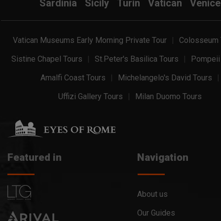
Sardinia
Sicily
Turin
Vatican
Venice
Vatican Museums Early Morning Private Tour
Colosseum 
Sistine Chapel Tours
St.Peter's Basilica Tours
Pompeii
Amalfi Coast Tours
Michelangelo's David Tours
Uffizi Gallery Tours
Milan Duomo Tours
Featured in
Navigation
About us
Our Guides