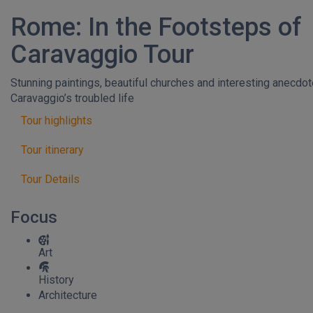
Rome: In the Footsteps of
Caravaggio Tour
Stunning paintings, beautiful churches and interesting anecdo
Caravaggio’s troubled life
Tour highlights
Tour itinerary
Tour Details
Focus
Art
History
Architecture