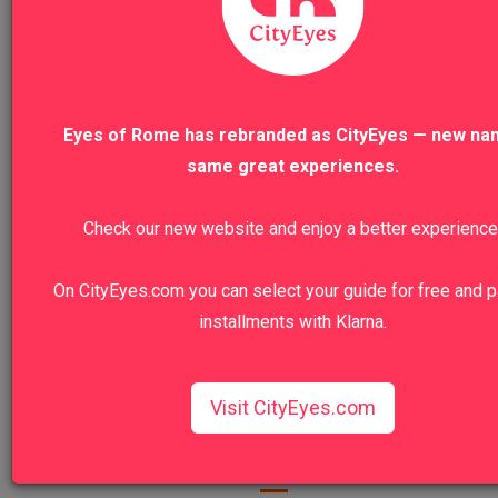
R
Ronda
Eyes of Rome has rebranded as CityEyes — new na
same great experiences.
Thanks Eyes of Rome for this unforgettable experience!!!

Caravaggio is for sure one of my favourite painters, and if you're ar
this is for sure a must do tour.

Check our new website and enjoy a better experience
Super interesting itinerary, and beside his works, I got to discover i
churches and amazing off the beaten path sites.

Special thanks to my guide - and new friend - Stefania.

On CityEyes.com you can select your guide for free and p
She is the most charming person you could ever meet!
installments with Klarna.
Was this review helpful?
Yes
Report
Share
Visit CityEyes.com
1
2