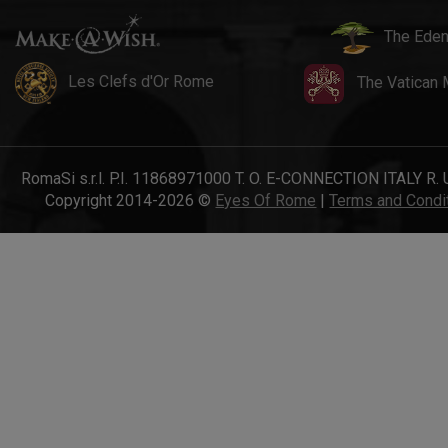
The Eden
Les Clefs d'Or Rome
The Vatican
RomaSi s.r.l. P.I. 11868971000 T. O. E-CONNECTION ITALY R. 
Copyright 2014-2026 ©
Eyes Of Rome
|
Terms and Condi