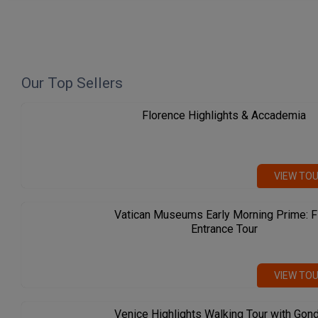
Our Top Sellers
Florence Highlights & Accademia
VIEW TO
Vatican Museums Early Morning Prime: F
Entrance Tour
VIEW TO
Venice Highlights Walking Tour with Gon