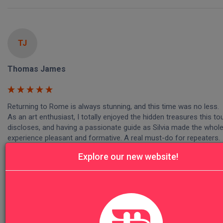
TJ
Thomas James
Returning to Rome is always stunning, and this time was no less.

As an art enthusiast, I totally enjoyed the hidden treasures this tou
discloses, and having a passionate guide as Silvia made the whole
experience pleasant and formative. A real must-do for repeaters.

Saluti from London!
Explore our new website!
Was this review helpful?
Yes
Report
Share