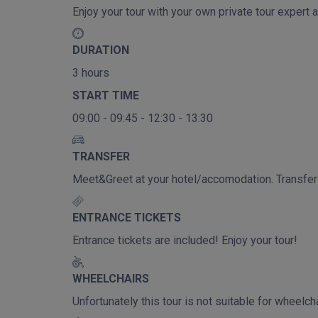
Enjoy your tour with your own private tour expert a
DURATION
3 hours
START TIME
09:00 - 09:45 - 12:30 - 13:30
TRANSFER
Meet&Greet at your hotel/accomodation. Transfer t
ENTRANCE TICKETS
Entrance tickets are included! Enjoy your tour!
WHEELCHAIRS
Unfortunately this tour is not suitable for wheel