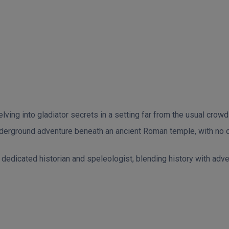
ing into gladiator secrets in a setting far from the usual crowds
nderground adventure beneath an ancient Roman temple, with no ot
edicated historian and speleologist, blending history with advent