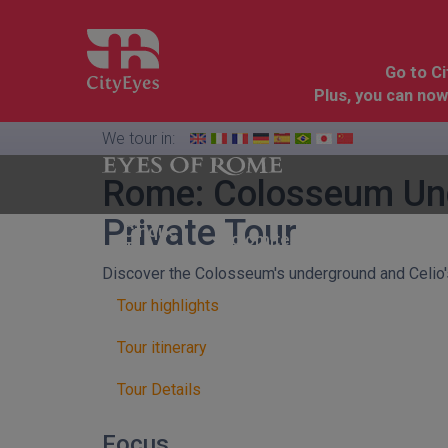
Go to C
Plus, you can now
We tour in:
Rome: Colosseum Unde
Private Tour
Florence
Cinque
Dolomites
&
Terre
Tuscany
Discover the Colosseum's underground and Celio'
Tour highlights
Tour itinerary
Tour Details
Focus