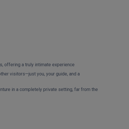
, offering a truly intimate experience
her visitors—just you, your guide, and a
ure in a completely private setting, far from the