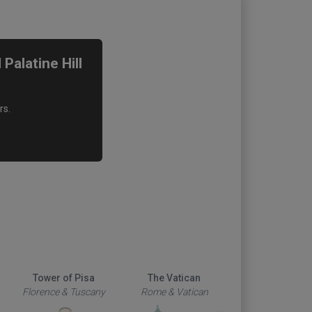
alatine Hill
rs.
Tower of Pisa
The Vatican
Duomo
Florence & Tuscany
Rome & Vatican
Florence & Tus