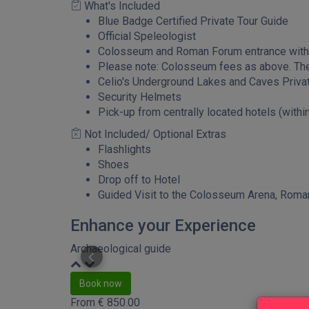
What's Included
Blue Badge Certified Private Tour Guide
Official Speleologist
Colosseum and Roman Forum entrance with 
Please note: Colosseum fees as above. The 
Celio's Underground Lakes and Caves Priva
Security Helmets
Pick-up from centrally located hotels (within
Not Included/ Optional Extras
Flashlights
Shoes
Drop off to Hotel
Guided Visit to the Colosseum Arena, Roman
Enhance your Experience
Archaeological guide
Book now
From
€
850.00