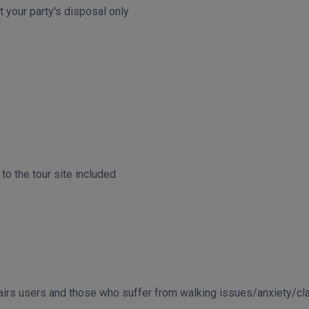
t your party's disposal only
o the tour site included
chairs users and those who suffer from walking issues/anxiety/c