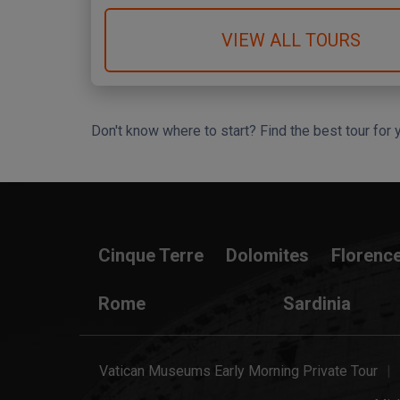
VIEW ALL TOURS
Don't know where to start? Find the best tour for 
Search Wizard
Cinque Terre
Dolomites
Florenc
Rome
Sardinia
Vatican Museums Early Morning Private Tour