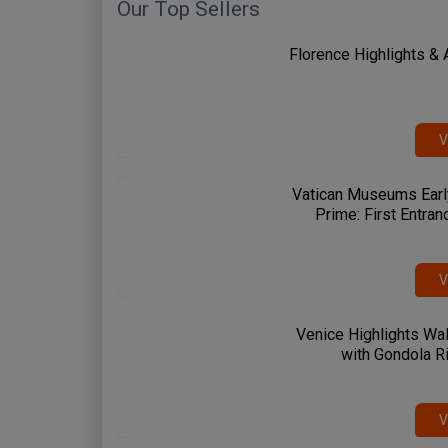
Our Top Sellers
Florence Highlights &
V
Vatican Museums Earl
Prime: First Entran
V
Venice Highlights Wal
with Gondola R
 Spanish Steps
Circus Maximus
Amalfi Coast
me & Vatican
Rome & Vatican
Pompeii & Amalfi
V