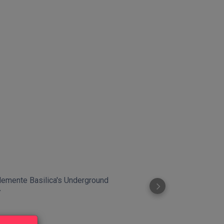
Clemente Basilica's Underground
The Mouth of T