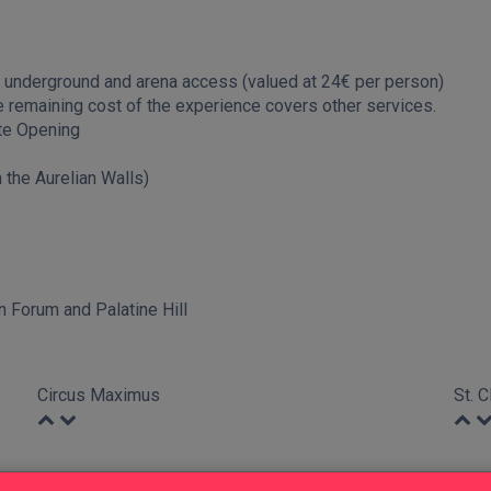
underground and arena access (valued at 24€ per person)
remaining cost of the experience covers other services.
te Opening
 the Aurelian Walls)
 Forum and Palatine Hill
Circus Maximus
St. 