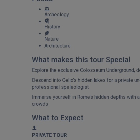
Archeology
History
Nature
Architecture
What makes this tour Special
Explore the exclusive Colosseum Underground, delv
Descend into Celio’s hidden lakes for a private u
professional speleologist
Immerse yourself in Rome’s hidden depths with a d
crowds
What to Expect
PRIVATE TOUR