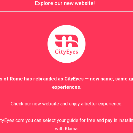
Explore our new website!
s of Rome has rebranded as CityEyes — new name, same g
experiences.
Check our new website and enjoy a better experience.
tyEyes.com you can select your guide for free and pay in instal
with Klarna.