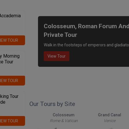
We recommend
 Accademia
Colosseum, Roman Forum And P
Private Tour
IEW TOUR
Walk in the footsteps of emperors and gladiato
y Morning
View Tour
ce Tour
IEW TOUR
king Tour
ide
Our Tours by Site
The Roman Forum
Colosseum
Grand Canal
Rome & Vatican
Rome & Vatican
Venice
IEW TOUR