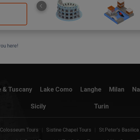
you here!
e & Tuscany
Lake Como
Langhe
Milan
Na
Sicily
Turin
Colosseum Tours
Sistine Chapel Tours
St.Peter's Basilica