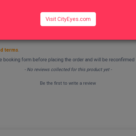
Visit CityEyes.com
nd terms
.
 the booking form before placing the order and will be reconfirmed
- No reviews collected for this product yet -
Be the first to write a review