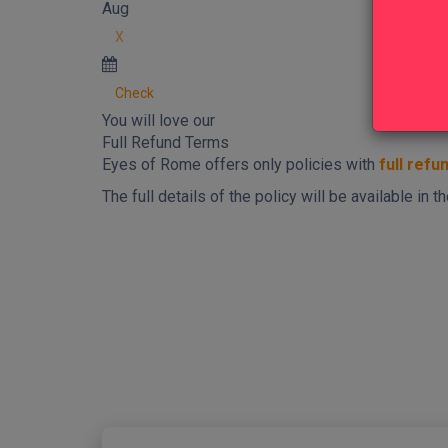
Aug
X
Check
You will love our
Full Refund Terms
Eyes of Rome offers only policies with
full refu
The full details of the policy will be available in
New content loaded