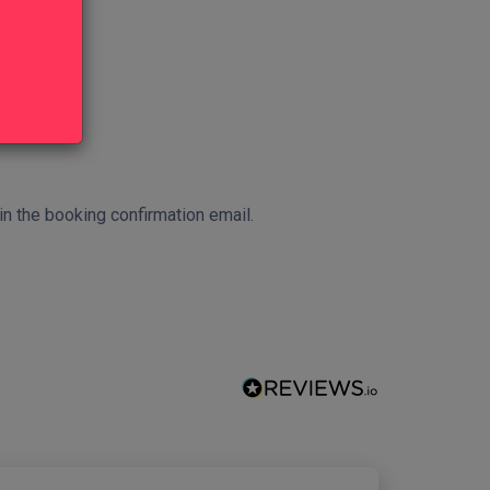
 in the booking confirmation email.