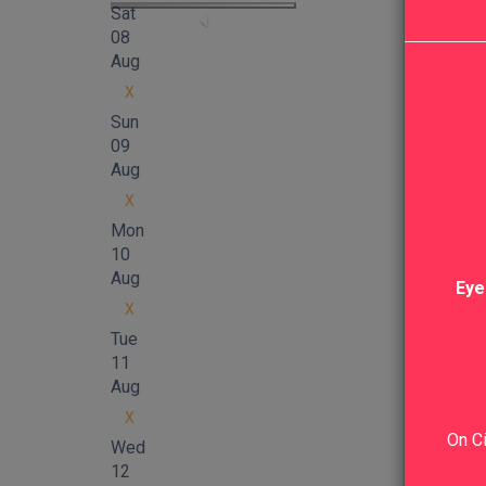
Sat
08
Aug
X
Sun
09
Aug
X
Mon
10
Aug
Eye
X
Tue
11
Aug
X
On Ci
Wed
12