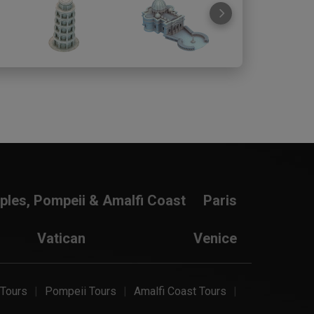
ples, Pompeii & Amalfi Coast
Paris
Vatican
Venice
 Tours
Pompeii Tours
Amalfi Coast Tours