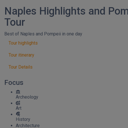
Naples Highlights and Pom
Tour
Best of Naples and Pompeii in one day
Tour highlights
Tour itinerary
Tour Details
Focus
Archeology
Art
History
Architecture