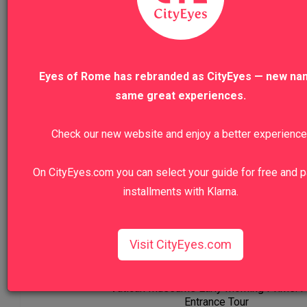
Was this review helpful?
Yes
Report
Share
Eyes of Rome has rebranded as CityEyes — new na
same great experiences.
Check our new website and enjoy a better experience
Our Top Sellers
On CityEyes.com you can select your guide for free and p
installments with Klarna.
Florence Highlights & Accademia
Visit CityEyes.com
VIEW TO
Vatican Museums Early Morning Prime: F
Entrance Tour