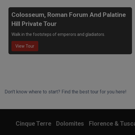
Colosseum, Roman Forum And Palatine
Hill Private Tour
Walk in the footsteps of emperors and gladiators.
View Tour
Don't know where to start? Find the best tour for you here!
Search Wizard
Cinque Terre
Dolomites
Florence & Tusc