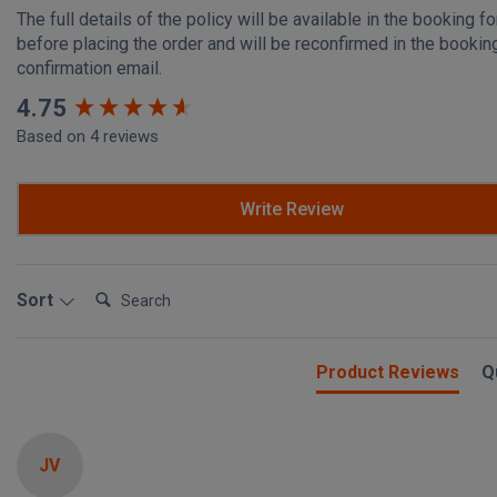
The full details of the policy will be available in the booking f
before placing the order and will be reconfirmed in the bookin
confirmation email.
New content loaded
4.75
Based on 4 reviews
Write Review
Search:
Sort
Product Reviews
Q
JV