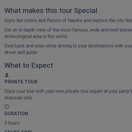
What makes this tour Special
Enjoy the colors and flavors of Naples and explore the city like
Get an in depth view of the most famous, wide and well-pres
archeological area in the world
Seat back and relax while driving to your destinations with you
driver and guide
What to Expect
PRIVATE TOUR
Enjoy your tour with your own private tour expert at your party'
disposal only
DURATION
5 hours