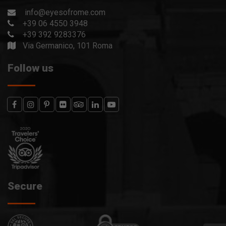
info@eyesofrome.com
+39 06 4550 3948
+39 392 9283376
Via Germanico, 101 Roma
Follow us
Secure