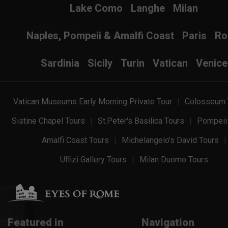
Lake Como
Langhe
Milan
Naples, Pompeii & Amalfi Coast
Paris
R
Sardinia
Sicily
Turin
Vatican
Venice
Vatican Museums Early Morning Private Tour
Colosseum 
Sistine Chapel Tours
St.Peter's Basilica Tours
Pompeii
Amalfi Coast Tours
Michelangelo's David Tours
Uffizi Gallery Tours
Milan Duomo Tours
Featured in
Navigation