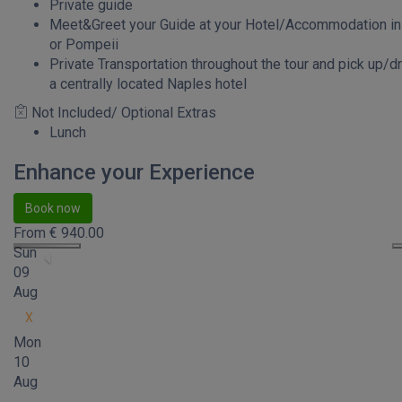
Private guide
Meet&Greet your Guide at your Hotel/Accommodation i
or Pompeii
Private Transportation throughout the tour and pick up/dr
a centrally located Naples hotel
Not Included/ Optional Extras
Lunch
Enhance your Experience
Book now
From
€
940.00
Sun
09
Aug
X
Mon
10
Aug