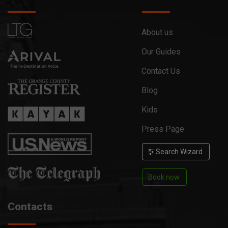
About us
Our Guides
Contact Us
Blog
Kids
Press Page
Search Wizard
Book now
Contacts