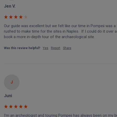
Jen V.
Our guide was excellent but we felt like our time in Pompeii was a li
rushed to make time for the sites in Naples.  If I could do it over ag
book a more in-depth tour of the archaeological site.
Was this review helpful?
Yes
Report
Share
J
Juni
I'm an archeologist and touring Pompeii has always been on my buc