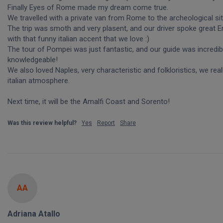
Finally Eyes of Rome made my dream come true.

We travelled with a private van from Rome to the archeological site
The trip was smoth and very plasent, and our driver spoke great Eng
with that funny italian accent that we love :)

The tour of Pompei was just fantastic, and our guide was incredibl
knowledgeable!

We also loved Naples, very characteristic and folkloristics, we really
italian atmosphere.

Next time, it will be the Amalfi Coast and Sorento!
Was this review helpful?
Yes
Report
Share
AA
Adriana Atallo