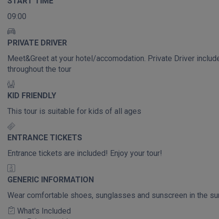
START TIME
09:00
PRIVATE DRIVER
Meet&Greet at your hotel/accomodation. Private Driver includ
throughout the tour
KID FRIENDLY
This tour is suitable for kids of all ages
ENTRANCE TICKETS
Entrance tickets are included! Enjoy your tour!
GENERIC INFORMATION
Wear comfortable shoes, sunglasses and sunscreen in the s
What's Included