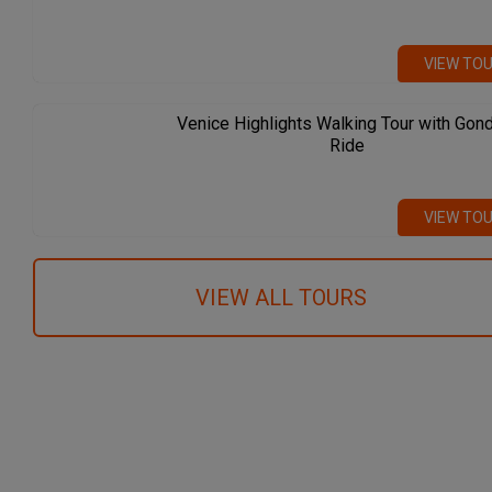
VIEW TO
Venice Highlights Walking Tour with Gon
Ride
VIEW TO
VIEW ALL TOURS
We recommend