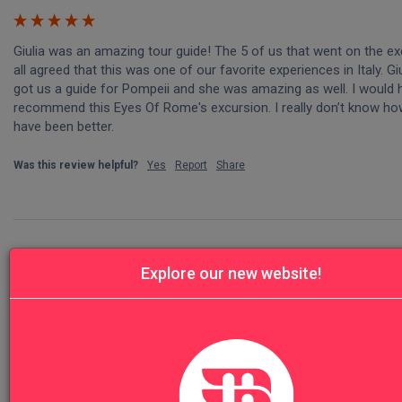
Giulia was an amazing tour guide! The 5 of us that went on the ex
all agreed that this was one of our favorite experiences in Italy. Giu
got us a guide for Pompeii and she was amazing as well. I would hi
recommend this Eyes Of Rome's excursion. I really don’t know how 
have been better. 
Was this review helpful?
Yes
Report
Share
Explore our new website!
T
Trvl
Great site!!! We loved this tour. 