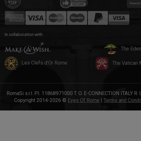
In collaboration with:
The Eden
Les Clefs d'Or Rome
The Vatican
RomaSi s.r.l. P.I. 11868971000 T. O. E-CONNECTION ITALY R. 
Copyright 2014-2026 ©
Eyes Of Rome
|
Terms and Condi