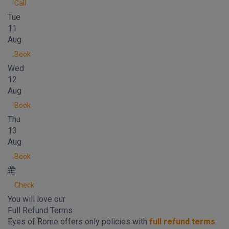
Call
Tue
11
Aug
Book
Wed
12
Aug
Book
Thu
13
Aug
Book
Check
You will love our
Full Refund Terms
Eyes of Rome offers only policies with
full refund terms
.