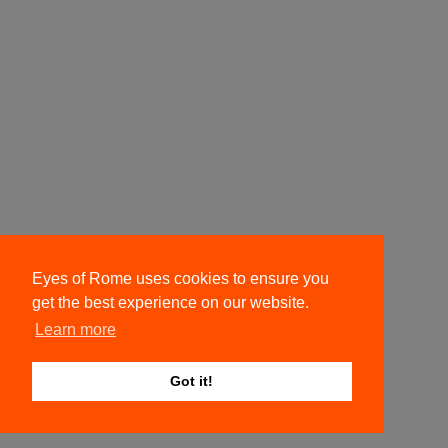
Eyes of Rome uses cookies to ensure you
get the best experience on our website.
Learn more
Got it!