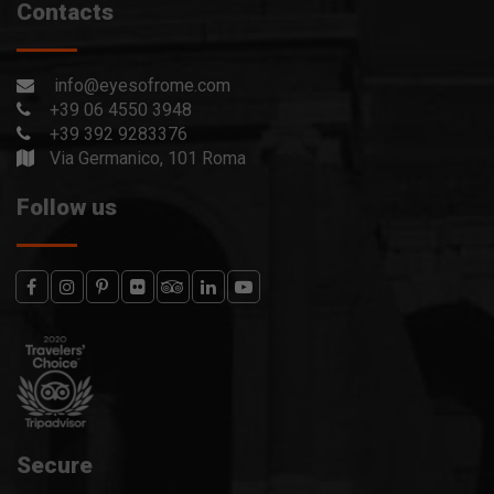
Contacts
info@eyesofrome.com
+39 06 4550 3948
+39 392 9283376
Via Germanico, 101 Roma
Follow us
Secure