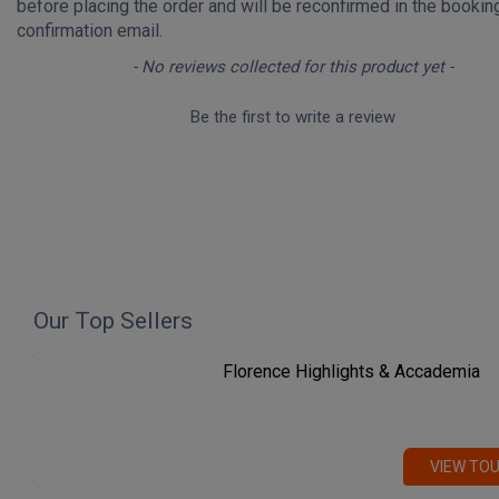
before placing the order and will be reconfirmed in the bookin
confirmation email.
New content loaded
- No reviews collected for this product yet -
Be the first to write a review
Our Top Sellers
Florence Highlights & Accademia
VIEW TO