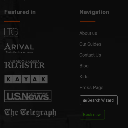
Featured in
Navigation
About us
Our Guides
Contact Us
Blog
Kids
Press Page
Search Wizard
Book now