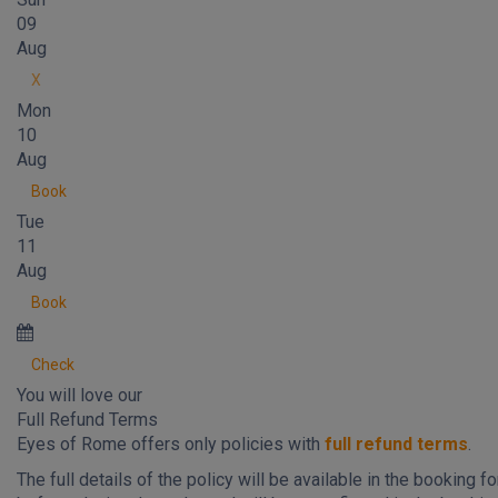
09
Aug
X
Mon
10
Aug
Book
Tue
11
Aug
Book
Check
You will love our
Full Refund Terms
Eyes of Rome offers only policies with
full refund terms
.
The full details of the policy will be available in the booking f