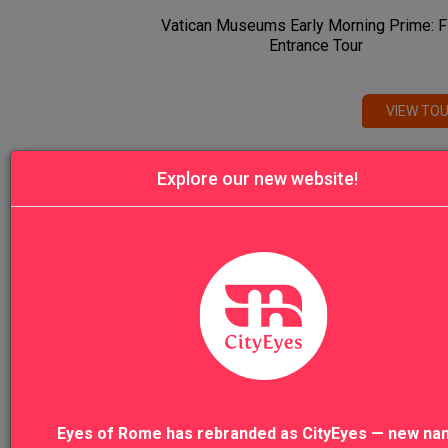
Vatican Museums Early Morning Prime: F
Entrance Tour
VIEW TO
Venice Highlights Walking Tour with Gon
Explore our new website!
Ride
VIEW TO
VIEW ALL TOURS
Eyes of Rome has rebranded as CityEyes — new na