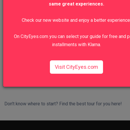
same great experiences.
We recommend
Check our new website and enjoy a better experience
Colosseum, Roman Forum And Palatine
On CityEyes.com you can select your guide for free and p
Hill Private Tour
installments with Klarna.
Walk in the footsteps of emperors and gladiators.
View Tour
Visit CityEyes.com
Don't know where to start? Find the best tour for you here!
Search Wizard