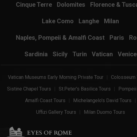
Cinque Terre
Dolomites
Florence & Tusc
Lake Como
Langhe
Milan
Naples, Pompeii & Amalfi Coast
Paris
R
Sardinia
Sicily
Turin
Vatican
Venice
Vatican Museums Early Morning Private Tour
Colosseum 
Sistine Chapel Tours
St.Peter's Basilica Tours
Pompeii
Amalfi Coast Tours
Michelangelo's David Tours
Uffizi Gallery Tours
Milan Duomo Tours