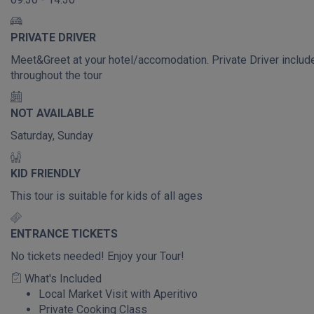
PRIVATE DRIVER
Meet&Greet at your hotel/accomodation. Private Driver includ
throughout the tour
NOT AVAILABLE
Saturday, Sunday
KID FRIENDLY
This tour is suitable for kids of all ages
ENTRANCE TICKETS
No tickets needed! Enjoy your Tour!
What's Included
Local Market Visit with Aperitivo
Private Cooking Class