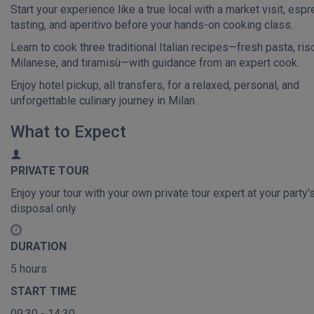
Start your experience like a true local with a market visit, esp
tasting, and aperitivo before your hands-on cooking class.
Learn to cook three traditional Italian recipes—fresh pasta, riso
Milanese, and tiramisù—with guidance from an expert cook.
Enjoy hotel pickup, all transfers, for a relaxed, personal, and
unforgettable culinary journey in Milan.
What to Expect
PRIVATE TOUR
Enjoy your tour with your own private tour expert at your party'
disposal only
DURATION
5 hours
START TIME
09:30 - 14:30