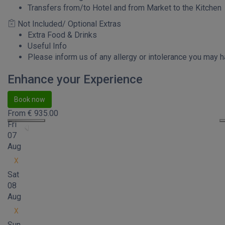
Transfers from/to Hotel and from Market to the Kitchen
Not Included/ Optional Extras
Extra Food & Drinks
Useful Info
Please inform us of any allergy or intolerance you may h
Enhance your Experience
Book now
From
€
935.00
Fri
07
Aug
X
Sat
08
Aug
X
Sun