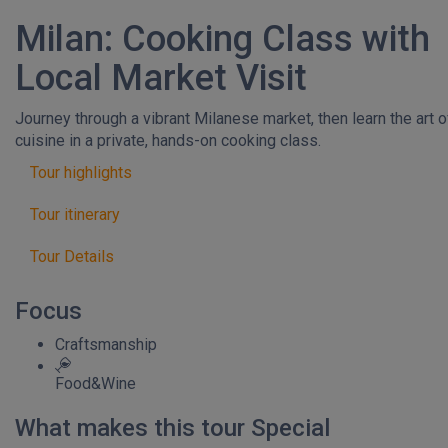
Milan: Cooking Class with
Local Market Visit
Journey through a vibrant Milanese market, then learn the art of
cuisine in a private, hands-on cooking class.
Tour highlights
Tour itinerary
Tour Details
Focus
Craftsmanship
Food&Wine
What makes this tour Special