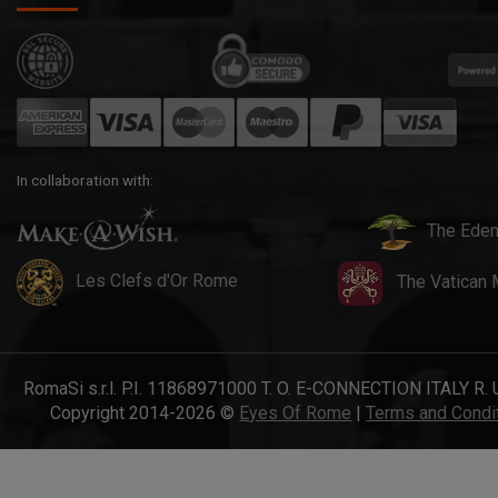
In collaboration with:
The Eden
Les Clefs d'Or Rome
The Vatican
RomaSi s.r.l. P.I. 11868971000 T. O. E-CONNECTION ITALY R. 
Copyright 2014-2026 ©
Eyes Of Rome
|
Terms and Condi