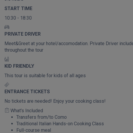
START TIME
10:30 - 18:30
PRIVATE DRIVER
Meet&Greet at your hotel/accomodation. Private Driver includ
throughout the tour
KID FRIENDLY
This tour is suitable for kids of all ages
ENTRANCE TICKETS
No tickets are needed! Enjoy your cooking class!
What's Included
Transfers from/to Como
Traditional Italian Hands-on Cooking Class
Full-course meal