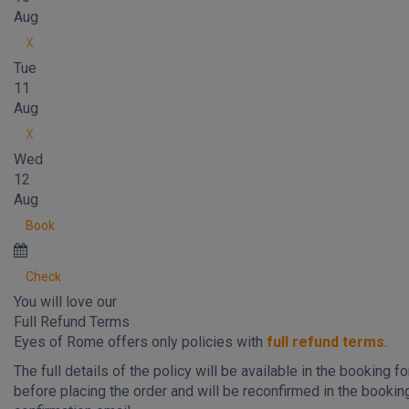
Aug
X
Tue
11
Aug
X
Wed
12
Aug
Book
Check
You will love our
Full Refund Terms
Eyes of Rome offers only policies with
full refund terms
.
The full details of the policy will be available in the booking f
before placing the order and will be reconfirmed in the bookin