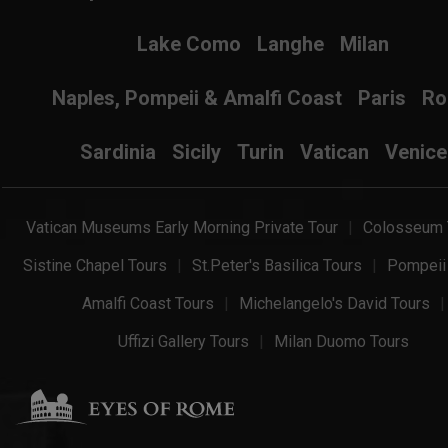
Lake Como
Langhe
Milan
Naples, Pompeii & Amalfi Coast
Paris
R
Sardinia
Sicily
Turin
Vatican
Venice
Vatican Museums Early Morning Private Tour
Colosseum 
Sistine Chapel Tours
St.Peter's Basilica Tours
Pompeii
Amalfi Coast Tours
Michelangelo's David Tours
Uffizi Gallery Tours
Milan Duomo Tours