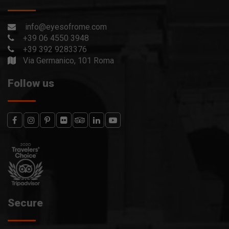
info@eyesofrome.com
+39 06 4550 3948
+39 392 9283376
Via Germanico, 101 Roma
Follow us
Secure