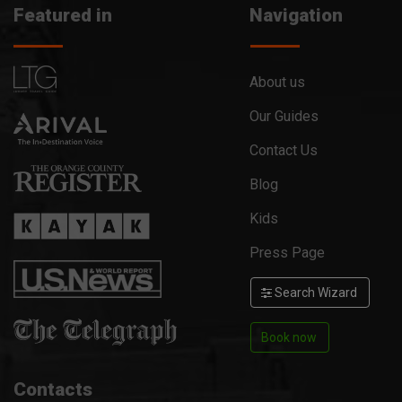
Featured in
Navigation
About us
Our Guides
Contact Us
Blog
Kids
Press Page
Search Wizard
Book now
Contacts