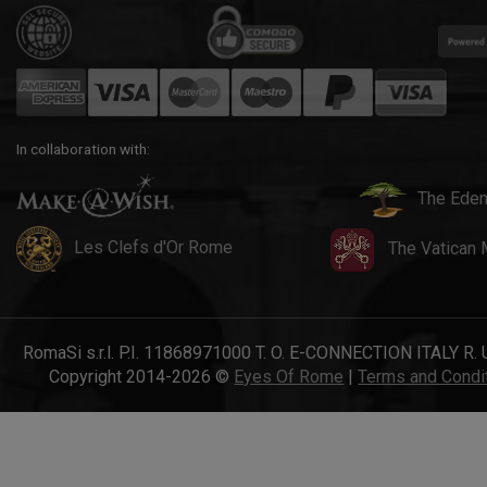
In collaboration with:
The Eden
Les Clefs d'Or Rome
The Vatican
RomaSi s.r.l. P.I. 11868971000 T. O. E-CONNECTION ITALY R. 
Copyright 2014-2026 ©
Eyes Of Rome
|
Terms and Condi