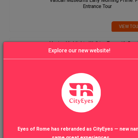
Vatican Museums Early Morning Prime: F
Entrance Tour
VIEW TO
Venice Highlights Walking Tour with Gon
Ride
Explore our new website!
VIEW TO
VIEW ALL TOURS
Eyes of Rome has rebranded as CityEyes — new na
same great experiences.