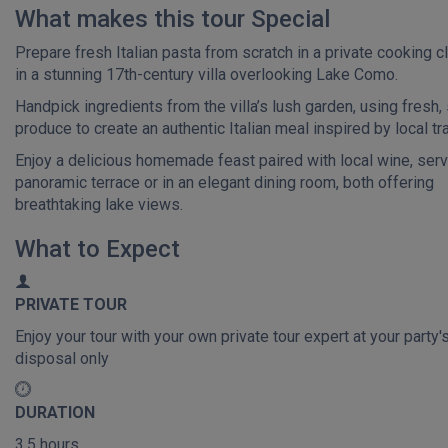
What makes this tour Special
Prepare fresh Italian pasta from scratch in a private cooking c
in a stunning 17th-century villa overlooking Lake Como.
Handpick ingredients from the villa’s lush garden, using fresh
produce to create an authentic Italian meal inspired by local tra
Enjoy a delicious homemade feast paired with local wine, ser
panoramic terrace or in an elegant dining room, both offering
breathtaking lake views.
What to Expect
PRIVATE TOUR
Enjoy your tour with your own private tour expert at your party'
disposal only
DURATION
3.5 hours