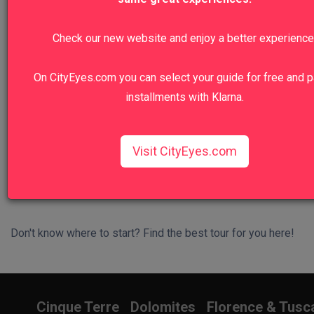
We recommend
Check our new website and enjoy a better experience
Colosseum, Roman Forum And Palatine
Hill Private Tour
On CityEyes.com you can select your guide for free and p
installments with Klarna.
Walk in the footsteps of emperors and gladiators.
View Tour
Visit CityEyes.com
Don't know where to start? Find the best tour for you here!
Search Wizard
Cinque Terre
Dolomites
Florence & Tusc