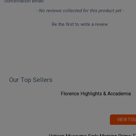
confirmation email.
New content loaded
- No reviews collected for this product yet -
Be the first to write a review
Our Top Sellers
Florence Highlights & Accademia
VIEW TO