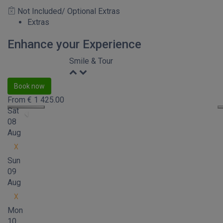
Not Included/ Optional Extras
Extras
Enhance your Experience
Smile & Tour
Book now
From
€
1 425.00
Sat
08
Aug
X
Sun
09
Aug
X
Mon
10