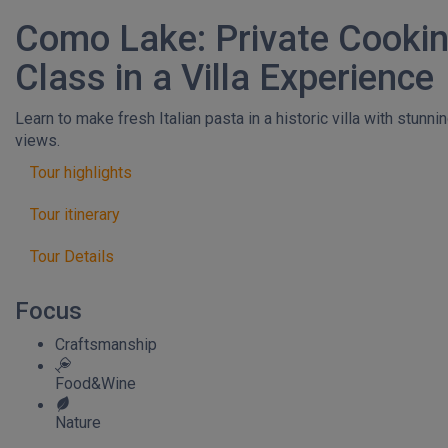
Como Lake: Private Cooki
Class in a Villa Experience
Learn to make fresh Italian pasta in a historic villa with stunni
views.
Tour highlights
Tour itinerary
Tour Details
Focus
Craftsmanship
Food&Wine
Nature