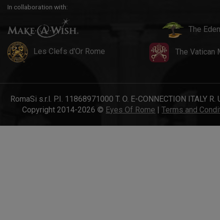
In collaboration with:
The Eden
Les Clefs d'Or Rome
The Vatican
RomaSi s.r.l. P.I. 11868971000 T. O. E-CONNECTION ITALY R. 
Copyright 2014-2026 ©
Eyes Of Rome
|
Terms and Condi