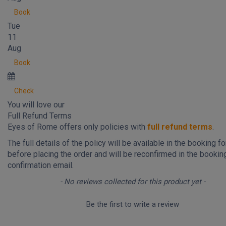
Book
Tue
11
Aug
Book
Check
You will love our
Full Refund Terms
Eyes of Rome offers only policies with
full refund terms
.
The full details of the policy will be available in the booking f
before placing the order and will be reconfirmed in the bookin
confirmation email.
New content loaded
- No reviews collected for this product yet -
Be the first to write a review