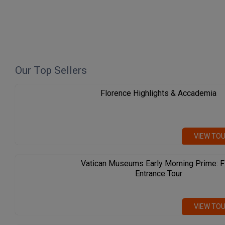
Our Top Sellers
Florence Highlights & Accademia
VIEW TO
Vatican Museums Early Morning Prime: F
Entrance Tour
VIEW TO