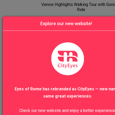
Venice Highlights Walking Tour with Gon
Ride
Explore our new website!
VIEW TO
VIEW ALL TOURS
We recommend
Eyes of Rome has rebranded as CityEyes — new na
same great experiences.
Colosseum, Roman Forum And Palatine
Hill Private Tour
Check our new website and enjoy a better experience