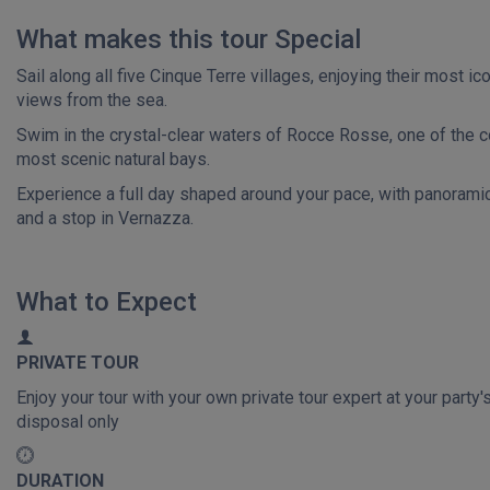
What makes this tour Special
Sail along all five Cinque Terre villages, enjoying their most ic
views from the sea.
Swim in the crystal-clear waters of Rocce Rosse, one of the c
most scenic natural bays.
Experience a full day shaped around your pace, with panoramic
and a stop in Vernazza.
What to Expect
PRIVATE TOUR
Enjoy your tour with your own private tour expert at your party'
disposal only
DURATION