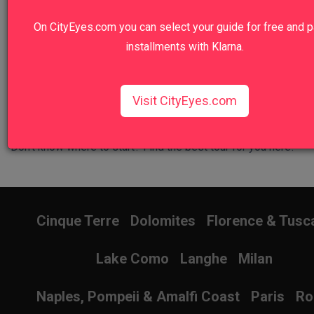
Walk in the footsteps of emperors and gladiators.
On CityEyes.com you can select your guide for free and p
View Tour
installments with Klarna.
Visit CityEyes.com
Don't know where to start? Find the best tour for you here!
Search Wizard
Cinque Terre
Dolomites
Florence & Tusc
Lake Como
Langhe
Milan
Naples, Pompeii & Amalfi Coast
Paris
R