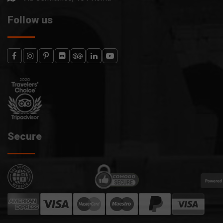
Follow us
Secure