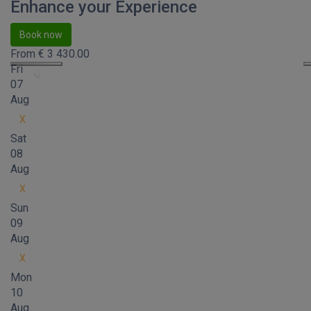
Enhance your Experience
Book now
From
€
3 430.00
Fri
07
Aug
X
Sat
08
Aug
X
Sun
09
Aug
X
Mon
10
Aug