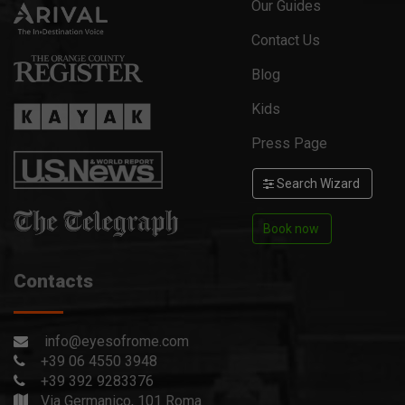
Our Guides
Contact Us
Blog
Kids
Press Page
Search Wizard
Book now
Contacts
info@eyesofrome.com
+39 06 4550 3948
+39 392 9283376
Via Germanico, 101 Roma