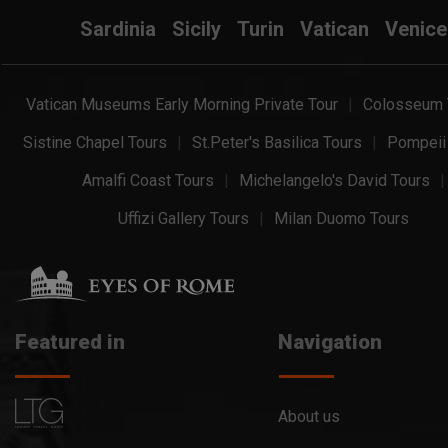
Sardinia
Sicily
Turin
Vatican
Venice
Vatican Museums Early Morning Private Tour
Colosseum 
Sistine Chapel Tours
St.Peter's Basilica Tours
Pompeii
Amalfi Coast Tours
Michelangelo's David Tours
Uffizi Gallery Tours
Milan Duomo Tours
Featured in
Navigation
About us