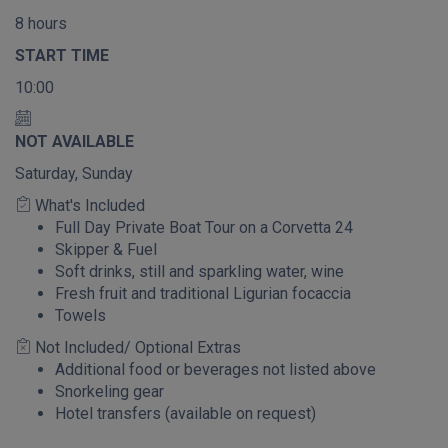
8 hours
START TIME
10:00
NOT AVAILABLE
Saturday, Sunday
What's Included
Full Day Private Boat Tour on a Corvetta 24
Skipper & Fuel
Soft drinks, still and sparkling water, wine
Fresh fruit and traditional Ligurian focaccia
Towels
Not Included/ Optional Extras
Additional food or beverages not listed above
Snorkeling gear
Hotel transfers (available on request)