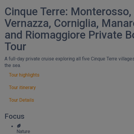
Cinque Terre: Monterosso,
Vernazza, Corniglia, Manar
and Riomaggiore Private B
Tour
A full-day private cruise exploring all five Cinque Terre villag
the sea.
Tour highlights
Tour itinerary
Tour Details
Focus
Nature