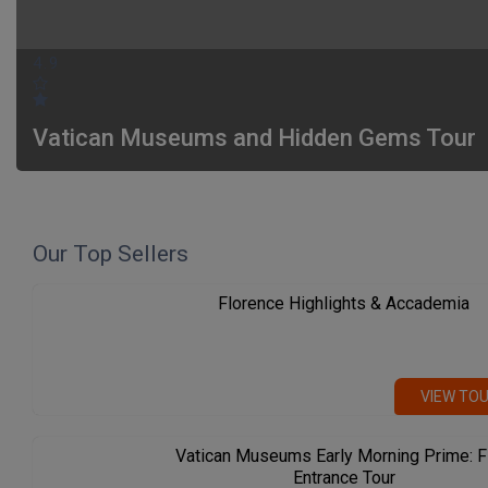
4.9
Vatican Museums and Hidden Gems Tour
Our Top Sellers
Florence Highlights & Accademia
VIEW TO
Vatican Museums Early Morning Prime: F
Entrance Tour