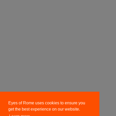
Eyes of Rome uses cookies to ensure you
get the best experience on our website.