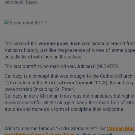
cardinals' faces.
The case of the
woman-pope Joan
was naturally erased fro
Vatican’s history just like the presence of wives of some po
actually lived with them in the palace.
The last pontiff to be married was
Adrian II
(867-872).
Celibacy is a concept that was brought to the Catholic Church i
12th century at the
First Lateran Council
(1123). Around 25 
were married (including St. Peter).
Celibacy in early Christian times was not mandatory but highly
recommended for all the clergy to keep their mind free of all
troubles and more as a form of discipline than a doctrine.
Wish to see the famous "Sedia Stercoraria"? Our
Vatican Mu