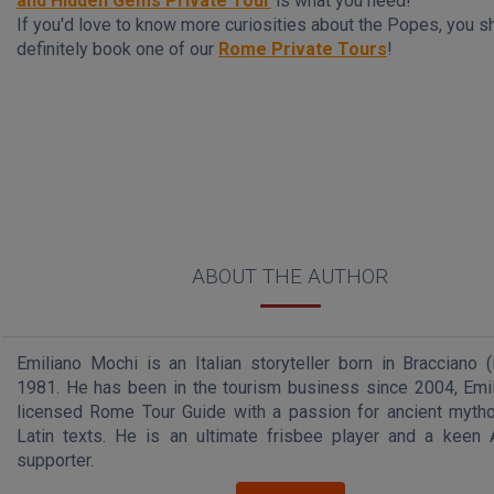
and Hidden Gems Private Tour
is what you need!
If you'd love to know more curiosities about the Popes, you s
definitely book one of our
Rome Private Tours
!
ABOUT THE AUTHOR
Emiliano Mochi is an Italian storyteller born in Bracciano 
1981. He has been in the tourism business since 2004, Emil
licensed Rome Tour Guide with a passion for ancient myth
Latin texts. He is an ultimate frisbee player and a kee
supporter.