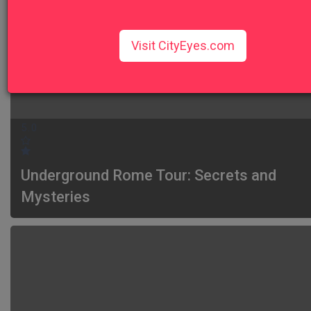
Visit CityEyes.com
5.0
Underground Rome Tour: Secrets and
Mysteries