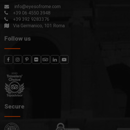
info@eyesofrome.com
+39 06 4550 3948
+39 392 9283376
Via Germanico, 101 Roma
Follow us
Secure