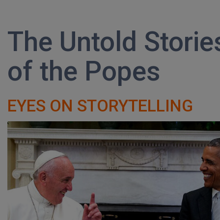
The Untold Storie
of the Popes
EYES ON STORYTELLING