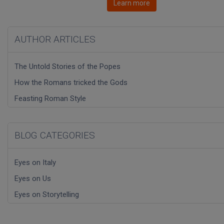
Learn more
AUTHOR ARTICLES
The Untold Stories of the Popes
How the Romans tricked the Gods
Feasting Roman Style
BLOG CATEGORIES
Eyes on Italy
Eyes on Us
Eyes on Storytelling