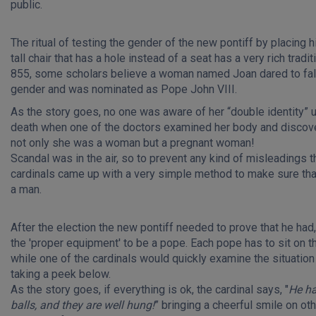
public.
The ritual of testing the gender of the new pontiff by placing 
tall chair that has a hole instead of a seat has a very rich traditi
855, some scholars believe a woman named Joan dared to fal
gender and was nominated as Pope John VIII.
As the story goes, no one was aware of her “double identity” un
death when one of the doctors examined her body and discov
not only she was a woman but a pregnant woman!
Scandal was in the air, so to prevent any kind of misleadings t
cardinals came up with a very simple method to make sure tha
a man.
After the election the new pontiff needed to prove that he had, 
the 'proper equipment' to be a pope. Each pope has to sit on th
while one of the cardinals would quickly examine the situation
taking a peek below.
As the story goes, if everything is ok, the cardinal says, "
He h
balls, and they are well hung!
” bringing a cheerful smile on ot