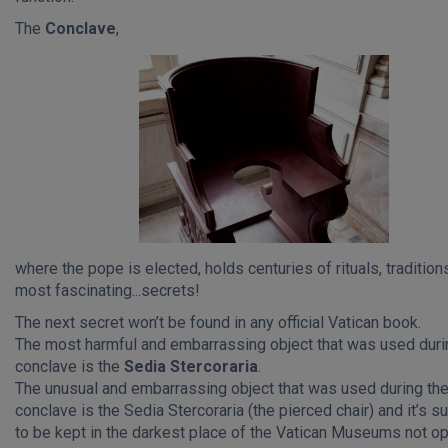
The
Conclave
,
where the pope is elected, holds centuries of rituals, tradition
most fascinating...secrets!
The next secret won’t be found in any official Vatican book.
The most harmful and embarrassing object that was used duri
conclave is the
Sedia Stercoraria
.
The unusual and embarrassing object that was used during th
conclave is the Sedia Stercoraria (the pierced chair) and it’s 
to be kept in the darkest place of the Vatican Museums not o