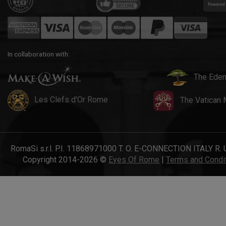
In collaboration with:
The Eden
Les Clefs d'Or Rome
The Vatican
RomaSi s.r.l. P.I. 11868971000 T. O. E-CONNECTION ITALY R. 
Copyright 2014-2026 ©
Eyes Of Rome
|
Terms and Condi