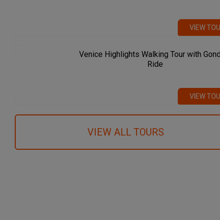
VIEW TO
Venice Highlights Walking Tour with Gon
Ride
VIEW TO
VIEW ALL TOURS
We recommend