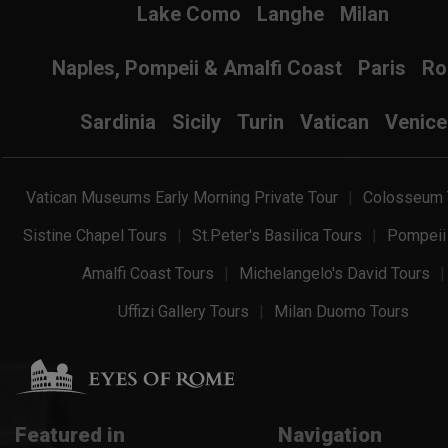
Lake Como
Langhe
Milan
Naples, Pompeii & Amalfi Coast
Paris
R
Sardinia
Sicily
Turin
Vatican
Venice
Vatican Museums Early Morning Private Tour
Colosseum 
Sistine Chapel Tours
St.Peter's Basilica Tours
Pompeii
Amalfi Coast Tours
Michelangelo's David Tours
Uffizi Gallery Tours
Milan Duomo Tours
Featured in
Navigation