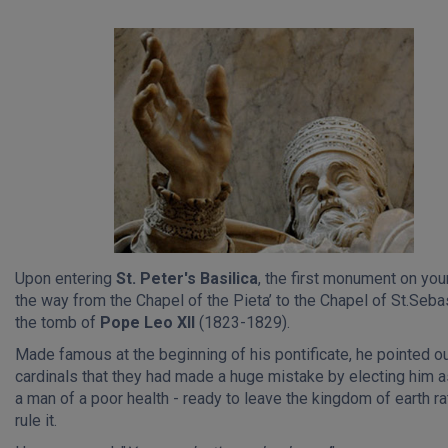
Upon entering
St. Peter's Basilica
, the first monument on your
the way from the Chapel of the Pieta’ to the Chapel of St.Sebas
the tomb of
Pope Leo XII
(1823-1829).
Made famous at the beginning of his pontificate, he pointed ou
cardinals that they had made a huge mistake by electing him 
a man of a poor health - ready to leave the kingdom of earth ra
rule it.