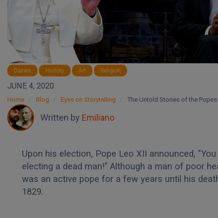
Diaries
History
Art
Religion
JUNE 4, 2020
Home
Blog
Eyes on Storytelling
The Untold Stories of the Popes
Written by
Emiliano
Upon his election, Pope Leo XII announced, "You
electing a dead man!" Although a man of poor hea
was an active pope for a few years until his death
1829.