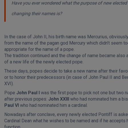
Have you ever wondered what the purpose of new elected
changing their names is?
In the case of John II, his birth name was Mercurius, obvious
from the name of the pagan god Mercury which didn’t seem to
appropriate for the name of a pope.
The tradition continued and the change of name became also 
of a new life of the newly elected pope.
These days, popes decide to take a new name after their favor
or to honor their predecessors (in case of John Paul II and Be
XVI).
Pope
John Paul I
was the first pope to pick not one but two
after previous popes:
John XXIII
who had nominated him a bi
Paul VI
who had nominated him a cardinal.
Nowadays after conclave, every newly elected Pontiff is aske
Cardinal Dean what he wishes to be named and if he accepts 
function.