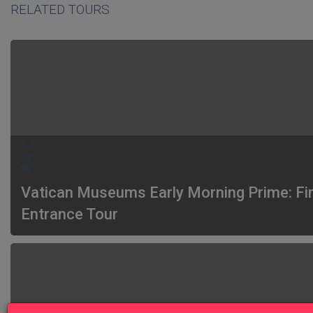
RELATED TOURS
5.0
Vatican Museums Early Morning Prime: Fi
Entrance Tour