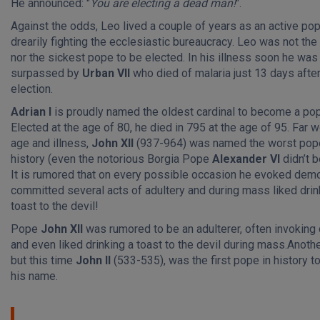
He announced: "
You are electing a dead man!
".
Against the odds, Leo lived a couple of years as an active pop
drearily fighting the ecclesiastic bureaucracy. Leo was not the
nor the sickest pope to be elected. In his illness soon he was
surpassed by
Urban VII
who died of malaria just 13 days after
election.
Adrian I
is proudly named the oldest cardinal to become a po
Elected at the age of 80, he died in 795 at the age of 95. Far 
age and illness,
John XII
(937-964) was named the worst pope
history (even the notorious Borgia Pope
Alexander VI
didn’t b
It is rumored that on every possible occasion he evoked dem
committed several acts of adultery and during mass liked drin
toast to the devil!
Pope
John XII
was rumored to be an adulterer, often invokin
and even liked drinking a toast to the devil during mass.Anoth
but this time
John II
(533-535), was the first pope in history t
his name.