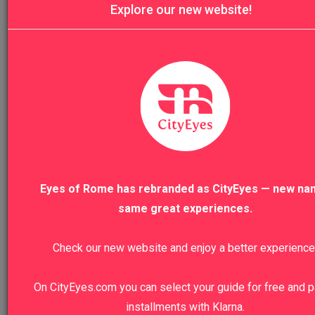
Explore our new website!
5.0
Four Major Basilicas of Rome Private Tou
Eyes of Rome has rebranded as CityEyes — new na
same great experiences.
4.9
Check our new website and enjoy a better experience
Rome Christian Catacombs & St. Clement
On CityEyes.com you can select your guide for free and p
installments with Klarna.
Basilica Tour