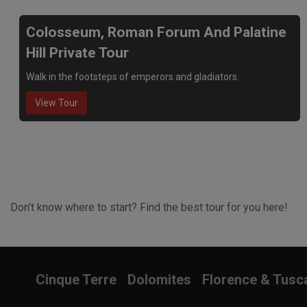
Colosseum, Roman Forum And Palatine
Hill Private Tour
Walk in the footsteps of emperors and gladiators.
View Tour
Don't know where to start? Find the best tour for you here!
Search Wizard
Cinque Terre
Dolomites
Florence & Tusc