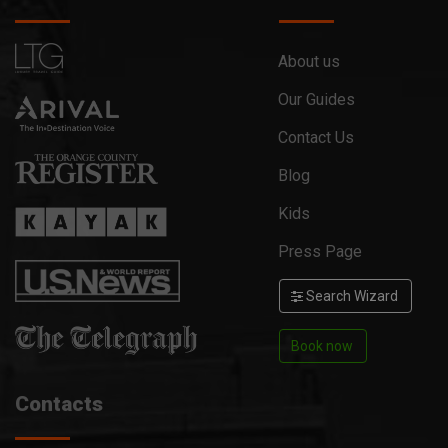
About us
Our Guides
Contact Us
Blog
Kids
Press Page
Search Wizard
Book now
Contacts