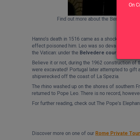
On Ci
Find out more about the Bernini's Elep
Hanno’s death in 1516 came as a shock; after days
effect poisoned him. Leo was so devastated about
the Vatican: under the
Belvedere courtyard
.
Believe it or not, during the 1962 construction of 
were excavated! Portugal later attempted to gift a
shipwrecked off the coast of La Spezia.
The rhino washed up on the shores of southern Fr
returned to Pope Leo. There is no record, however,
For further reading, check out The Pope's Elephant,
Discover more on one of our
Rome Private Tou