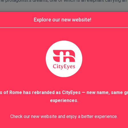
he protagonist’s dreams, one of which is an elephant carrying an
Explore our new website!
s of Rome has rebranded as CityEyes — new name, same g
experiences.
Check our new website and enjoy a better experience.