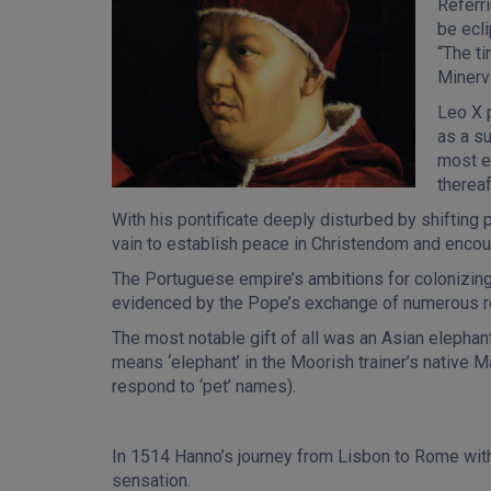
Referri
be ecl
“The t
Minerv
Leo X 
as a su
most er
thereaf
With his pontificate deeply disturbed by shifting 
vain to establish peace in Christendom and encou
The Portuguese empire’s ambitions for colonizing
evidenced by the Pope’s exchange of numerous roy
The most notable gift of all was an Asian eleph
means ‘elephant’ in the Moorish trainer’s native 
respond to ‘pet’ names).
In 1514 Hanno’s journey from Lisbon to Rome w
sensation.