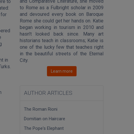
and Comparative Literature, she moved
ere to
to Rome as a Fulbright scholar in 2009
ated:
and devoured every book on Baroque
 for
Rome she could get her hands on. Katie
began working in tourism in 2010 and
bered
hasn't looked back since. Many art
e
historians teach in classrooms; Katie is
g
one of the lucky few that teaches right
in the beautiful streets of the Eternal
t in
City.
Turks.
Learn more
h
AUTHOR ARTICLES
The Roman Rioni
Domitian on Haircare
The Pope's Elephant