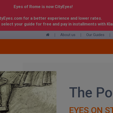
Eyes of Rome is now CityEyes!
ityEyes.com for a better experience and lower rates.
 select your guide for free and pay in installments with Kla
About us
Our Guides
+
The Po
EYES ON S