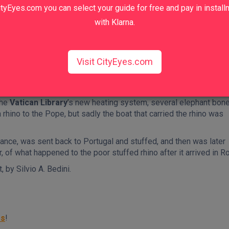
tyEyes.com you can select your guide for free and pay in instal
with Klarna.
hant on our
Rome Squares and Fountains Walking Tour
!
Visit CityEyes.com
 of constipation, he was given a laxative laced with gold, which 
 Hanno’s death that he wanted him buried right where he reside
the
Vatican Library
’s new heating system, several elephant bon
 rhino to the Pope, but sadly the boat that carried the rhino was
ance, was sent back to Portugal and stuffed, and then was later
 of what happened to the poor stuffed rhino after it arrived in R
 by Silvio A. Bedini.
rs
!