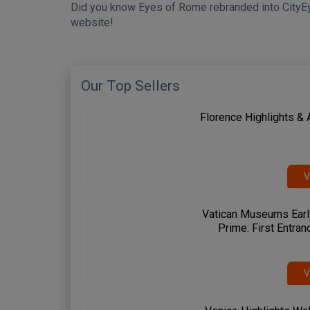
Did you know Eyes of Rome rebranded into CityE
website!
Our Top Sellers
Florence Highlights &
V
Vatican Museums Earl
Prime: First Entran
V