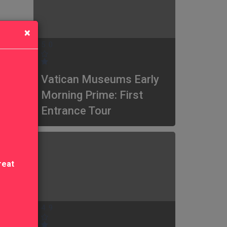
×
5.0
Vatican Museums Early
Morning Prime: First
Entrance Tour
reat
4.9