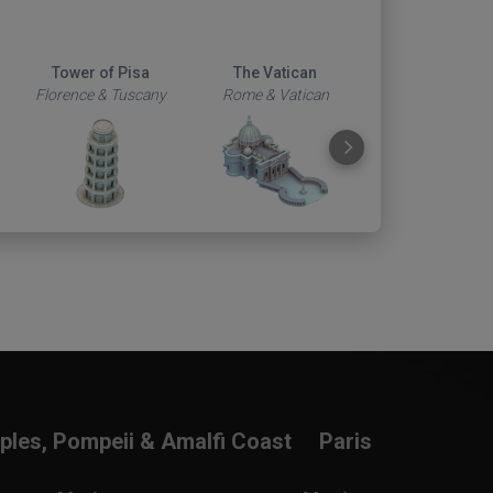
Tower of Pisa
The Vatican
Duomo
Florence & Tuscany
Rome & Vatican
Florence & Tus
ples, Pompeii & Amalfi Coast
Paris