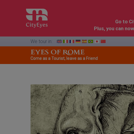
Go to C
Plus, you can now
We tour in:
Come as a Tourist, leave as a Friend