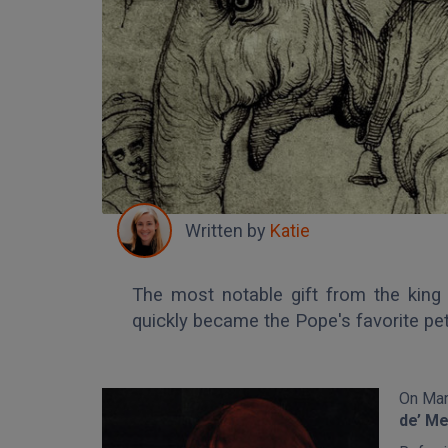
Written by
Katie
The most notable gift from the kin
quickly became the Pope's favorite pet
On Mar
de’ Me