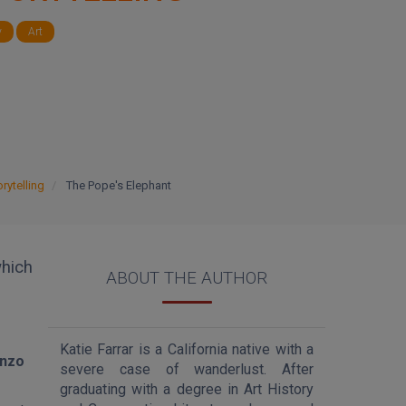
y
Art
rytelling
The Pope's Elephant
hich
ABOUT THE AUTHOR
Katie Farrar is a California native with a
enzo
severe case of wanderlust. After
graduating with a degree in Art History