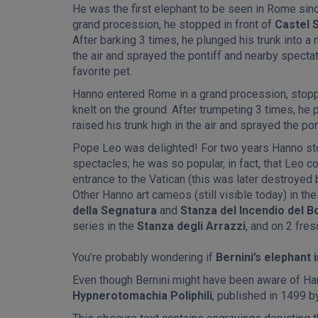
He was the first elephant to be seen in Rome sin
grand procession, he stopped in front of
Castel 
After barking 3 times, he plunged his trunk into a n
the air and sprayed the pontiff and nearby spect
favorite pet.
Hanno entered Rome in a grand procession, stopp
knelt on the ground. After trumpeting 3 times, he p
raised his trunk high in the air and sprayed the po
Pope Leo was delighted! For two years Hanno st
spectacles; he was so popular, in fact, that Leo
entrance to the Vatican (this was later destroyed 
Other Hanno art cameos (still visible today) in t
della Segnatura
and
Stanza del Incendio del B
series in the
Stanza degli Arrazzi
, and on 2 fre
You’re probably wondering if
Bernini’s elephant 
Even though Bernini might have been aware of Han
Hypnerotomachia Poliphili
, published in 1499 