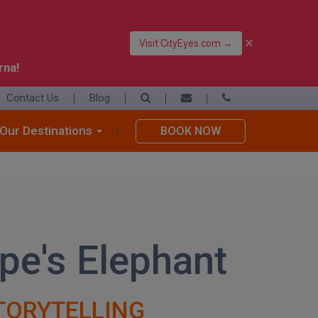
×
Visit CityEyes.com →
rna!
Contact Us
Blog
39 06 4550 3948
+39 392 9283376
Our Destinations
BOOK NOW
info@eyesofrome.com
pe's Elephant
TORYTELLING