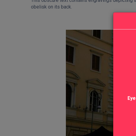
This obscure text contains engravings depicting t
obelisk on its back.
Eye