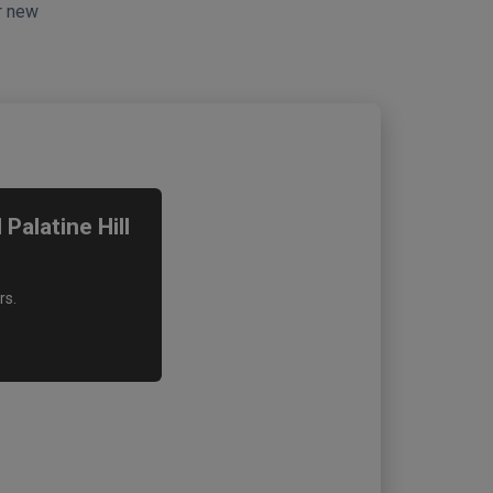
ur new
alatine Hill
rs.