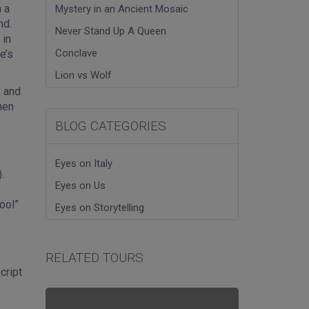
 a
Mystery in an Ancient Mosaic
nd.
Never Stand Up A Queen
 in
Conclave
e’s
Lion vs Wolf
, and
hen
BLOG CATEGORIES
Eyes on Italy
.
Eyes on Us
ool”
Eyes on Storytelling
?
RELATED TOURS
cript