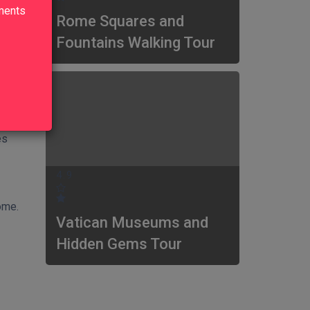
lments
Rome Squares and
Fountains Walking Tour
in
d in
es
4.9
ome.
Vatican Museums and
Hidden Gems Tour