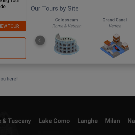
king Tour
ide
Our Tours by Site
The Roman Forum
Colosseum
Grand Canal
Rome & Vatican
Rome & Vatican
Venice
IEW TOUR
you here!
e & Tuscany
Lake Como
Langhe
Milan
Na