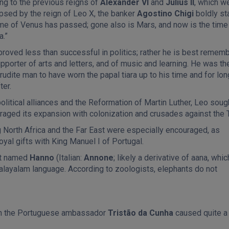
ng to the previous reigns of
Alexander VI
and
Julius II
, which w
ipsed by the reign of Leo X, the banker
Agostino Chigi
boldly st
ime of Venus has passed; gone also is Mars, and now is the time
a.”
proved less than successful in politics; rather he is best remem
pporter of arts and letters, and of music and learning. He was th
udite man to have worn the papal tiara up to his time and for lon
ter.
political alliances and the Reformation of Martin Luther, Leo sough
raged its expansion with colonization and crusades against the 
 North Africa and the Far East were especially encouraged, as
al gifts with King Manuel I of Portugal.
ant named
Hanno
(Italian:
Annone
; likely a derivative of aana, whic
Malayalam language. According to zoologists, elephants do not
ith the Portuguese ambassador
Tristão da Cunha
caused quite a