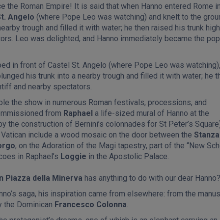
ce the Roman Empire! It is said that when Hanno entered Rome in
St. Angelo
(where Pope Leo was watching) and knelt to the grou
earby trough and filled it with water; he then raised his trunk high
ators. Leo was delighted, and Hanno immediately became the pop
ed in front of Castel St. Angelo (where Pope Leo was watching)
lunged his trunk into a nearby trough and filled it with water; he t
ntiff and nearby spectators.
ole the show in numerous Roman festivals, processions, and
 commissioned from
Raphael
a life-sized mural of Hanno at the
by the construction of Bernini’s colonnades for St Peter’s Square)
he Vatican include a wood mosaic on the door between the
Stanza
orgo
, on the Adoration of the Magi tapestry, part of the “New Sch
scoes in Raphael’s
Loggie
in the Apostolic Palace.
in Piazza della Minerva
has anything to do with our dear Hanno
no’s saga, his inspiration came from elsewhere: from the manus
by the Dominican
Francesco Colonna
.