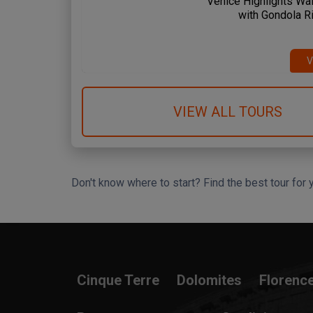
Venice Highlights Wal
with Gondola R
 Spanish Steps
Circus Maximus
Amalfi Coast
me & Vatican
Rome & Vatican
Pompeii & Amalfi
V
VIEW ALL TOURS
Don't know where to start? Find the best tour for 
Search Wizard
Cinque Terre
Dolomites
Florenc