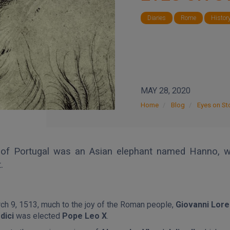
Diaries
Rome
Histor
MAY 28, 2020
Home
Blog
Eyes on Sto
g of Portugal was an Asian elephant named Hanno, w
.
ch 9, 1513, muc
h to the joy of the Roman people,
Giovanni Lor
dici
was elected
Pope Leo X
.