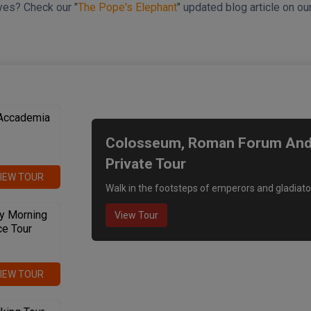
yes? Check our "
The Pope's Elephant
" updated blog article on o
We recommend
 Accademia
Colosseum, Roman Forum And P
Private Tour
IEW TOUR
Walk in the footsteps of emperors and gladiato
y Morning
View Tour
ce Tour
IEW TOUR