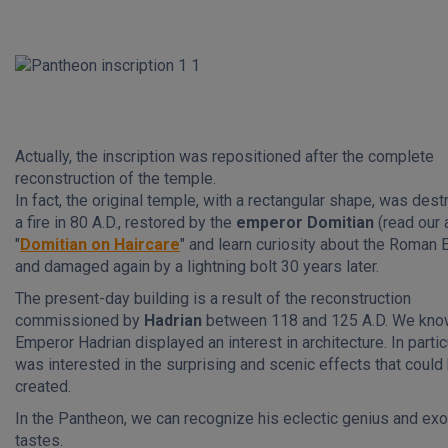
Actually, the inscription was repositioned after the complete
reconstruction of the temple.
In fact, the original temple, with a rectangular shape, was des
a fire in 80 A.D., restored by the
emperor
Domitian
(read our 
"
Domitian on Haircare
" and learn curiosity about the Roman 
and damaged again by a lightning bolt 30 years later.
The present-day building is a result of the reconstruction
commissioned by
Hadrian
between 118 and 125 A.D. We know
Emperor Hadrian displayed an interest in architecture. In partic
was interested in the surprising and scenic effects that could
created.
In the Pantheon, we can recognize his eclectic genius and exo
tastes.