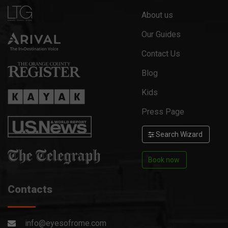
About us
Our Guides
Contact Us
Blog
Kids
Press Page
Search Wizard
Book now
Contacts
info@eyesofrome.com