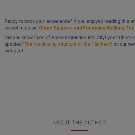
Ready to book your experience? If you enjoyed reading this art
cannot miss our
Rome Squares and Fountains Walking Tou
Did you know Eyes of Rome rebranded into CityEyes? Check 
updated "
The fascinating structure of the Pantheon
" on our ne
website!
ABOUT THE AUTHOR