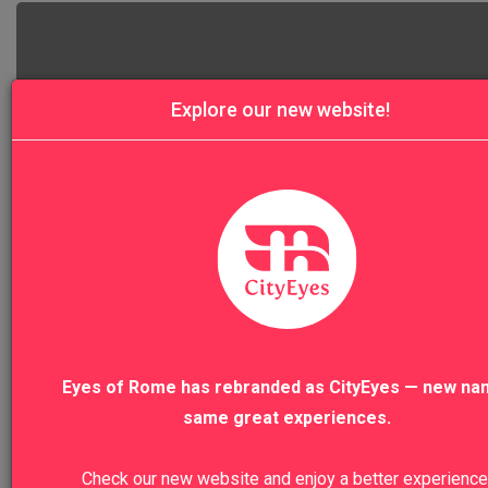
Explore our new website!
4.9
Rome Squares and Fountains Walking Tou
Eyes of Rome has rebranded as CityEyes — new na
same great experiences.
Check our new website and enjoy a better experience