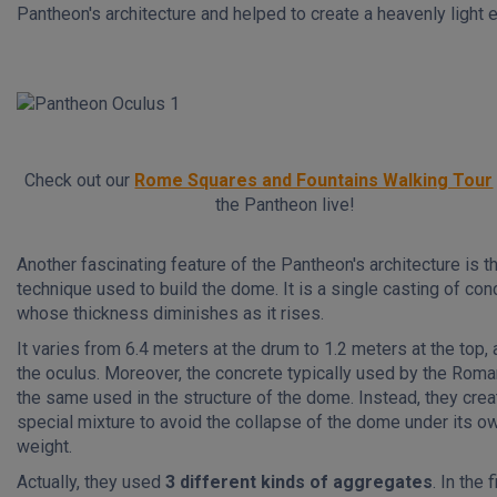
Pantheon's architecture and helped to create a heavenly light e
Check out our
Rome Squares and Fountains Walking Tour
the Pantheon live!
Another fascinating feature of the Pantheon's architecture is t
technique used to build the dome. It is a single casting of con
whose thickness diminishes as it rises.
It varies from 6.4 meters at the drum to 1.2 meters at the top, 
the oculus. Moreover, the concrete typically used by the Roma
the same used in the structure of the dome. Instead, they crea
special mixture to avoid the collapse of the dome under its o
weight.
Actually, they used
3 different kinds of aggregates
. In the f