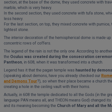
section, at the base of the dome, they used concrete with trav
marble, which is very heavy.
In the second section, they used concrete with tufa stone, whi
less heavy.
For the last section, on top, they mixed concrete with pumice, 
lightest stone.
The interior decoration of the hemispherical dome is made up 
concentric rows of coffers.
The legend of the rain is not the only one. According to anothe
the
Oculus was created during the consecration ceremon
Pantheon
, in 608, when it was transformed into a church.
Legend has it that the pagan temple was
haunted by demon
(speaking about demons, have you already checked our
Rome
and Demons Tour
?), so when their place became a church th
creating a hole in the ceiling vault with their horns.
Actually, in 608 the temple dedicated to all the Gods (in the gr
language PAN means all, and THEON means God) changed its
and its meaning becoming the
Church of Mary and all the M