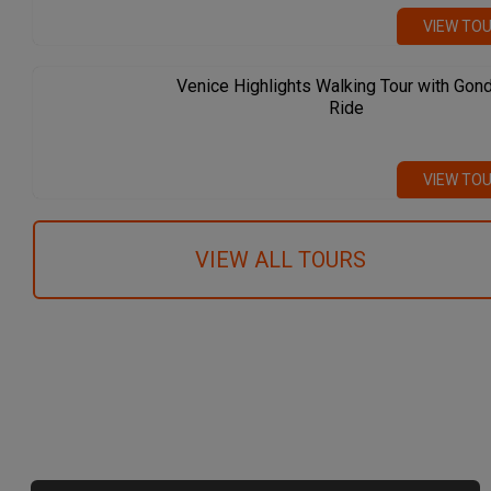
VIEW TO
Venice Highlights Walking Tour with Gon
Ride
VIEW TO
VIEW ALL TOURS
We recommend