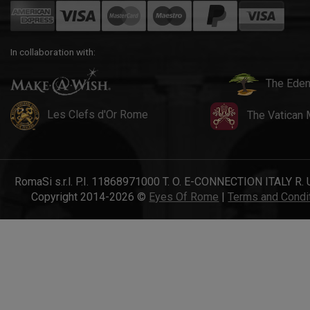
In collaboration with:
The Eden
Les Clefs d'Or Rome
The Vatican
RomaSi s.r.l. P.I. 11868971000 T. O. E-CONNECTION ITALY R. 
Copyright 2014-2026 ©
Eyes Of Rome
|
Terms and Condi