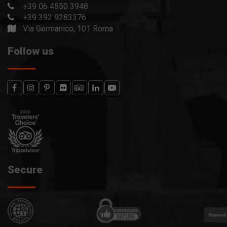
+39 06 4550 3948
+39 392 9283376
Via Germanico, 101 Roma
Follow us
Secure