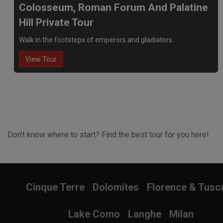
Colosseum, Roman Forum And Palatine
Hill Private Tour
Walk in the footsteps of emperors and gladiators.
View Tour
Don't know where to start? Find the best tour for you here!
Search Wizard
Cinque Terre
Dolomites
Florence & Tusc
Lake Como
Langhe
Milan