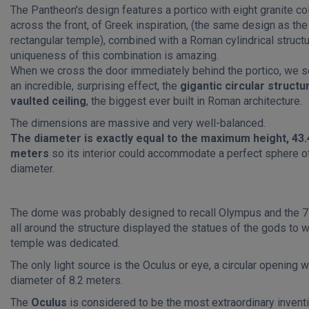
The Pantheon's design features a portico with eight granite c
across the front, of Greek inspiration, (the same design as the
rectangular temple), combined with a Roman cylindrical structu
uniqueness of this combination is amazing.
When we cross the door immediately behind the portico, we s
an incredible, surprising effect, the
gigantic circular structu
vaulted ceiling
, the biggest ever built in Roman architecture.
The dimensions are massive and very well-balanced.
The diameter is exactly equal to the maximum height, 43.
meters
so its interior could accommodate a perfect sphere of
diameter.
The dome was probably designed to recall Olympus and the 7
all around the structure displayed the statues of the gods to
temple was dedicated.
The only light source is the Oculus or eye, a circular opening w
diameter of 8.2 meters.
The
Oculus
is considered to be the most extraordinary inventi