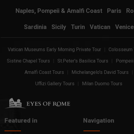
Naples, Pompeii & Amalfi Coast
Paris
R
Sardinia
Sicily
Turin
Vatican
Venice
Vatican Museums Early Morning Private Tour
Colosseum 
Sistine Chapel Tours
St.Peter's Basilica Tours
Pompeii
Amalfi Coast Tours
Michelangelo's David Tours
Uffizi Gallery Tours
Milan Duomo Tours
Featured in
Navigation