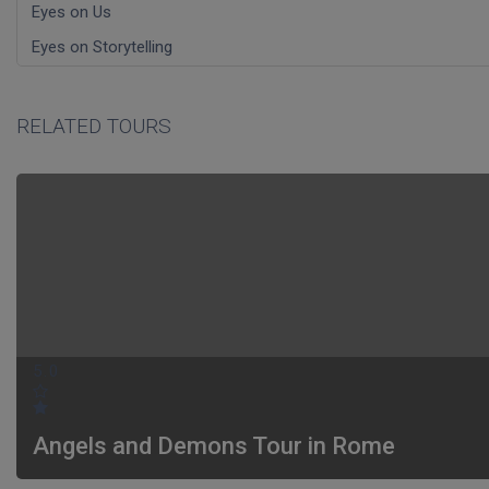
Eyes on Us
Eyes on Storytelling
RELATED TOURS
5.0
Angels and Demons Tour in Rome