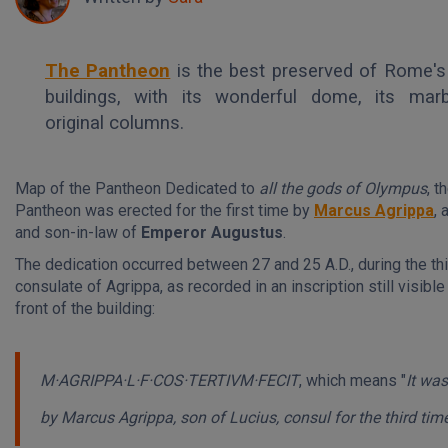
The Pantheon
is the best preserved of Rome's
buildings, with its wonderful dome, its marb
original columns.
Map of the Pantheon Dedicated to
all the gods of Olympus
, t
Pantheon was erected for the first time by
Marcus Agrippa
, 
and son-in-law of
Emperor Augustus
.
The dedication occurred between 27 and 25 A.D., during the th
consulate of Agrippa, as recorded in an inscription still visible
front of the building:
M·AGRIPPA·L·F·COS·TERTIVM·FECIT
, which means
"
It was
by Marcus Agrippa, son of Lucius, consul for the third tim