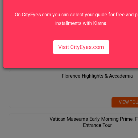
5.0
On CityEyes.com you can select your guide for free and p
installments with Klarna.
Rome City Center Tour with Private Driver
Visit CityEyes.com
Our Top Sellers
Florence Highlights & Accademia
VIEW TO
Vatican Museums Early Morning Prime: F
Entrance Tour