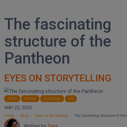
The fascinating
structure of the
Pantheon
EYES ON STORYTELLING
Rome
History
Archeology
Art
MAY 22, 2020
Home
Blog
Eyes on Storytelling
The fascinating structure of the
Written by
Sara