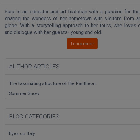
Sara is an educator and art historian with a passion for the
sharing the wonders of her hometown with visitors from a
globe. With a storytelling approach to her tours, she loves 
and dialogue with her guests- young and old.
Learn more
AUTHOR ARTICLES
The fascinating structure of the Pantheon
Summer Snow
BLOG CATEGORIES
Eyes on Italy