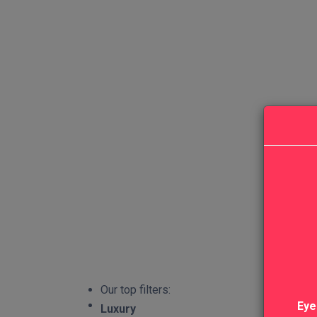
Our top filters:
Eye
Luxury