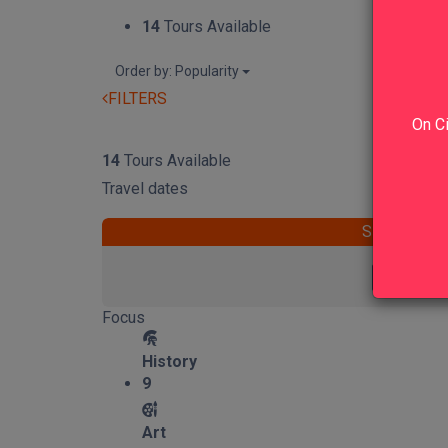
14
Tours Available
Order by: Popularity
FILTERS
On Ci
RESET
14
Tours Available
Travel dates
START
Focus
History
9
Art