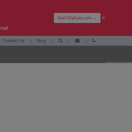
×
Visit CityEyes.com →
rna!
Contact Us
Blog
39 06 4550 3948
+39 392 9283376
info@eyesofrome.com
Rome
Sardinia
Sicily
Turin
Vatican