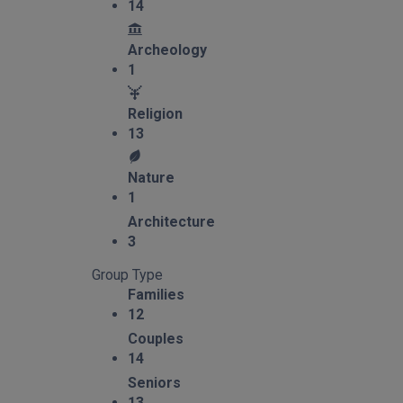
14
Archeology
1
Religion
13
Nature
1
Architecture
3
Group Type
Families
12
Couples
14
Seniors
13