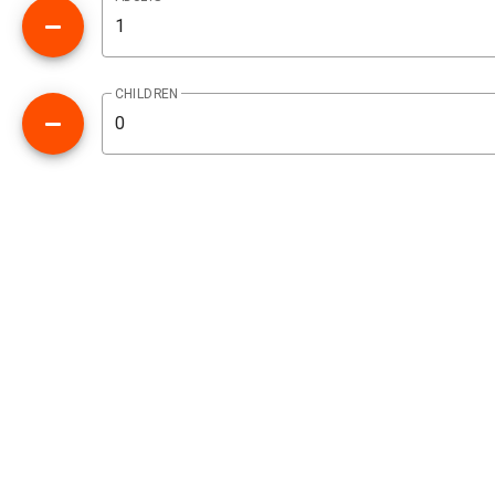
CHILDREN