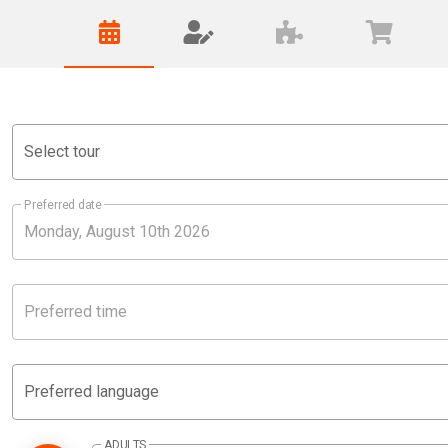
Select tour
Preferred date
Preferred time
Preferred language
ADULTS