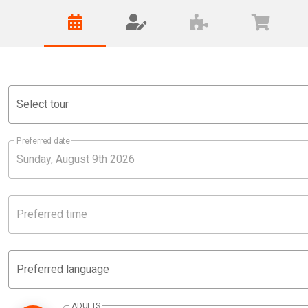
Select tour
Preferred date
Preferred time
Preferred language
ADULTS