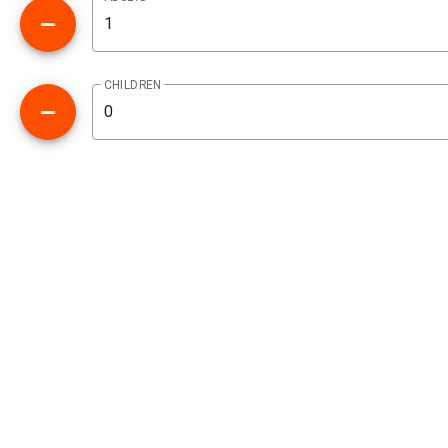
CHILDREN