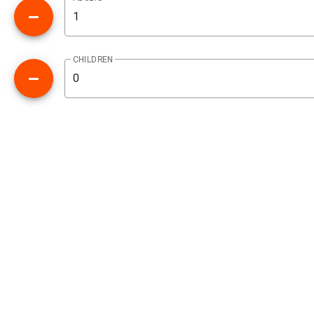
CHILDREN