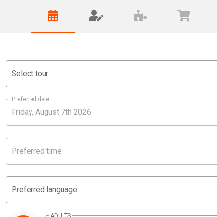
Select tour
Preferred date
Preferred time
Preferred language
ADULTS