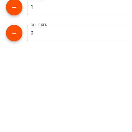
CHILDREN