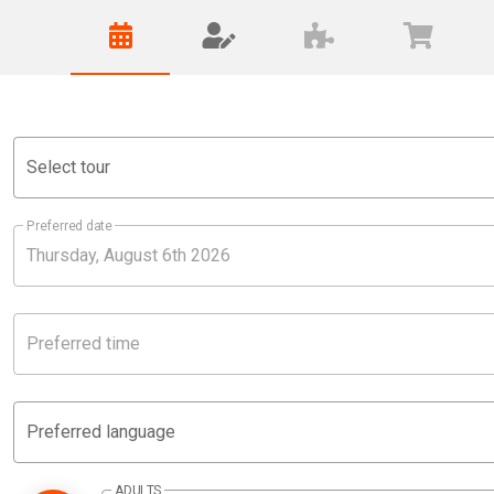
Select tour
Preferred date
Preferred time
Preferred language
ADULTS