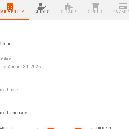
VAILABILITY
GUIDES
DETAILS
ORDER
PAYME
t tour
ed date
rred time
rred language
ADULTS
CHILDREN