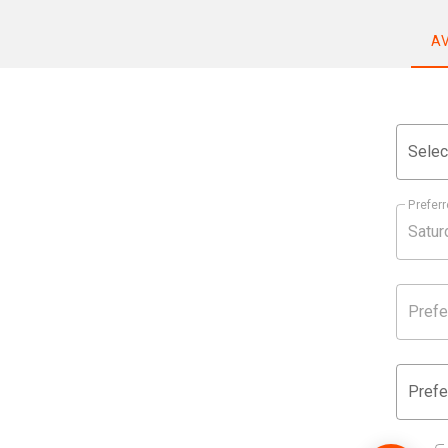
A
Selec
Preferr
Prefe
Prefe