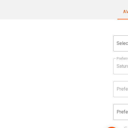
A
Selec
Preferr
Prefe
Prefe