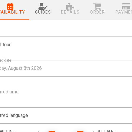
VAILABILITY
GUIDES
DETAILS
ORDER
PAYME
t tour
ed date
rred time
rred language
ADULTS
CHILDREN