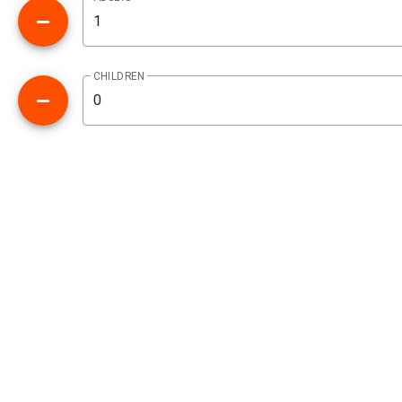
CHILDREN