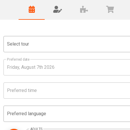
Select tour
Preferred date
Preferred time
Preferred language
ADULTS