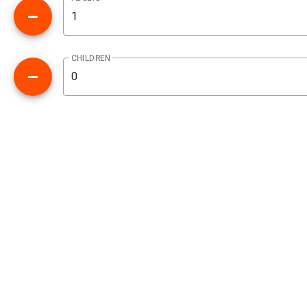
CHILDREN