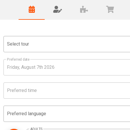
Select tour
Preferred date
Preferred time
Preferred language
ADULTS