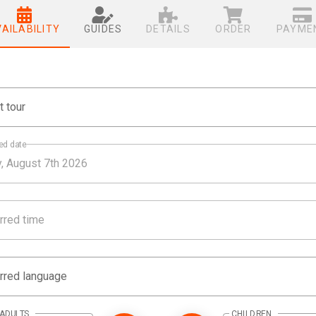
VAILABILITY
GUIDES
DETAILS
ORDER
PAYME
t tour
ed date
rred time
rred language
ADULTS
CHILDREN