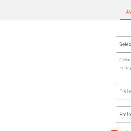
A
Selec
Preferr
Prefe
Prefe