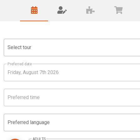
Select tour
Preferred date
Preferred time
Preferred language
ADULTS