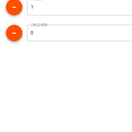
CHILDREN