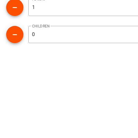
CHILDREN