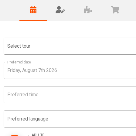
Select tour
Preferred date
Preferred time
Preferred language
ADULTS