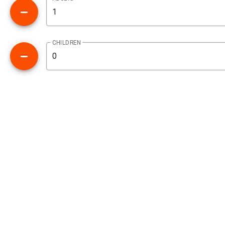
CHILDREN