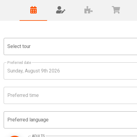
Select tour
Preferred date
Preferred time
Preferred language
ADULTS