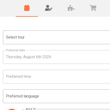
Select tour
Preferred date
Preferred time
Preferred language
ADULTS