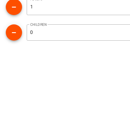
CHILDREN