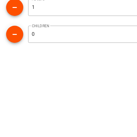
CHILDREN