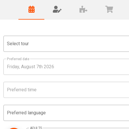
Select tour
Preferred date
Preferred time
Preferred language
ADULTS