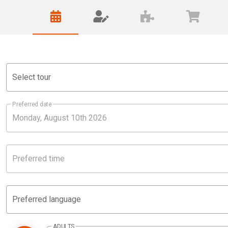
Select tour
Preferred date
Preferred time
Preferred language
ADULTS