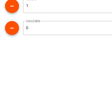
CHILDREN