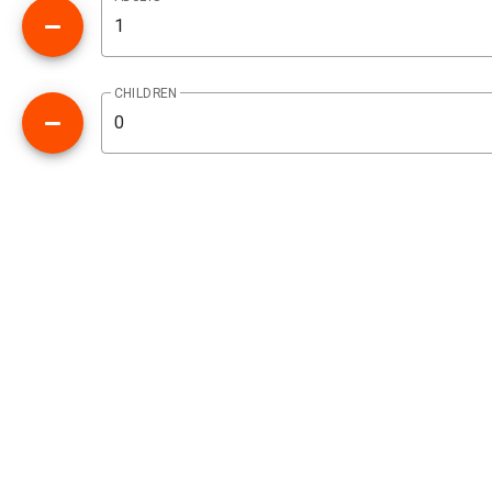
CHILDREN