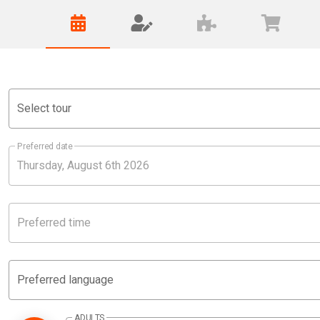
Select tour
Preferred date
Preferred time
Preferred language
ADULTS