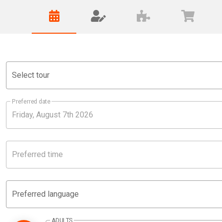
Select tour
Preferred date
Preferred time
Preferred language
ADULTS