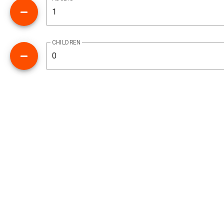
CHILDREN