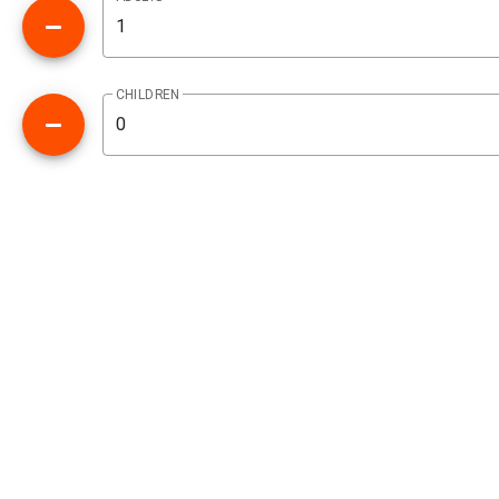
CHILDREN