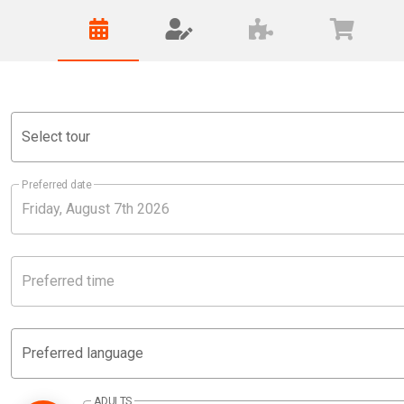
Select tour
Preferred date
Preferred time
Preferred language
ADULTS