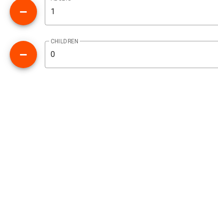
CHILDREN