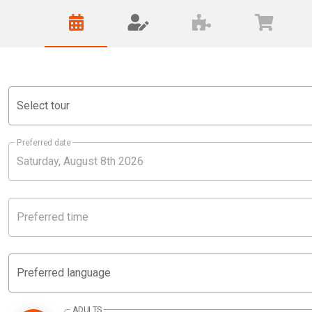
Select tour
Preferred date
Preferred time
Preferred language
ADULTS