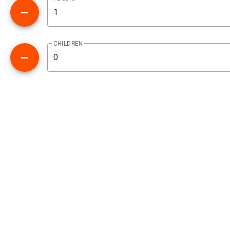
CHILDREN