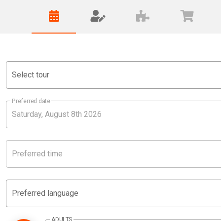
Select tour
Preferred date
Preferred time
Preferred language
ADULTS